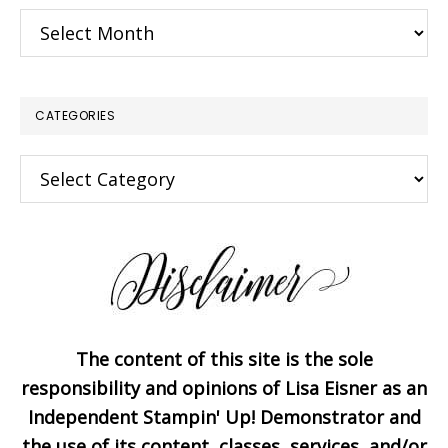
Archives
CATEGORIES
×
Categories
The content of this site is the sole
Subscribe!
responsibility and opinions of Lisa Eisner as an
Independent Stampin' Up! Demonstrator and
the use of its content, classes, services, and/or