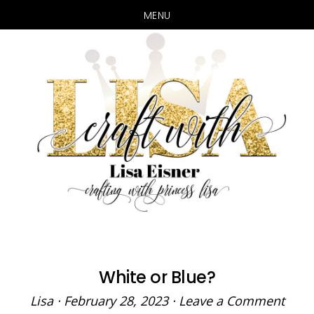
MENU
Skip
Skip
to
to
main
primary
content
sidebar
White or Blue?
Lisa
·
February 28, 2023
·
Leave a Comment