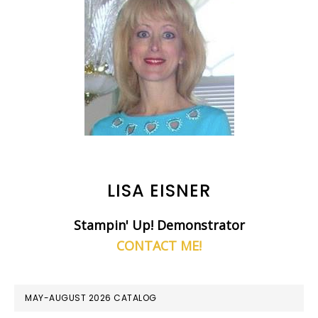
LISA EISNER
Stampin' Up! Demonstrator
CONTACT ME!
MAY-AUGUST 2026 CATALOG