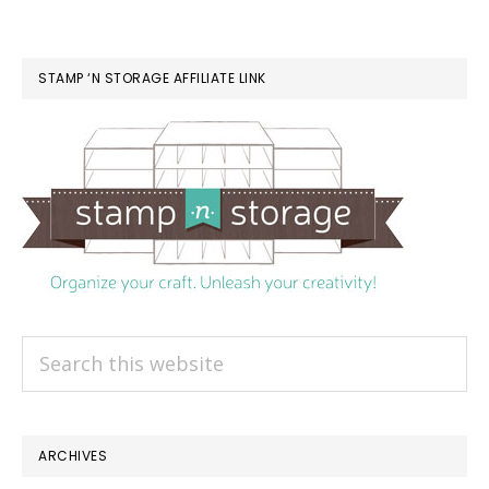
STAMP ‘N STORAGE AFFILIATE LINK
Search
this
website
ARCHIVES