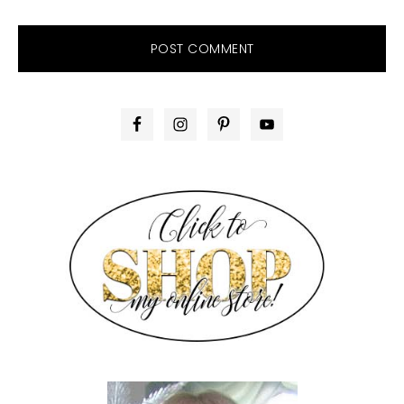
PRIMARY
SIDEBAR