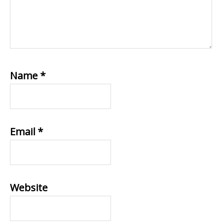
Name
*
Email
*
Website