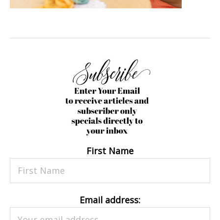
First Name
Email address: