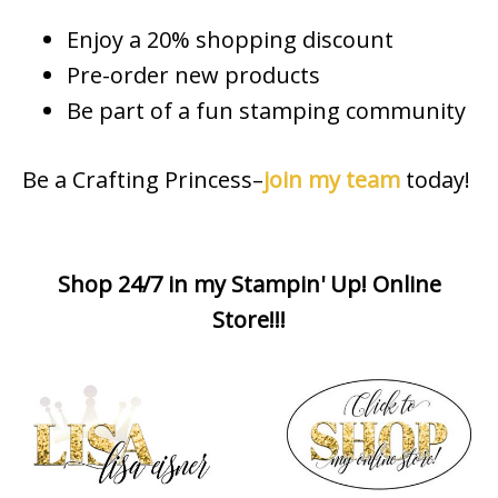
Enjoy a 20% shopping discount
Pre-order new products
Be part of a fun stamping community
Be a Crafting Princess–
join my team
today!
Shop 24/7 in my Stampin' Up! Online
Store!!!