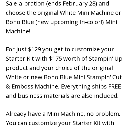
Sale-a-bration (ends February 28) and
choose the original White Mini Machine or
Boho Blue (new upcoming In-color!) Mini
Machine!
For just $129 you get to customize your
Starter Kit with $175 worth of Stampin’ Up!
product and your choice of the original
White or new Boho Blue Mini Stampin’ Cut
& Emboss Machine. Everything ships FREE
and business materials are also included.
Already have a Mini Machine, no problem.
You can customize your Starter Kit with