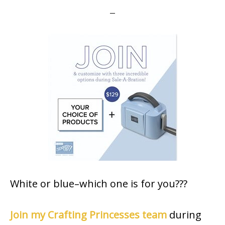
White or blue–which one is for you???
Join my Crafting Princesses team
during