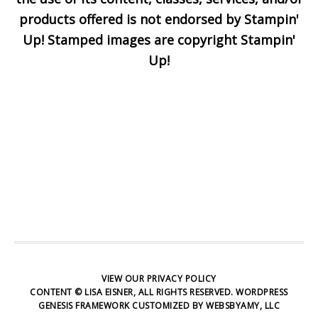
Enter your email below for
products offered is not endorsed by Stampin'
articles delivered to your
Up! Stamped images are copyright Stampin'
inbox. You may unsubscribe
Up!
at any time.
First Name
Email address:
VIEW OUR
PRIVACY POLICY
CONTENT © LISA EISNER, ALL RIGHTS RESERVED.
WORDPRESS
GENESIS FRAMEWORK
CUSTOMIZED BY
WEBSBYAMY, LLC