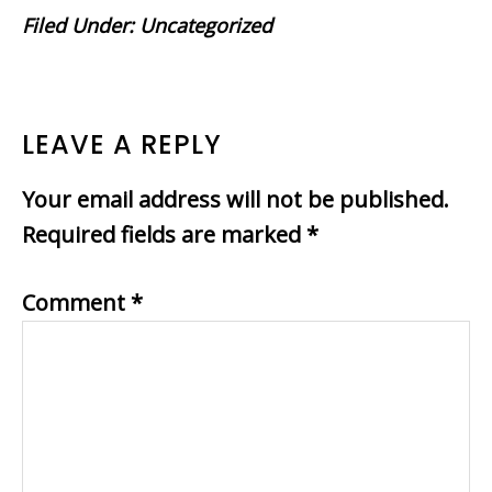
Filed Under:
Uncategorized
READER
LEAVE A REPLY
INTERACTIONS
Your email address will not be published.
Required fields are marked
*
Comment
*