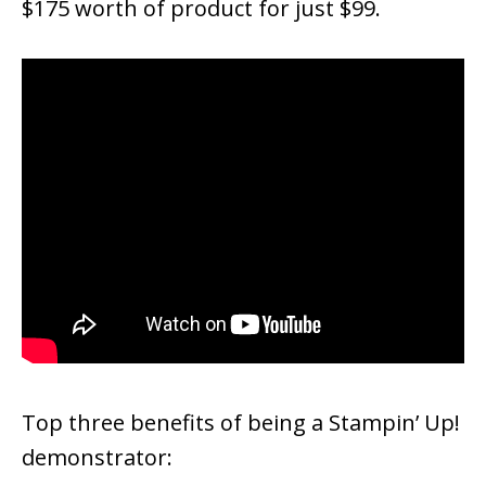
$175 worth of product for just $99.
Top three benefits of being a Stampin’ Up!
demonstrator: