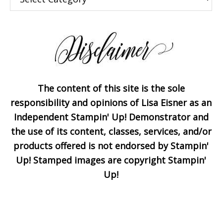
The content of this site is the sole
Subscribe!
responsibility and opinions of Lisa Eisner as an
Independent Stampin' Up! Demonstrator and
the use of its content, classes, services, and/or
Enter your email below for
products offered is not endorsed by Stampin'
articles delivered to your
Up! Stamped images are copyright Stampin'
inbox. You may unsubscribe
Up!
at any time.
First Name