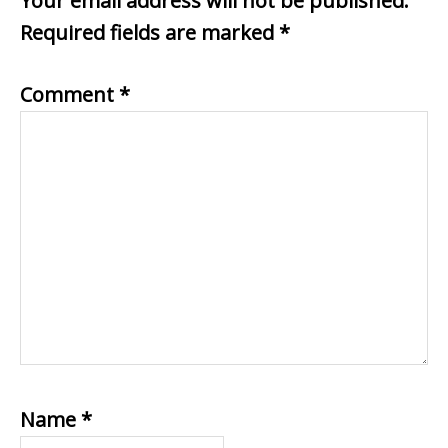
Your email address will not be published.
Required fields are marked
*
Comment
*
Name
*