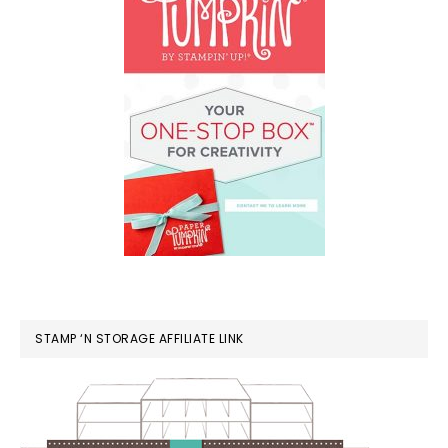
STAMP ‘N STORAGE AFFILIATE LINK