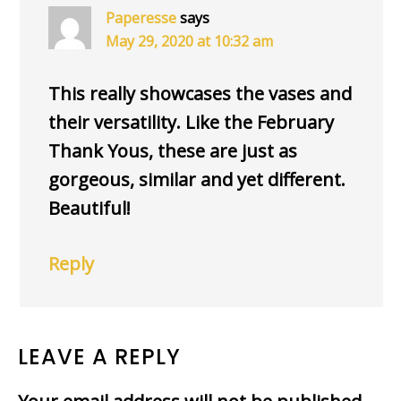
Paperesse
says
May 29, 2020 at 10:32 am
This really showcases the vases and
their versatility. Like the February
Thank Yous, these are just as
gorgeous, similar and yet different.
Beautiful!
Reply
LEAVE A REPLY