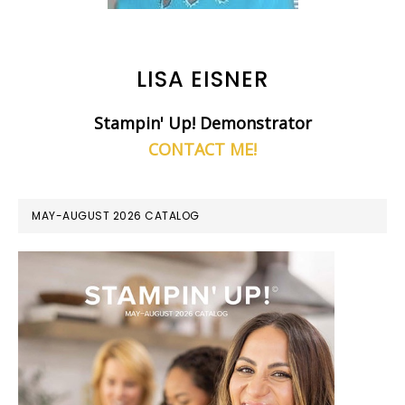
LISA EISNER
Stampin' Up! Demonstrator
CONTACT ME!
MAY-AUGUST 2026 CATALOG