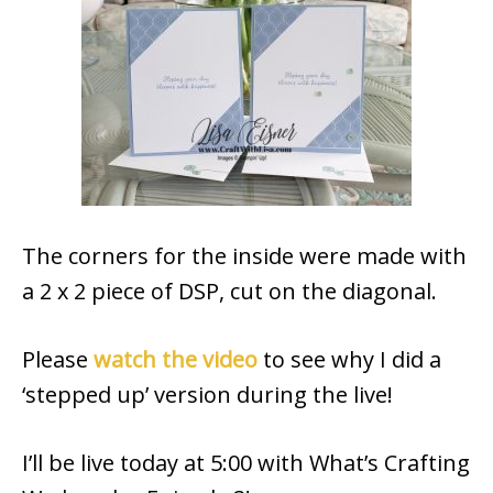
The corners for the inside were made with
a 2 x 2 piece of DSP, cut on the diagonal.
Please
watch the video
to see why I did a
‘stepped up’ version during the live!
I’ll be live today at 5:00 with What’s Crafting