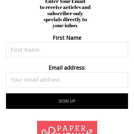
First Name
Email address: