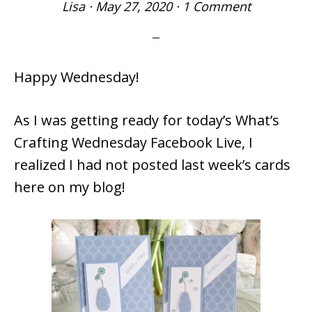
Lisa
·
May 27, 2020
·
1 Comment
Happy Wednesday!
As I was getting ready for today’s What’s
Crafting Wednesday Facebook Live, I
realized I had not posted last week’s cards
here on my blog!