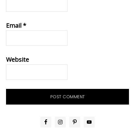
Email
*
Website
PRIMARY
SIDEBAR