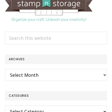
Search
this
website
ARCHIVES
Archives
CATEGORIES
×
Categories