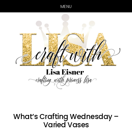
MENU
Skip
Skip
to
to
main
primary
content
sidebar
What’s Crafting Wednesday –
Varied Vases