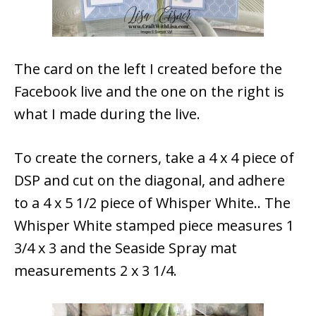
The card on the left I created before the
Facebook live and the one on the right is
what I made during the live.
To create the corners, take a 4 x 4 piece of
DSP and cut on the diagonal, and adhere
to a 4 x 5 1/2 piece of Whisper White.. The
Whisper White stamped piece measures 1
3/4 x 3 and the Seaside Spray mat
measurements 2 x 3 1/4.