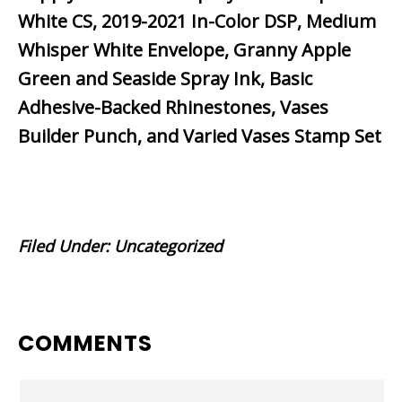
White CS, 2019-2021 In-Color DSP, Medium
Whisper White Envelope, Granny Apple
Green and Seaside Spray Ink, Basic
Adhesive-Backed Rhinestones, Vases
Builder Punch, and Varied Vases Stamp Set
Filed Under:
Uncategorized
READER
COMMENTS
INTERACTIONS