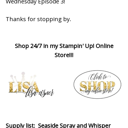
Wednesday Episode 3!
Thanks for stopping by.
Shop 24/7 in my Stampin' Up! Online
Store!!!
Supply list
: Seaside Spray and Whisper