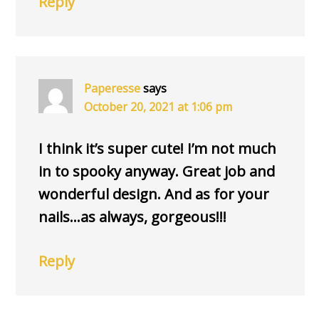
Reply
Paperesse
says
October 20, 2021 at 1:06 pm
I think it’s super cute! I’m not much
in to spooky anyway. Great job and
wonderful design. And as for your
nails…as always, gorgeous!!!
Reply