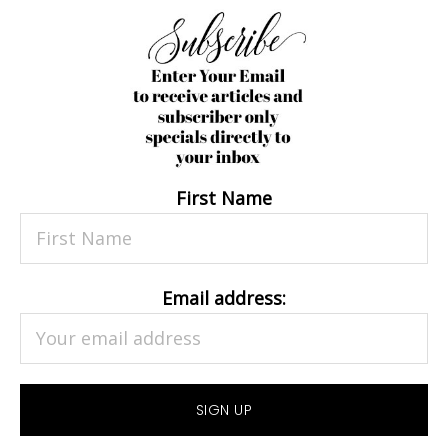
First Name
Email address: