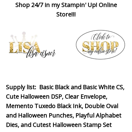
Shop 24/7 in my Stampin' Up! Online
Store!!!
Supply list
: Basic Black and Basic White CS,
Cute Halloween DSP, Clear Envelope,
Memento Tuxedo Black Ink, Double Oval
and Halloween Punches, Playful Alphabet
Dies, and Cutest Halloween Stamp Set