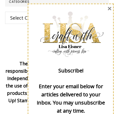
CATEGORIES
×
Categories
The content of this site is the sole
Subscribe!
responsibility and opinions of Lisa Eisner as an
Independent Stampin' Up! Demonstrator and
the use of its content, classes, services, and/or
Enter your email below for
products offered is not endorsed by Stampin'
articles delivered to your
Up! Stamped images are copyright Stampin'
inbox. You may unsubscribe
Up!
at any time.