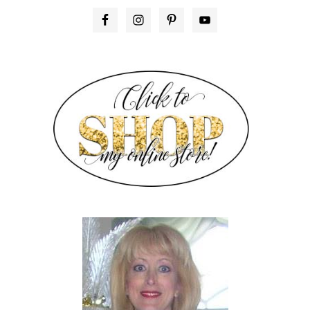
PRIMARY
SIDEBAR