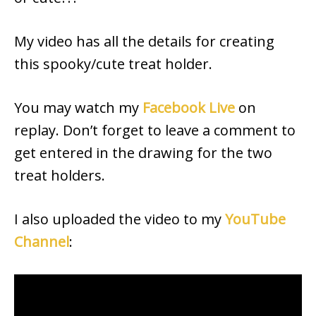
My video has all the details for creating
this spooky/cute treat holder.
You may watch my
Facebook Live
on
replay. Don’t forget to leave a comment to
get entered in the drawing for the two
treat holders.
I also uploaded the video to my
YouTube
Channel
: