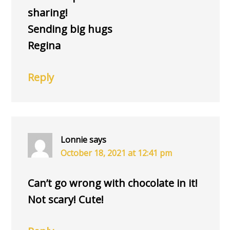
sharing!
Sending big hugs
Regina
Reply
Lonnie
says
October 18, 2021 at 12:41 pm
Can’t go wrong with chocolate in it!
Not scary! Cute!