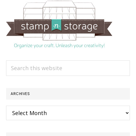
Search
this
website
ARCHIVES
Archives