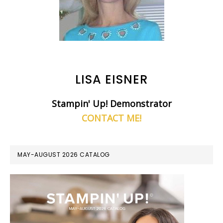
LISA EISNER
Stampin' Up! Demonstrator
CONTACT ME!
MAY-AUGUST 2026 CATALOG