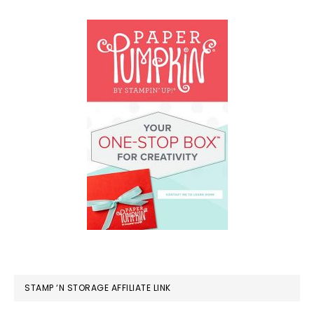
STAMP ‘N STORAGE AFFILIATE LINK