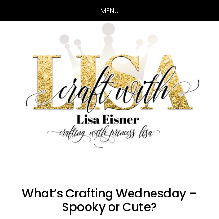
MENU
Skip
Skip
to
to
main
primary
content
sidebar
What’s Crafting Wednesday –
Spooky or Cute?