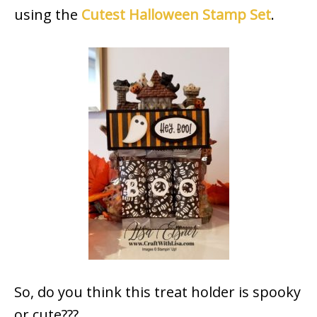
using the
Cutest Halloween Stamp Set
.
So, do you think this treat holder is spooky
or cute???