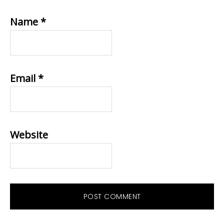
Name
*
Email
*
Website