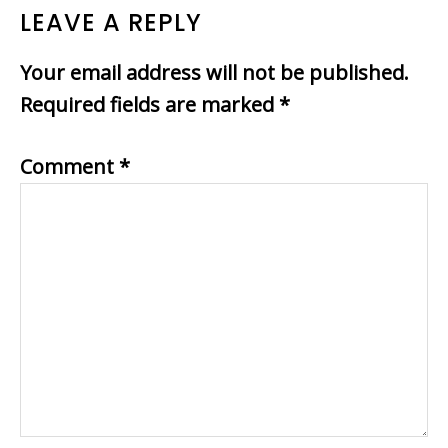
LEAVE A REPLY
Your email address will not be published.
Required fields are marked
*
Comment
*