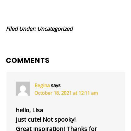
Filed Under:
Uncategorized
READER
COMMENTS
INTERACTIONS
Regina
says
October 18, 2021 at 12:11 am
hello, Lisa
just cute! Not spooky!
Great inspiration! Thanks for