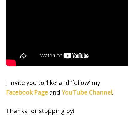
I invite you to ‘like’ and ‘follow’ my
Facebook Page
and
YouTube Channel
.
Thanks for stopping by!