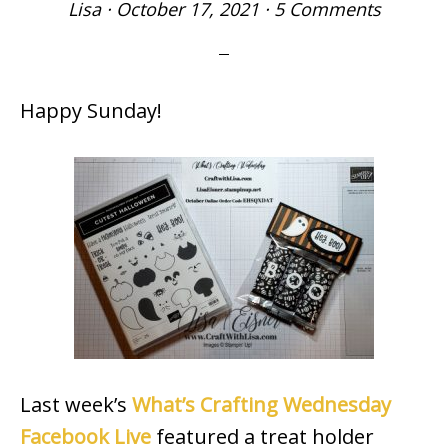
Lisa
·
October 17, 2021
·
5 Comments
Happy Sunday!
Last week’s
What’s Crafting Wednesday
Facebook Live
featured a treat holder