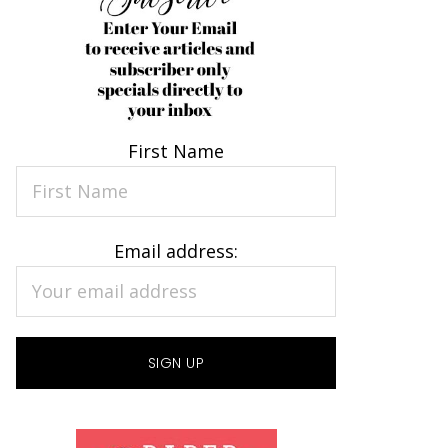
First Name
Email address: