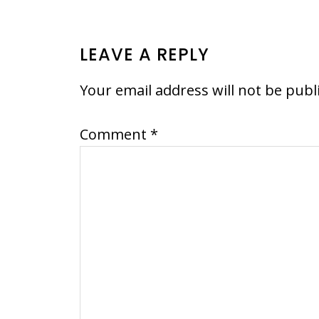
READER
LEAVE A REPLY
INTERACTIONS
Your email address will not be publ
Comment
*