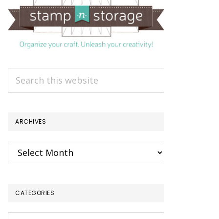
Search
this
website
ARCHIVES
Archives
CATEGORIES
Categories