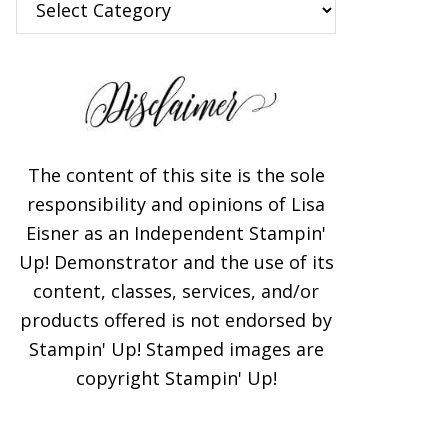
The content of this site is the sole
responsibility and opinions of Lisa
Eisner as an Independent Stampin'
Up! Demonstrator and the use of its
content, classes, services, and/or
products offered is not endorsed by
Stampin' Up! Stamped images are
copyright Stampin' Up!