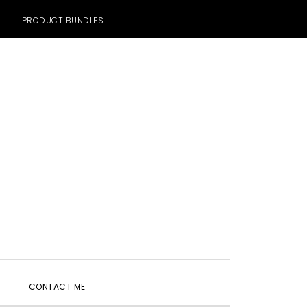
PRODUCT BUNDLES
SHOW
CONTACT ME
SEARCH