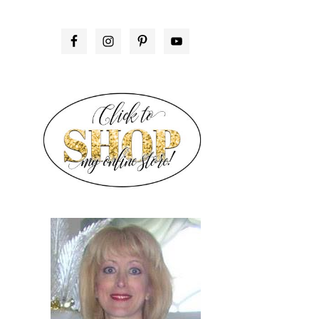
PRIMARY
SIDEBAR