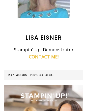
LISA EISNER
Stampin' Up! Demonstrator
CONTACT ME!
MAY-AUGUST 2026 CATALOG