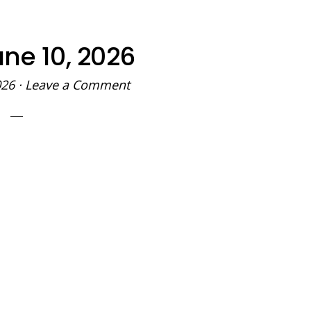
ne 10, 2026
026
·
Leave a Comment