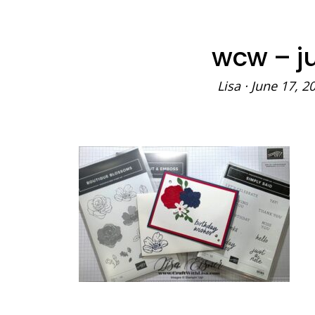
wcw – ju
Lisa
·
June 17, 2