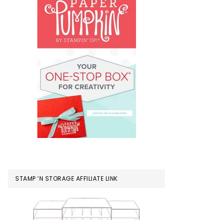
STAMP ‘N STORAGE AFFILIATE LINK