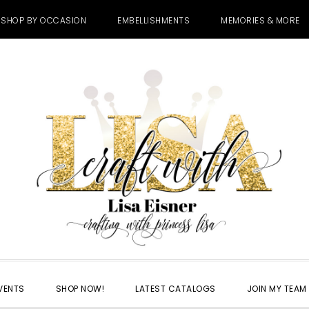
SHOP BY OCCASION
EMBELLISHMENTS
MEMORIES & MORE
VENTS
SHOP NOW!
LATEST CATALOGS
JOIN MY TEAM