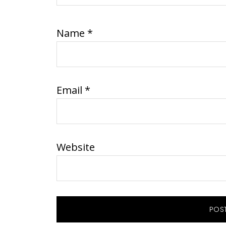
Name
*
Email
*
Website