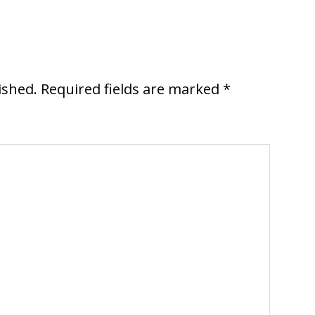
ished.
Required fields are marked
*