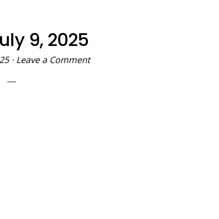
uly 9, 2025
025
·
Leave a Comment