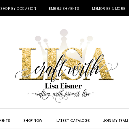
SHOP BY OCCASION
EMBELLISHMENTS
MEMORIES & MORE
VENTS
SHOP NOW!
LATEST CATALOGS
JOIN MY TEAM