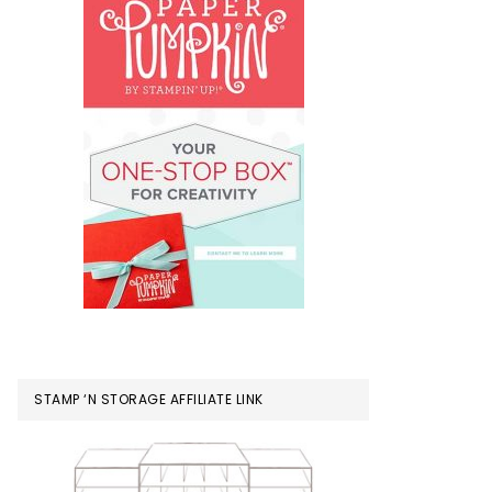
STAMP ‘N STORAGE AFFILIATE LINK