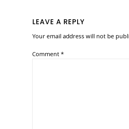
READER
LEAVE A REPLY
INTERACTIONS
Your email address will not be publ
Comment
*