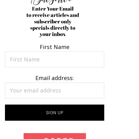
First Name
Email address: