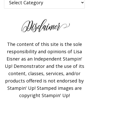
The content of this site is the sole
responsibility and opinions of Lisa
Eisner as an Independent Stampin'
Up! Demonstrator and the use of its
content, classes, services, and/or
products offered is not endorsed by
Stampin' Up! Stamped images are
copyright Stampin' Up!