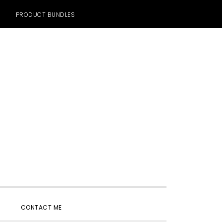
PRODUCT BUNDLES
SHOW
CONTACT ME
SEARCH