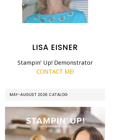
LISA EISNER
Stampin' Up! Demonstrator
CONTACT ME!
MAY-AUGUST 2026 CATALOG