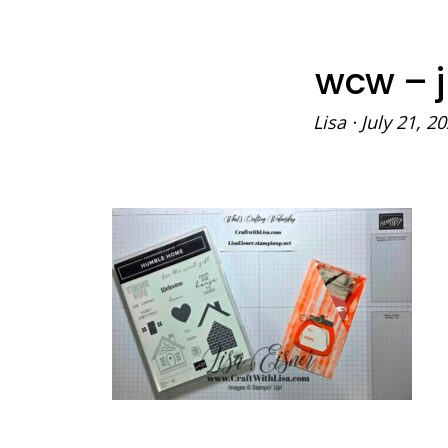
wcw – j
Lisa
·
July 21, 2