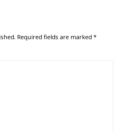
ished.
Required fields are marked
*