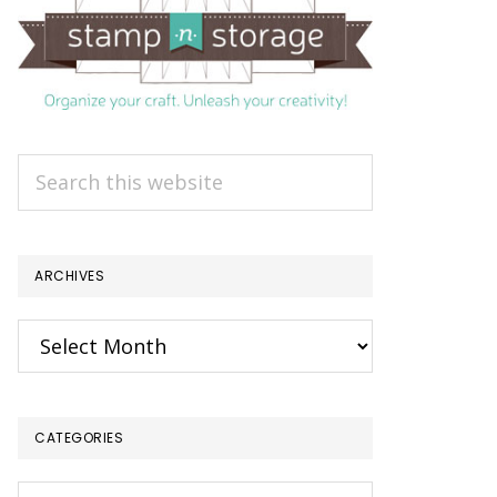
Search
this
website
ARCHIVES
Archives
CATEGORIES
Categories