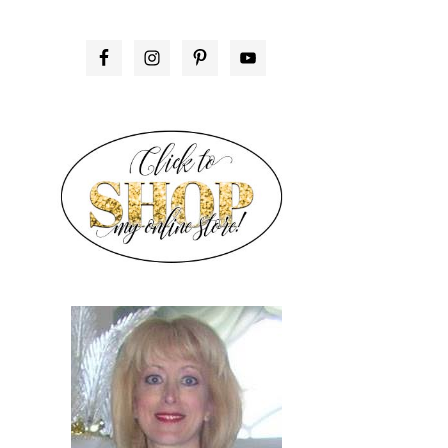
PRIMARY
SIDEBAR