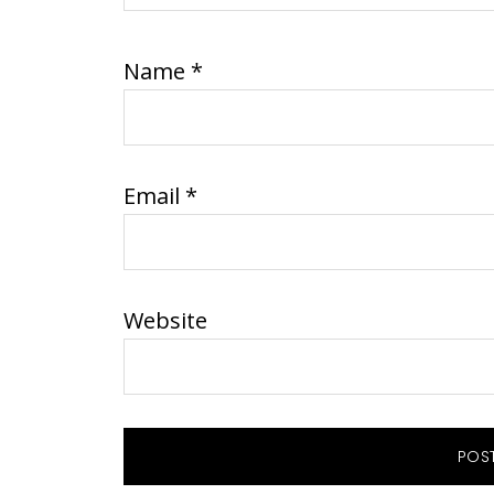
Name
*
Email
*
Website