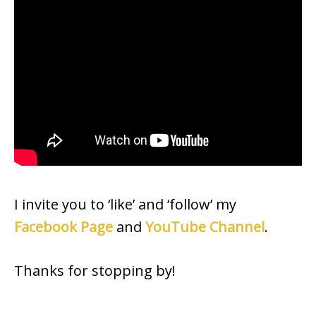
I invite you to ‘like’ and ‘follow’ my
Facebook Page
and
YouTube Channel
.
Thanks for stopping by!