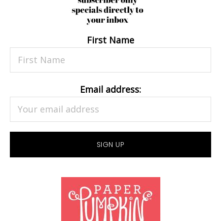
First Name
Email address: