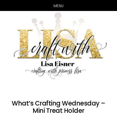
MENU
Skip
Skip
to
to
main
primary
content
sidebar
What’s Crafting Wednesday –
Mini Treat Holder