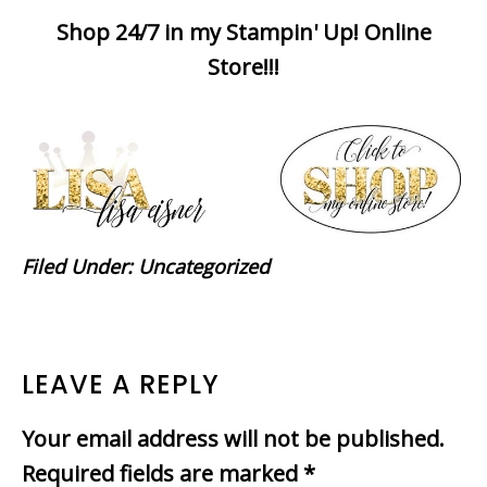
Shop 24/7 in my Stampin' Up! Online
Store!!!
Filed Under:
Uncategorized
READER
LEAVE A REPLY
INTERACTIONS
Your email address will not be published.
Required fields are marked
*