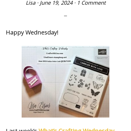
Lisa
·
June 19, 2024
·
1 Comment
Happy Wednesday!
Last week’s
What’s Crafting Wednesday