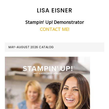
LISA EISNER
Stampin' Up! Demonstrator
CONTACT ME!
MAY-AUGUST 2026 CATALOG