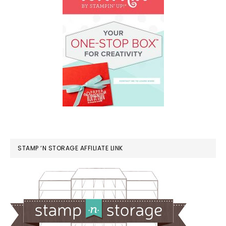
STAMP ‘N STORAGE AFFILIATE LINK