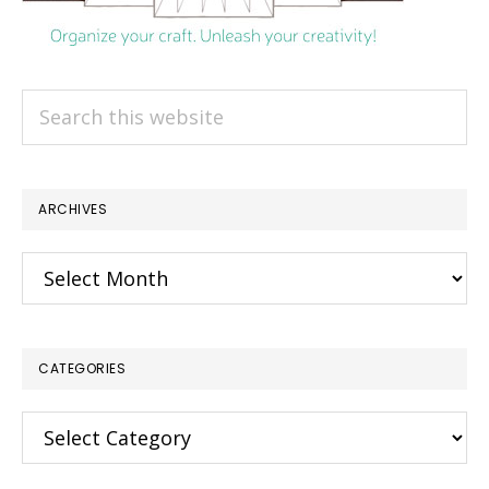
Search
this
website
ARCHIVES
Archives
CATEGORIES
×
Categories