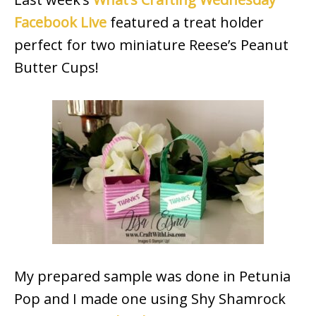
Facebook Live
featured a treat holder
perfect for two miniature Reese’s Peanut
Butter Cups!
My prepared sample was done in Petunia
Pop and I made one using Shy Shamrock