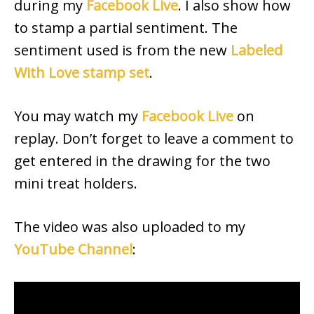
during my
Facebook Live
. I also show how
to stamp a partial sentiment. The
sentiment used is from the new
Labeled
With Love stamp set
.
You may watch my
Facebook Live
on
replay. Don’t forget to leave a comment to
get entered in the drawing for the two
mini treat holders.
The video was also uploaded to my
YouTube Channel
: