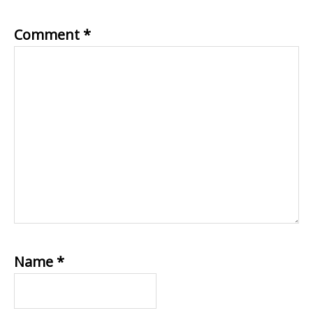
Comment
*
Name
*