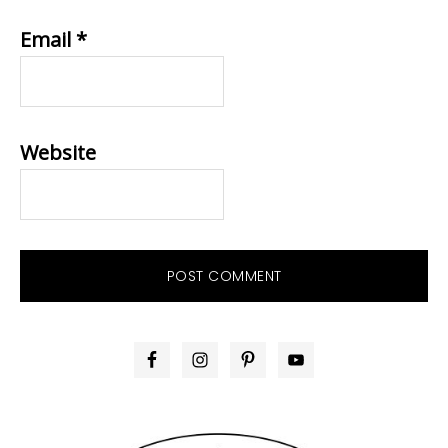
Email
*
Website
PRIMARY
SIDEBAR