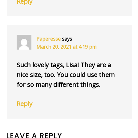
Reply
Paperesse
says
March 20, 2021 at 4:19 pm
Such lovely tags, Lisa! They are a
nice size, too. You could use them
for so many different things.
Reply
LEAVE A REPLY