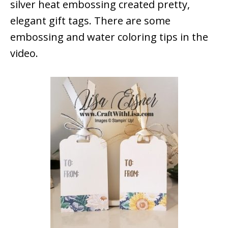
silver heat embossing created pretty,
elegant gift tags. There are some
embossing and water coloring tips in the
video.