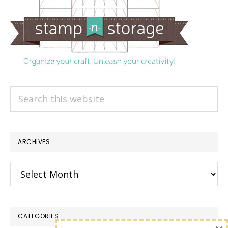
Search
this
website
ARCHIVES
Archives
CATEGORIES