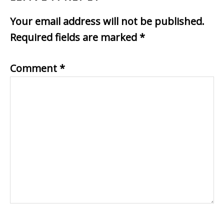
Your email address will not be published.
Required fields are marked
*
Comment
*