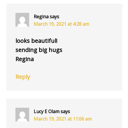
INTERACTIONS
Regina
says
March 19, 2021 at 4:28 am
looks beautiful!
sending big hugs
Regina
Reply
Lucy E Olam
says
March 19, 2021 at 11:06 am