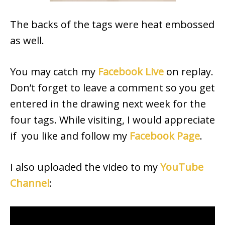
The backs of the tags were heat embossed
as well.
You may catch my
Facebook Live
on replay.
Don’t forget to leave a comment so you get
entered in the drawing next week for the
four tags. While visiting, I would appreciate
if you like and follow my
Facebook Page
.
I also uploaded the video to my
YouTube
Channel
: