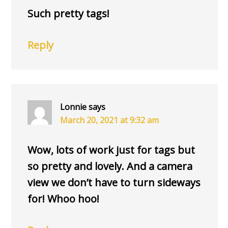
Such pretty tags!
Reply
Lonnie
says
March 20, 2021 at 9:32 am
Wow, lots of work just for tags but
so pretty and lovely. And a camera
view we don’t have to turn sideways
for! Whoo hoo!