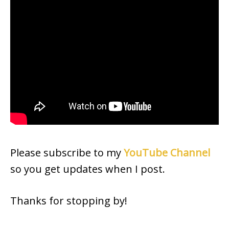
Please subscribe to my
YouTube Channel
so you get updates when I post.
Thanks for stopping by!