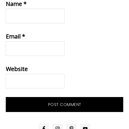
Name
*
Email
*
Website
PRIMARY