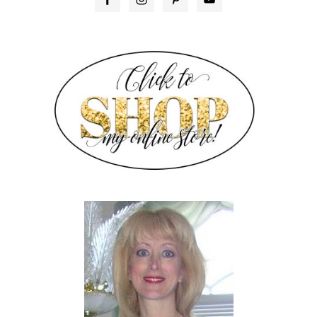
SIDEBAR