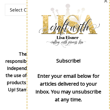
×
Categories
The content of this site is the sole
Subscribe!
responsibility and opinions of Lisa Eisner as an
Independent Stampin' Up! Demonstrator and
the use of its content, classes, services, and/or
Enter your email below for
products offered is not endorsed by Stampin'
articles delivered to your
Up! Stamped images are copyright Stampin'
inbox. You may unsubscribe
Up!
at any time.