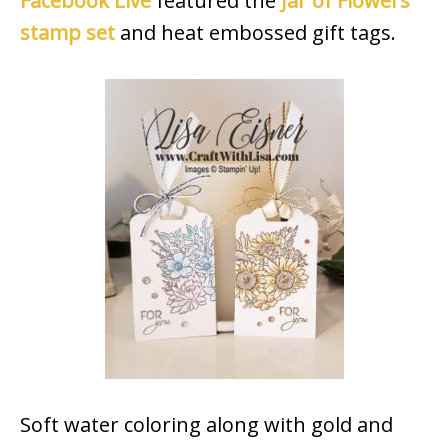
Facebook Live
featured the
Jar of Flowers
stamp set
and heat embossed gift tags.
Soft water coloring along with gold and