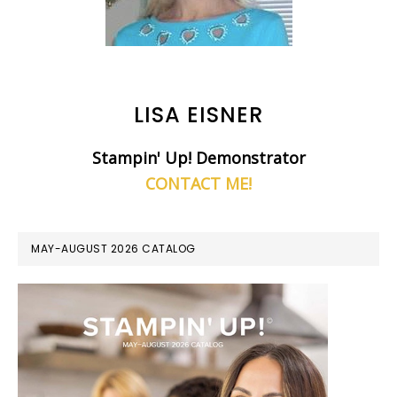
LISA EISNER
Stampin' Up! Demonstrator
CONTACT ME!
MAY-AUGUST 2026 CATALOG