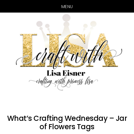
MENU
Skip
Skip
to
to
main
primary
content
sidebar
What’s Crafting Wednesday – Jar
of Flowers Tags