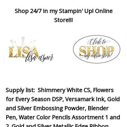
Shop 24/7 in my Stampin' Up! Online
Store!!!
Supply list
: Shimmery White CS, Flowers
for Every Season DSP, Versamark Ink, Gold
and Silver Embossing Powder, Blender
Pen, Water Color Pencils Assortment 1 and
2, Gold and Silver Metallic Edge Ribbon,