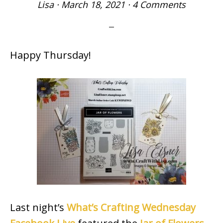
Lisa
·
March 18, 2021
·
4 Comments
Happy Thursday!
Last night’s
What’s Crafting Wednesday