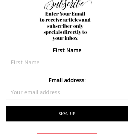
First Name
Email address: