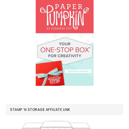
STAMP ‘N STORAGE AFFILIATE LINK