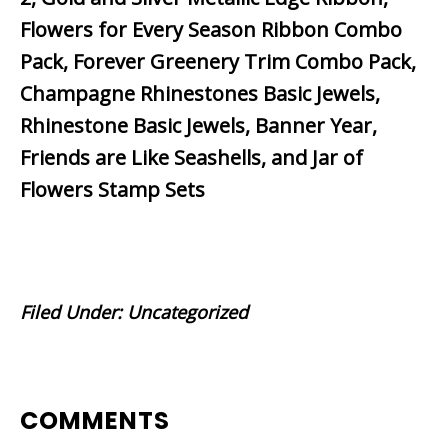
Flowers for Every Season Ribbon Combo
Pack, Forever Greenery Trim Combo Pack,
Champagne Rhinestones Basic Jewels,
Rhinestone Basic Jewels, Banner Year,
Friends are Like Seashells, and Jar of
Flowers Stamp Sets
Filed Under:
Uncategorized
READER
COMMENTS