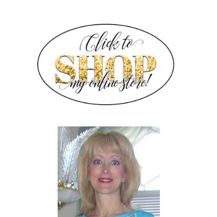
SIDEBAR