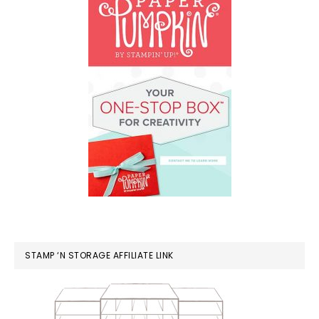
STAMP ‘N STORAGE AFFILIATE LINK