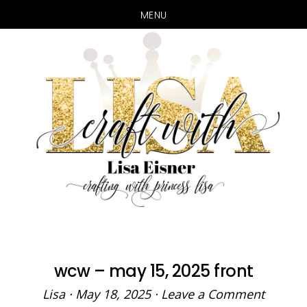
MENU
Skip
Skip
to
to
main
primary
content
sidebar
wcw – may 15, 2025 front
Lisa
·
May 18, 2025
·
Leave a Comment