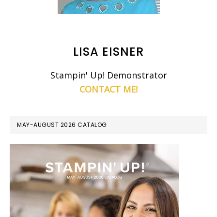
LISA EISNER
Stampin' Up! Demonstrator
CONTACT ME!
MAY-AUGUST 2026 CATALOG