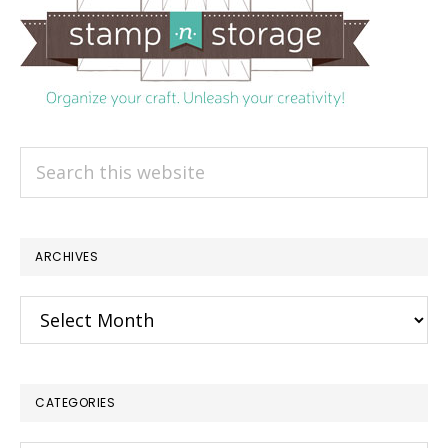
Search
this
website
ARCHIVES
Archives
CATEGORIES