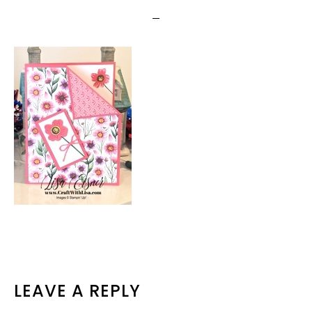
READER
LEAVE A REPLY