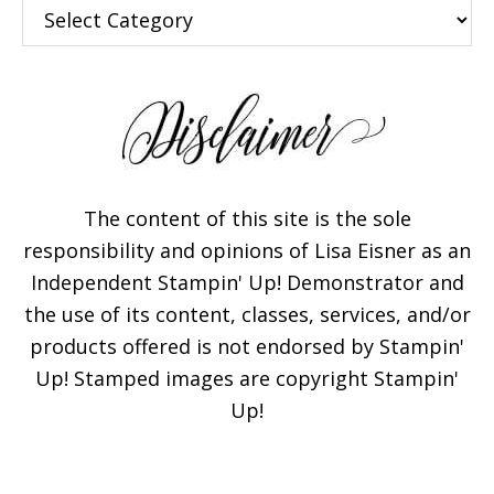
Categories
The content of this site is the sole
responsibility and opinions of Lisa Eisner as an
Independent Stampin' Up! Demonstrator and
the use of its content, classes, services, and/or
products offered is not endorsed by Stampin'
Up! Stamped images are copyright Stampin'
Up!