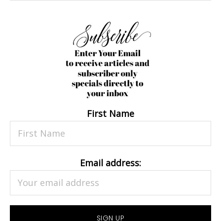
First Name
Email address: