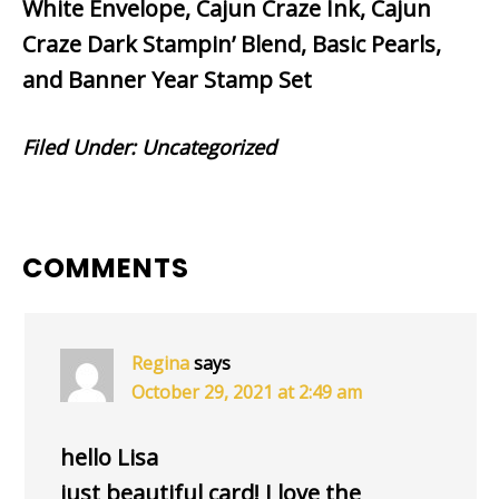
White Envelope, Cajun Craze Ink, Cajun
Craze Dark Stampin’ Blend, Basic Pearls,
and Banner Year Stamp Set
Filed Under:
Uncategorized
READER
COMMENTS
INTERACTIONS
Regina
says
October 29, 2021 at 2:49 am
hello Lisa
just beautiful card! I love the