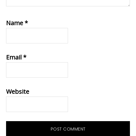
Name
*
Email
*
Website