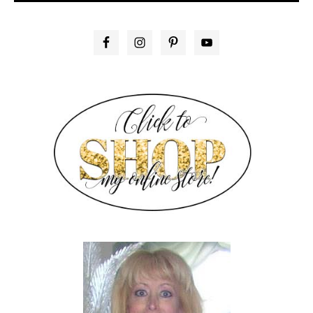
PRIMARY
SIDEBAR