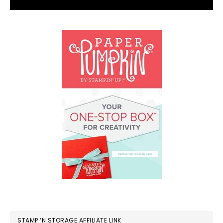
STAMP ‘N STORAGE AFFILIATE LINK