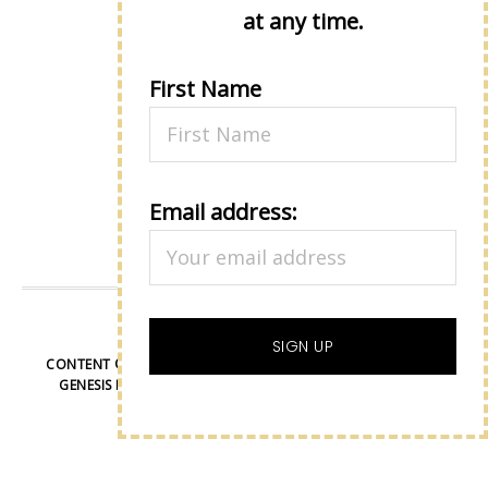
Up!
at any time.
First Name
Email address:
VIEW OUR
PRIVACY POLICY
CONTENT © LISA EISNER, ALL RIGHTS RESERVED.
WORDPRESS
GENESIS FRAMEWORK
CUSTOMIZED BY
WEBSBYAMY, LLC