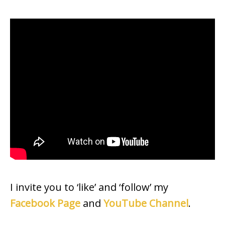
I invite you to ‘like’ and ‘follow’ my
Facebook Page
and
YouTube Channel
.