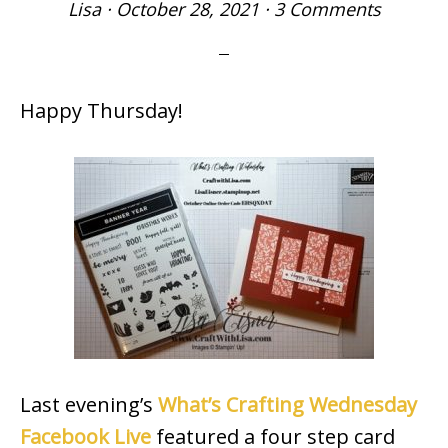
Lisa
·
October 28, 2021
·
3 Comments
Happy Thursday!
Last evening’s
What’s Crafting Wednesday
Facebook Live
featured a four step card