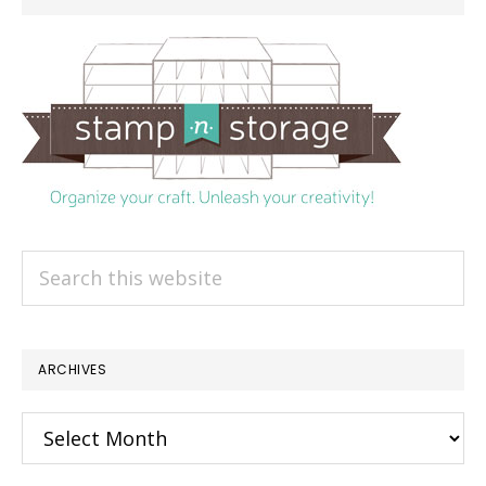
Search
this
website
ARCHIVES
Archives