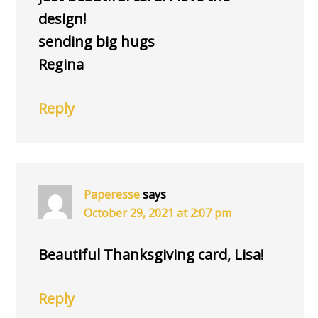
design!
sending big hugs
Regina
Reply
Paperesse
says
October 29, 2021 at 2:07 pm
Beautiful Thanksgiving card, Lisa!
Reply