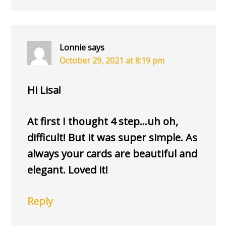
Lonnie
says
October 29, 2021 at 8:19 pm
Hi Lisa!
At first I thought 4 step…uh oh,
difficult! But it was super simple. As
always your cards are beautiful and
elegant. Loved it!
Reply