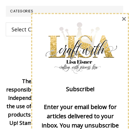
CATEGORIES
×
Categories
The content of this site is the sole
Subscribe!
responsibility and opinions of Lisa Eisner as an
Independent Stampin' Up! Demonstrator and
the use of its content, classes, services, and/or
Enter your email below for
products offered is not endorsed by Stampin'
articles delivered to your
Up! Stamped images are copyright Stampin'
inbox. You may unsubscribe