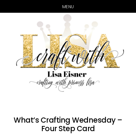
MENU
Skip
Skip
to
to
main
primary
content
sidebar
What’s Crafting Wednesday –
Four Step Card