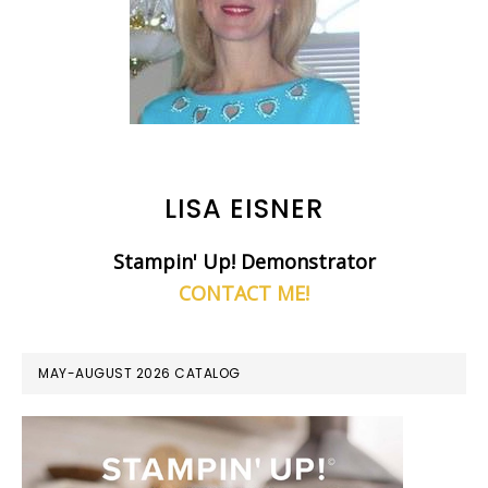
LISA EISNER
Stampin' Up! Demonstrator
CONTACT ME!
MAY-AUGUST 2026 CATALOG