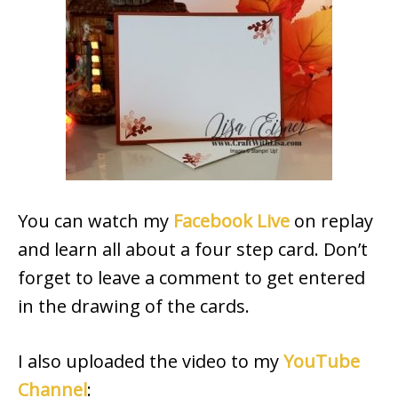
You can watch my
Facebook Live
on replay
and learn all about a four step card. Don’t
forget to leave a comment to get entered
in the drawing of the cards.
I also uploaded the video to my
YouTube
Channel
: