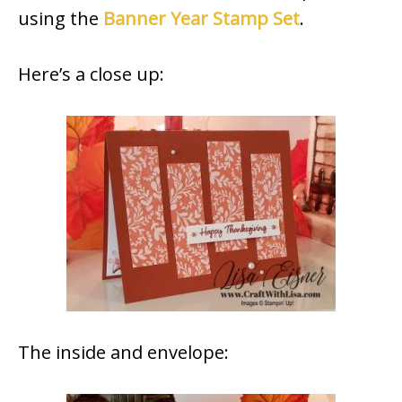
using the
Banner Year Stamp Set
.
Here’s a close up:
The inside and envelope: