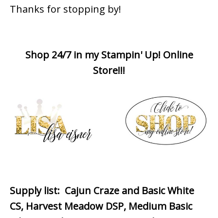
Thanks for stopping by!
Shop 24/7 in my Stampin' Up! Online
Store!!!
Supply list
: Cajun Craze and Basic White
CS, Harvest Meadow DSP, Medium Basic