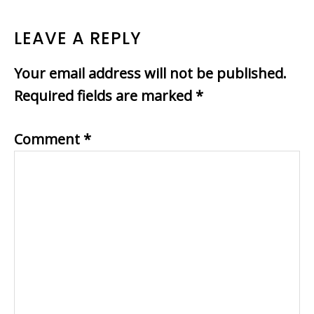
LEAVE A REPLY
Your email address will not be published.
Required fields are marked
*
Comment
*