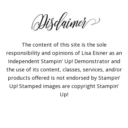
The content of this site is the sole
responsibility and opinions of Lisa Eisner as an
Independent Stampin' Up! Demonstrator and
the use of its content, classes, services, and/or
products offered is not endorsed by Stampin'
Up! Stamped images are copyright Stampin'
Up!