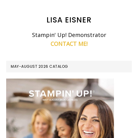
LISA EISNER
Stampin' Up! Demonstrator
CONTACT ME!
MAY-AUGUST 2026 CATALOG