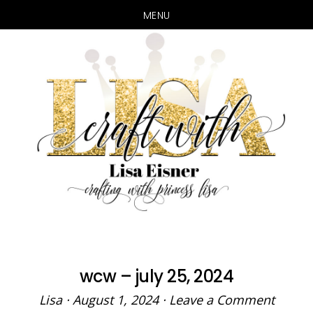
MENU
Skip
Skip
to
to
main
primary
content
sidebar
wcw – july 25, 2024
Lisa
·
August 1, 2024
·
Leave a Comment