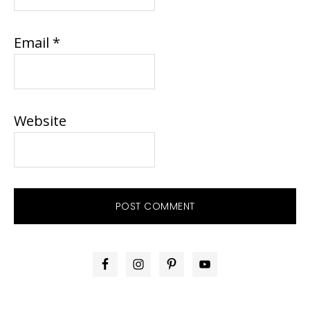
Email
*
Website
PRIMARY
SIDEBAR