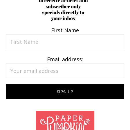
First Name
Email address: