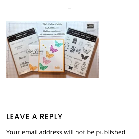
READER
LEAVE A REPLY
INTERACTIONS
Your email address will not be published.