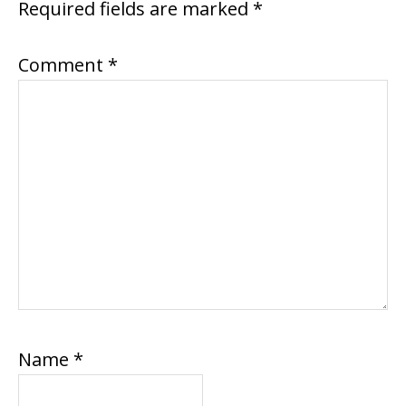
Required fields are marked
*
Comment
*
Name
*