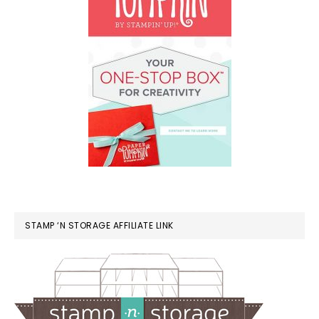
STAMP ‘N STORAGE AFFILIATE LINK