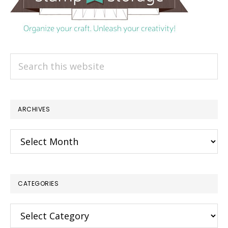
Search
this
website
ARCHIVES
Archives
CATEGORIES
Categories