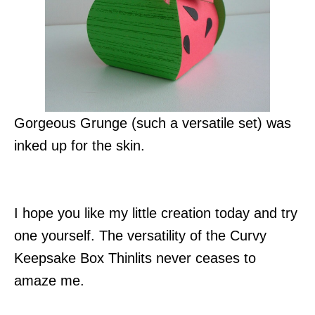
Gorgeous Grunge (such a versatile set) was
inked up for the skin.
I hope you like my little creation today and try
one yourself. The versatility of the Curvy
Keepsake Box Thinlits never ceases to
amaze me.