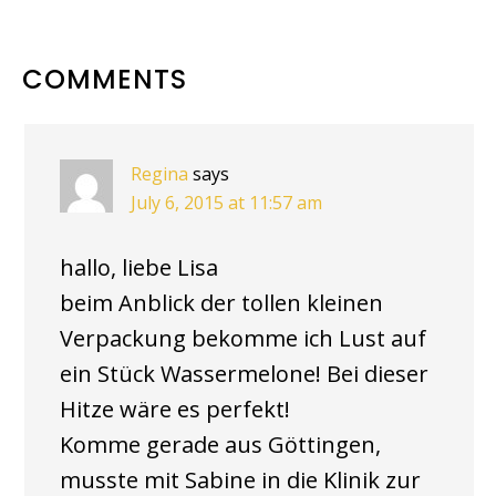
READER
COMMENTS
INTERACTIONS
Regina
says
July 6, 2015 at 11:57 am
hallo, liebe Lisa
beim Anblick der tollen kleinen
Verpackung bekomme ich Lust auf
ein Stück Wassermelone! Bei dieser
Hitze wäre es perfekt!
Komme gerade aus Göttingen,
musste mit Sabine in die Klinik zur