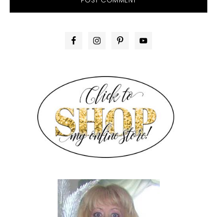
PRIMARY
SIDEBAR