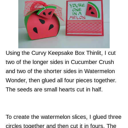
Using the Curvy Keepsake Box Thinlit, I cut
two of the longer sides in Cucumber Crush
and two of the shorter sides in Watermelon
Wonder, then glued all four pieces together.
The seeds are small hearts cut in half.
To create the watermelon slices, I glued three
circles together and then cut it in fours. The