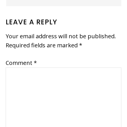
LEAVE A REPLY
Your email address will not be published.
Required fields are marked
*
Comment
*