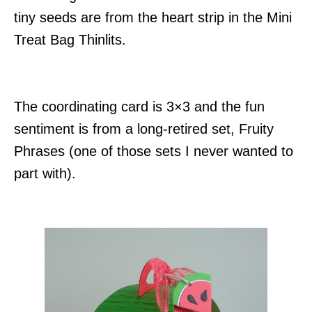
tiny seeds are from the heart strip in the Mini
Treat Bag Thinlits.
The coordinating card is 3×3 and the fun
sentiment is from a long-retired set, Fruity
Phrases (one of those sets I never wanted to
part with).