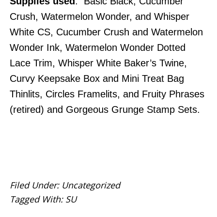
Supplies used
: Basic Black, Cucumber
Crush, Watermelon Wonder, and Whisper
White CS, Cucumber Crush and Watermelon
Wonder Ink, Watermelon Wonder Dotted
Lace Trim, Whisper White Baker’s Twine,
Curvy Keepsake Box and Mini Treat Bag
Thinlits, Circles Framelits, and Fruity Phrases
(retired) and Gorgeous Grunge Stamp Sets.
Filed Under:
Uncategorized
Tagged With:
SU