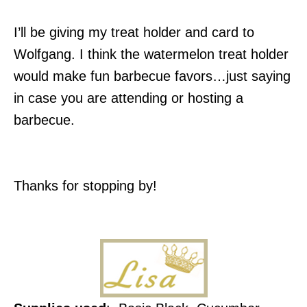
I’ll be giving my treat holder and card to
Wolfgang. I think the watermelon treat holder
would make fun barbecue favors…just saying
in case you are attending or hosting a
barbecue.
Thanks for stopping by!