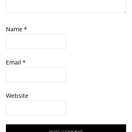
Name
*
Email
*
Website