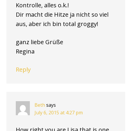
Kontrolle, alles o.k.!
Dir macht die Hitze ja nicht so viel
aus, aber ich bin total groggy!
ganz liebe Grüße
Regina
Reply
Beth
says
July 6, 2015 at 4:27 pm
How right you are Lisa that is one