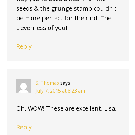
seeds & the grunge stamp couldn't
be more perfect for the rind. The
cleverness of you!
Reply
S. Thomas
says
July 7, 2015 at 8:23 am
Oh, WOW! These are excellent, Lisa.
Reply