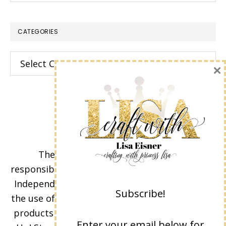
CATEGORIES
Categories
×
The content of this site is the sole
responsibility and opinions of Lisa Eisner as an
Independent Stampin' Up! Demonstrator and
Subscribe!
the use of its content, classes, services, and/or
products offered is not endorsed by Stampin'
Enter your email below for