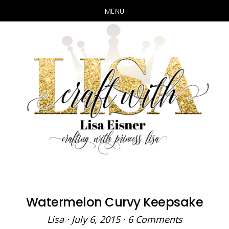
MENU
Skip
Skip
to
to
main
primary
content
sidebar
Watermelon Curvy Keepsake
Lisa
·
July 6, 2015
·
6 Comments