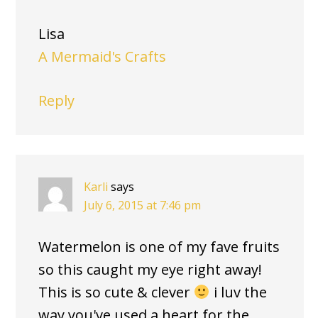
Lisa
A Mermaid's Crafts
Reply
Karli
says
July 6, 2015 at 7:46 pm
Watermelon is one of my fave fruits
so this caught my eye right away!
This is so cute & clever
i luv the
way you've used a heart for the