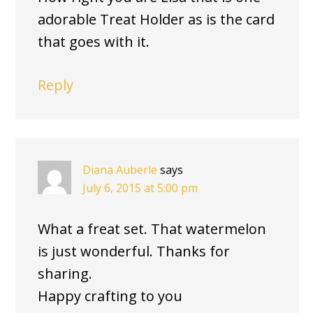
adorable Treat Holder as is the card
that goes with it.
Reply
Diana Auberle
says
July 6, 2015 at 5:00 pm
What a freat set. That watermelon
is just wonderful. Thanks for
sharing.
Happy crafting to you