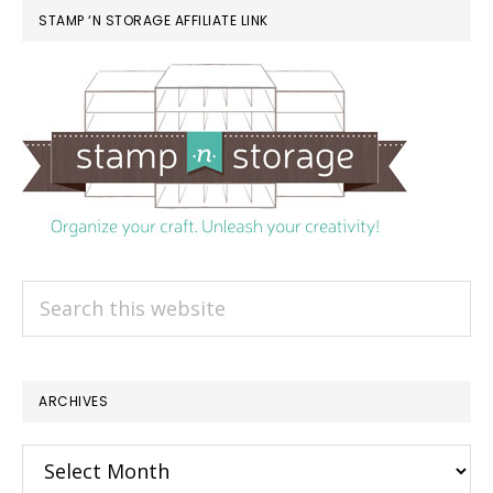
STAMP ‘N STORAGE AFFILIATE LINK
Search
this
website
ARCHIVES
Archives