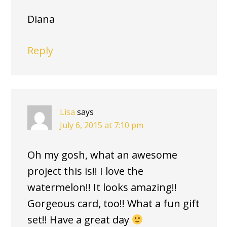
Diana
Reply
Lisa
says
July 6, 2015 at 7:10 pm
Oh my gosh, what an awesome
project this is!! I love the
watermelon!! It looks amazing!!
Gorgeous card, too!! What a fun gift
set!! Have a great day