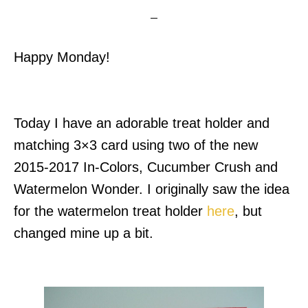
Happy Monday!
Today I have an adorable treat holder and
matching 3×3 card using two of the new
2015-2017 In-Colors, Cucumber Crush and
Watermelon Wonder.
I originally saw the idea
for the watermelon treat holder
here
, but
changed mine up a bit.