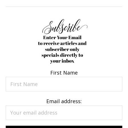
First Name
Email address: