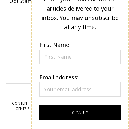
Up! Stamped images are copyright Stampin'
articles delivered to your
Up!
inbox. You may unsubscribe
at any time.
First Name
Email address:
VIEW OUR
PRIVACY POLICY
CONTENT © LISA EISNER, ALL RIGHTS RESERVED.
WORDPRESS
GENESIS FRAMEWORK
CUSTOMIZED BY
WEBSBYAMY, LLC