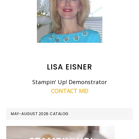
LISA EISNER
Stampin' Up! Demonstrator
CONTACT ME!
MAY-AUGUST 2026 CATALOG