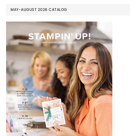
MAY-AUGUST 2026 CATALOG