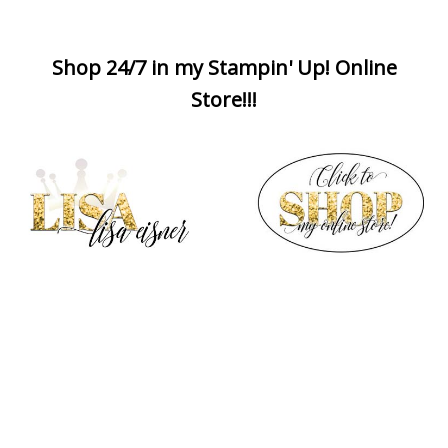
Shop 24/7 in my Stampin' Up! Online
Store!!!