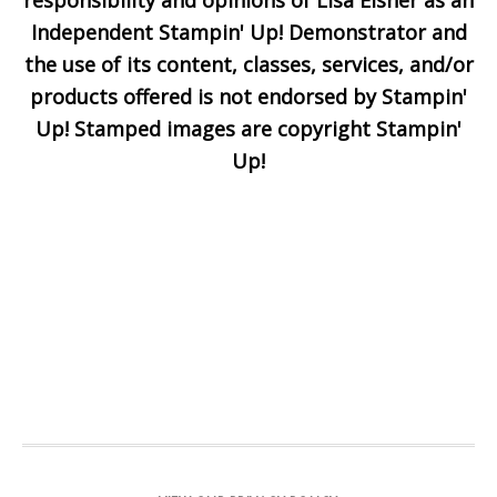
responsibility and opinions of Lisa Eisner as an
Independent Stampin' Up! Demonstrator and
the use of its content, classes, services, and/or
products offered is not endorsed by Stampin'
Up! Stamped images are copyright Stampin'
Up!