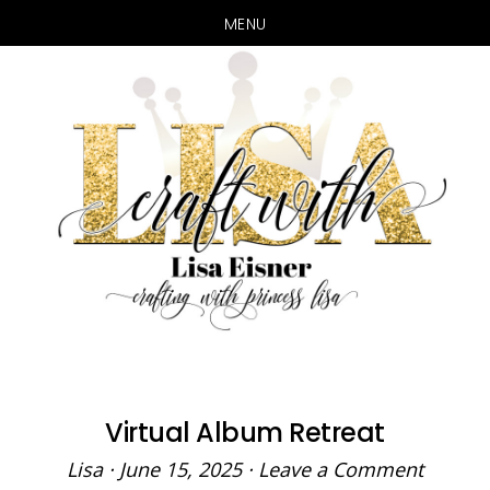
MENU
Skip
Skip
to
to
main
primary
content
sidebar
Virtual Album Retreat
Lisa
·
June 15, 2025
·
Leave a Comment