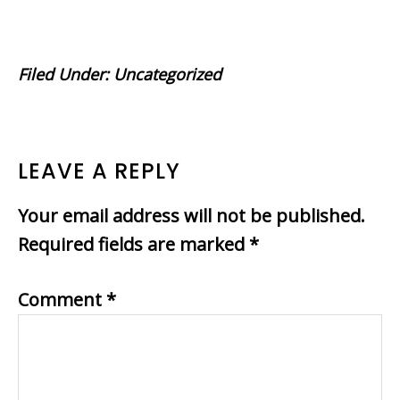
Filed Under:
Uncategorized
READER
LEAVE A REPLY
INTERACTIONS
Your email address will not be published.
Required fields are marked
*
Comment
*