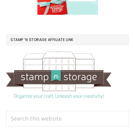
STAMP ‘N STORAGE AFFILIATE LINK
Search
this
website