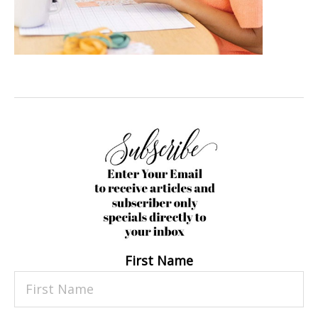
First Name