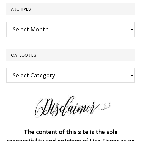
ARCHIVES
Archives
CATEGORIES
Categories
The content of this site is the sole