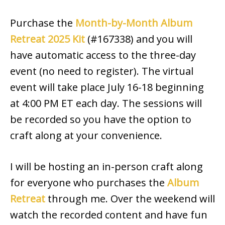
Purchase the
Month-by-Month Album
Retreat 2025 Kit
(#167338) and you will
have automatic access to the three-day
event (no need to register). The virtual
event will take place July 16-18 beginning
at 4:00 PM ET each day. The sessions will
be recorded so you have the option to
craft along at your convenience.
I will be hosting an in-person craft along
for everyone who purchases the
Album
Retreat
through me. Over the weekend will
watch the recorded content and have fun