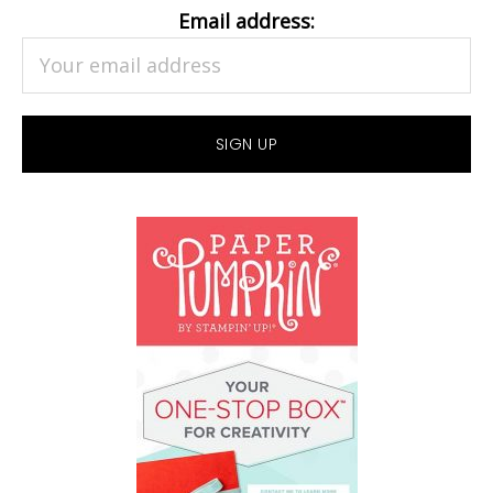
Email address: