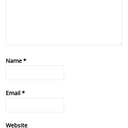
Name
*
Email
*
Website