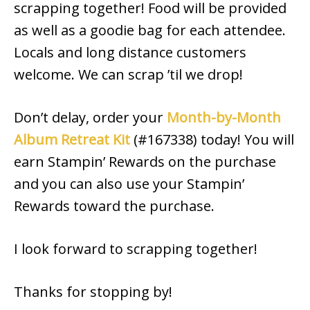
scrapping together! Food will be provided
as well as a goodie bag for each attendee.
Locals and long distance customers
welcome. We can scrap ’til we drop!
Don’t delay, order your
Month-by-Month
Album Retreat Kit
(#167338) today! You will
earn Stampin’ Rewards on the purchase
and you can also use your Stampin’
Rewards toward the purchase.
I look forward to scrapping together!
Thanks for stopping by!