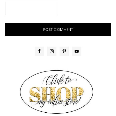
PRIMARY
SIDEBAR