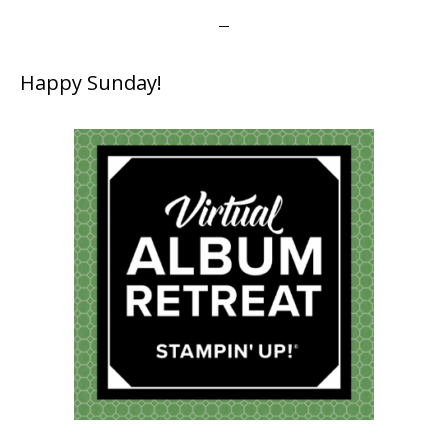
Happy Sunday!