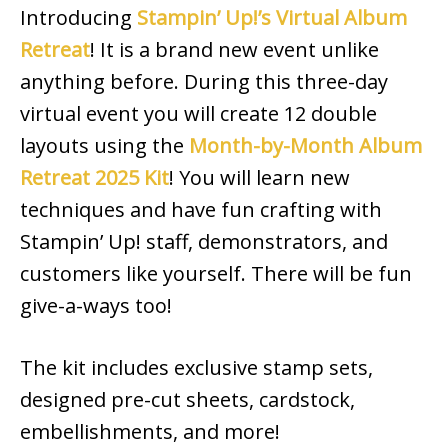
Introducing
Stampin’ Up!’s Virtual Album
Retreat
! It is a brand new event unlike
anything before. During this three-day
virtual event you will create 12 double
layouts using the
Month-by-Month Album
Retreat 2025 Kit
! You will learn new
techniques and have fun crafting with
Stampin’ Up! staff, demonstrators, and
customers like yourself. There will be fun
give-a-ways too!
The kit includes exclusive stamp sets,
designed pre-cut sheets, cardstock,
embellishments, and more!