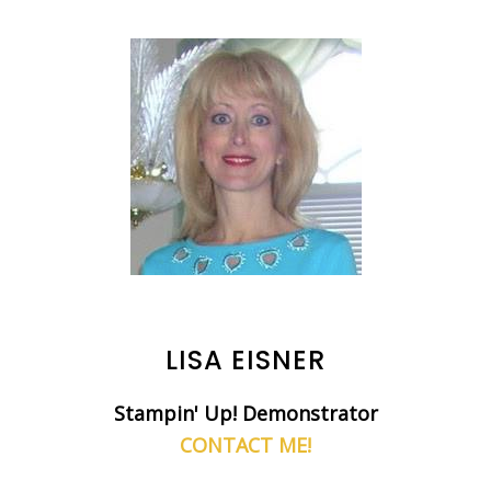
LISA EISNER
Stampin' Up! Demonstrator
CONTACT ME!