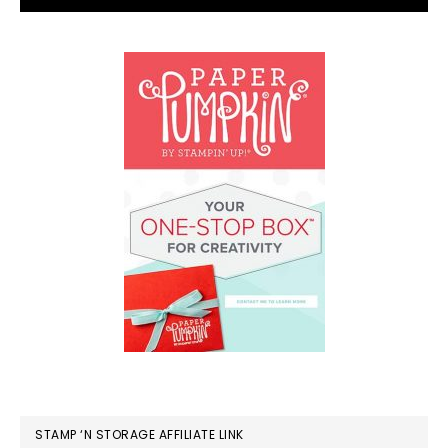
STAMP ‘N STORAGE AFFILIATE LINK