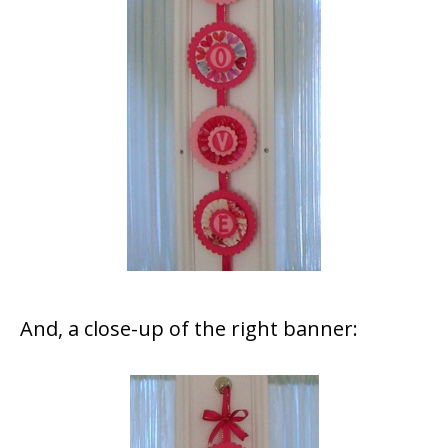
And, a close-up of the right banner: