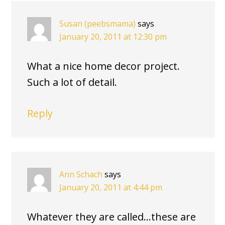
Susan (peebsmama)
says
January 20, 2011 at 12:30 pm
What a nice home decor project.
Such a lot of detail.
Reply
Ann Schach
says
January 20, 2011 at 4:44 pm
Whatever they are called…these are