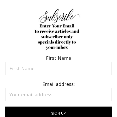
First Name
Email address: