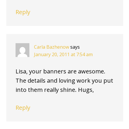
Reply
Carla Bazhenow
says
January 20, 2011 at 7:54 am
Lisa, your banners are awesome.
The details and loving work you put
into them really shine. Hugs,
Reply