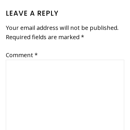
LEAVE A REPLY
Your email address will not be published.
Required fields are marked
*
Comment
*