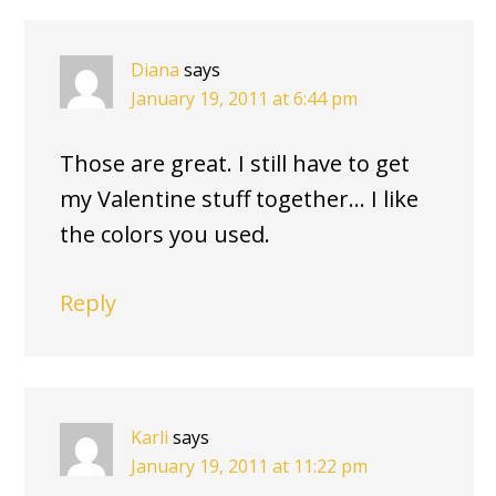
INTERACTIONS
Diana
says
January 19, 2011 at 6:44 pm
Those are great. I still have to get
my Valentine stuff together… I like
the colors you used.
Reply
Karli
says
January 19, 2011 at 11:22 pm