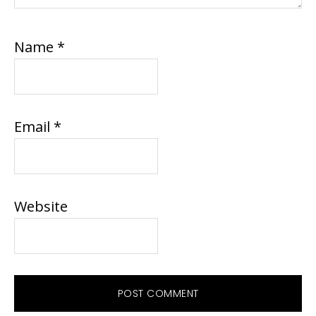
Name
*
Email
*
Website