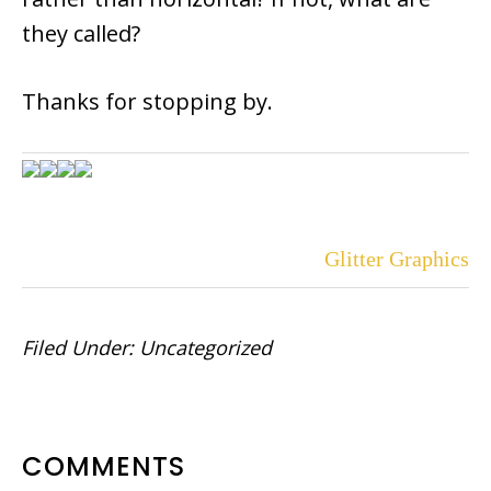
they called?
Thanks for stopping by.
Glitter Graphics
Filed Under:
Uncategorized
READER
COMMENTS