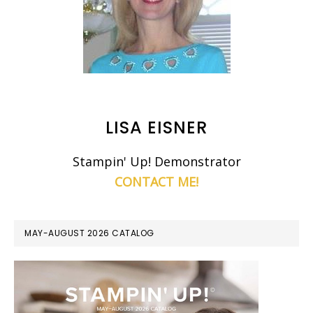
LISA EISNER
Stampin' Up! Demonstrator
CONTACT ME!
MAY-AUGUST 2026 CATALOG