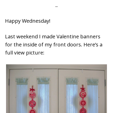
Happy Wednesday!
Last weekend I made Valentine banners
for the inside of my front doors. Here’s a
full view picture: