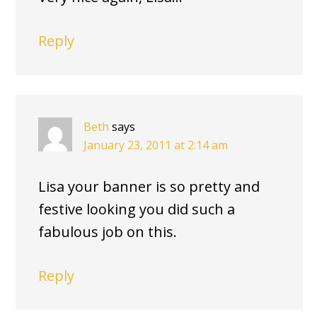
Reply
Beth
says
January 23, 2011 at 2:14 am
Lisa your banner is so pretty and
festive looking you did such a
fabulous job on this.
Reply