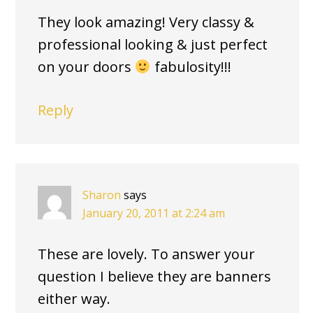
They look amazing! Very classy &
professional looking & just perfect
on your doors
fabulosity!!!
Reply
Sharon
says
January 20, 2011 at 2:24 am
These are lovely. To answer your
question I believe they are banners
either way.