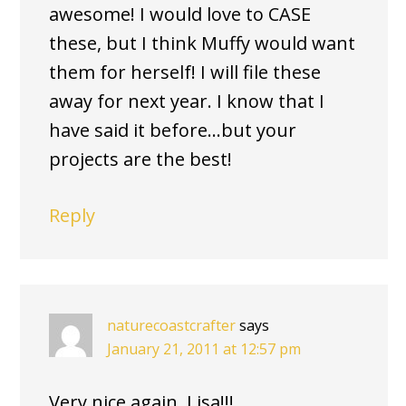
awesome! I would love to CASE
these, but I think Muffy would want
them for herself! I will file these
away for next year. I know that I
have said it before…but your
projects are the best!
Reply
naturecoastcrafter
says
January 21, 2011 at 12:57 pm
Very nice again, Lisa!!!