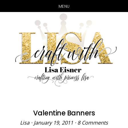
MENU
Skip
Skip
to
to
main
primary
content
sidebar
Valentine Banners
Lisa
·
January 19, 2011
·
8 Comments