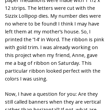
paper medallions were made with 1 1/2 x
12 strips. The letters were cut with the
Sizzix Lollipop dies. My number dies were
no where to be found! I think I may have
left them at my mother’s house. So, I
printed the ’14’ in Word. The ribbon is pink
with gold trim. I was already working on
this project when my friend, Anne, gave
me a bag of ribbon on Saturday. This
particular ribbon looked perfect with the
colors I was using.
Now, I have a question for you: Are they
still called banners when they are vertical
rather than horizontal? If not, what are