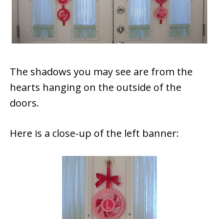
The shadows you may see are from the
hearts hanging on the outside of the
doors.
Here is a close-up of the left banner: