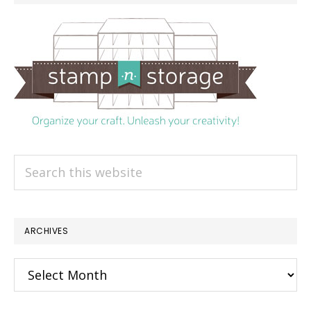
Search
this
website
ARCHIVES
Archives