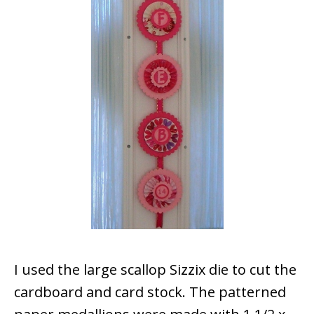
I used the large scallop Sizzix die to cut the
cardboard and card stock. The patterned