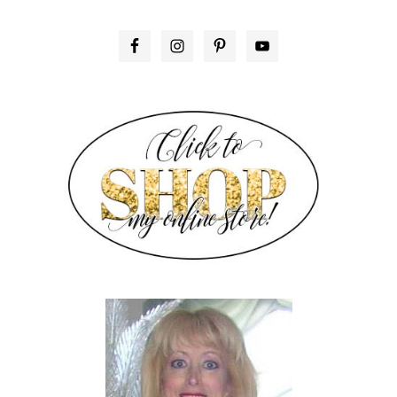
PRIMARY
SIDEBAR