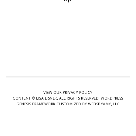
VIEW OUR
PRIVACY POLICY
CONTENT © LISA EISNER, ALL RIGHTS RESERVED.
WORDPRESS
GENESIS FRAMEWORK
CUSTOMIZED BY
WEBSBYAMY, LLC