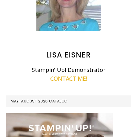
LISA EISNER
Stampin' Up! Demonstrator
CONTACT ME!
MAY-AUGUST 2026 CATALOG