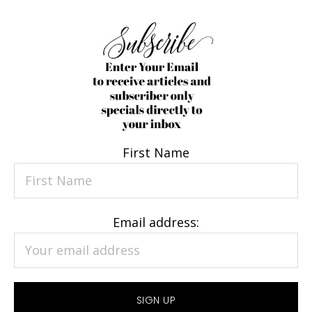
First Name
Email address: