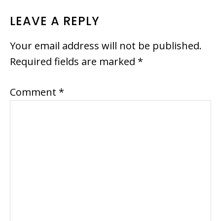
READER
LEAVE A REPLY
INTERACTIONS
Your email address will not be published.
Required fields are marked
*
Comment
*