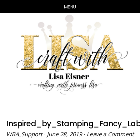
MENU
Skip
Skip
to
to
main
primary
content
sidebar
Inspired_by_Stamping_Fancy_Lab
WBA_Support
·
June 28, 2019
·
Leave a Comment