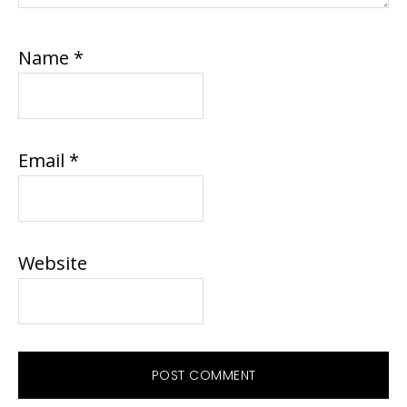
Name
*
Email
*
Website