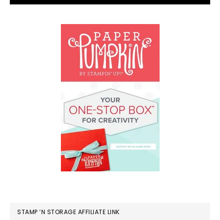
STAMP ‘N STORAGE AFFILIATE LINK