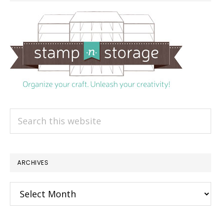
Search
this
website
ARCHIVES
Archives