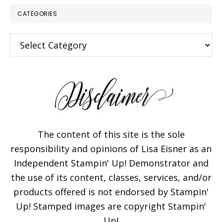
CATEGORIES
Categories
The content of this site is the sole
responsibility and opinions of Lisa Eisner as an
Independent Stampin' Up! Demonstrator and
the use of its content, classes, services, and/or
products offered is not endorsed by Stampin'
Up! Stamped images are copyright Stampin'
Up!