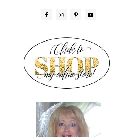
PRIMARY
SIDEBAR