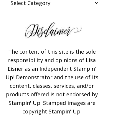
The content of this site is the sole
responsibility and opinions of Lisa
Eisner as an Independent Stampin'
Up! Demonstrator and the use of its
content, classes, services, and/or
products offered is not endorsed by
Stampin' Up! Stamped images are
copyright Stampin' Up!