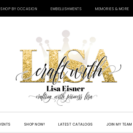
SHOP BY OCCASION
EMBELLISHMENTS
MEMORIES & MORE
VENTS
SHOP NOW!
LATEST CATALOGS
JOIN MY TEAM