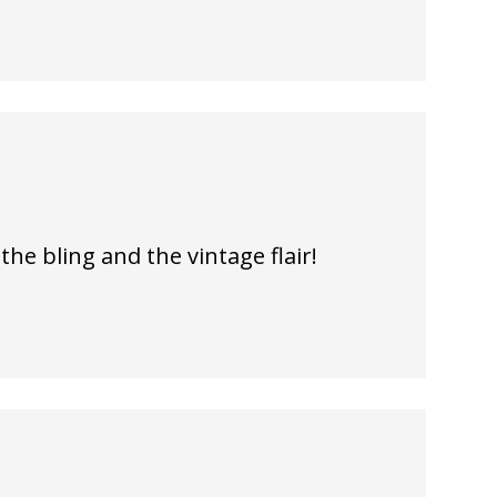
 the bling and the vintage flair!