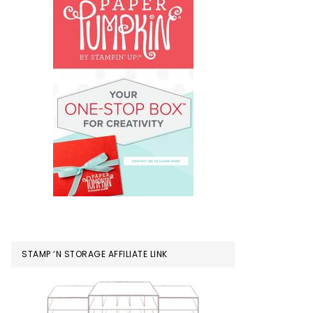
STAMP ‘N STORAGE AFFILIATE LINK