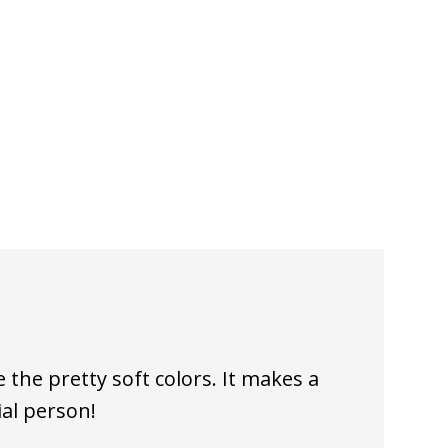
e the pretty soft colors. It makes a
ial person!