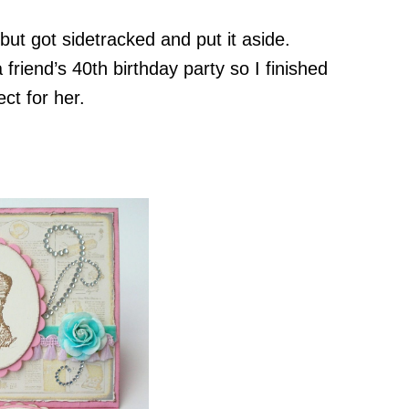
 but got sidetracked and put it aside.
 friend’s 40th birthday party so I finished
ect for her.