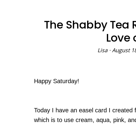
The Shabby Tea R
Love 
Lisa
·
August 1
Happy Saturday!
Today I have an easel card I created 
which is to use cream, aqua, pink, an