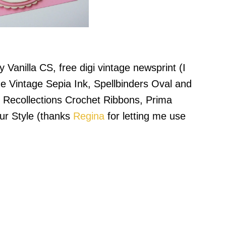
 Vanilla CS, free digi vintage newsprint (I
ne Vintage Sepia Ink, Spellbinders Oval and
 Recollections Crochet Ribbons, Prima
ur Style (thanks
Regina
for letting me use
.