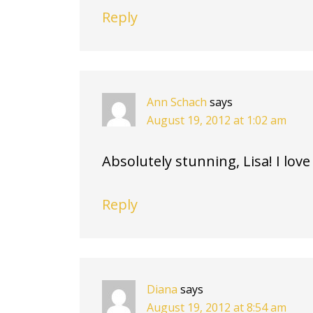
Reply
Ann Schach
says
August 19, 2012 at 1:02 am
Absolutely stunning, Lisa! I love
Reply
Diana
says
August 19, 2012 at 8:54 am