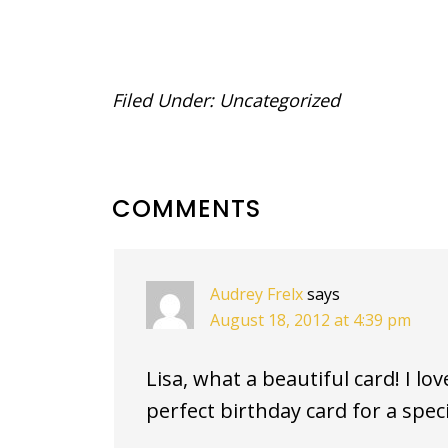
Filed Under:
Uncategorized
READER
COMMENTS
INTERACTIONS
Audrey Frelx
says
August 18, 2012 at 4:39 pm
Lisa, what a beautiful card! I lov
perfect birthday card for a spec