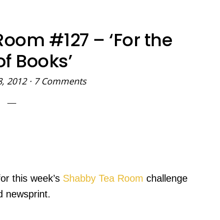
oom #127 – ‘For the
of Books’
8, 2012
·
7 Comments
for this week’s
Shabby Tea Room
challenge
d newsprint.