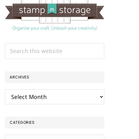
Search
this
website
ARCHIVES
Archives
CATEGORIES
Categories