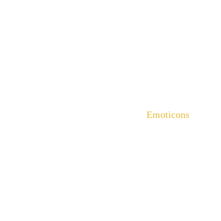
Emoticons