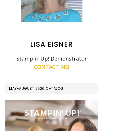
LISA EISNER
Stampin' Up! Demonstrator
CONTACT ME!
MAY-AUGUST 2026 CATALOG