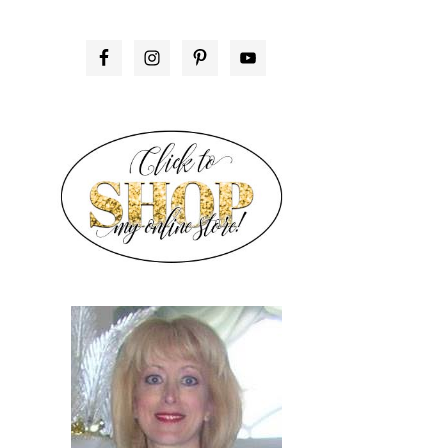
PRIMARY
SIDEBAR