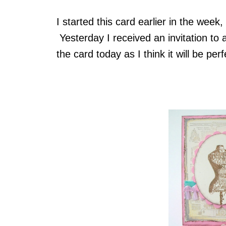
I started this card earlier in the week,
Yesterday I received an invitation to a
the card today as I think it will be perf