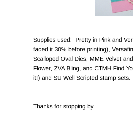
Supplies used: Pretty in Pink and Very
faded it 30% before printing), Versafi
Scalloped Oval Dies, MME Velvet and
Flower, ZVA Bling, and CTMH Find Yo
it!) and SU Well Scripted stamp sets
Thanks for stopping by.