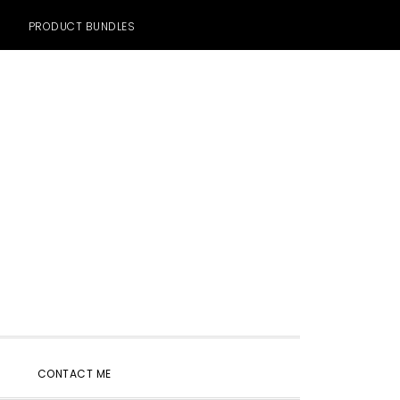
PRODUCT BUNDLES
SHOW
CONTACT ME
SEARCH