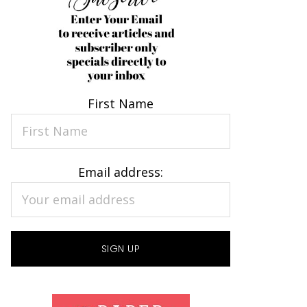
First Name
Email address: