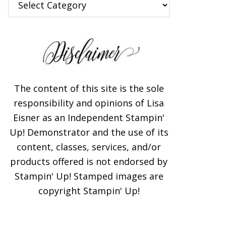
The content of this site is the sole
responsibility and opinions of Lisa
Eisner as an Independent Stampin'
Up! Demonstrator and the use of its
content, classes, services, and/or
products offered is not endorsed by
Stampin' Up! Stamped images are
copyright Stampin' Up!
×