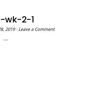
-wk-2-1
28, 2019
·
Leave a Comment