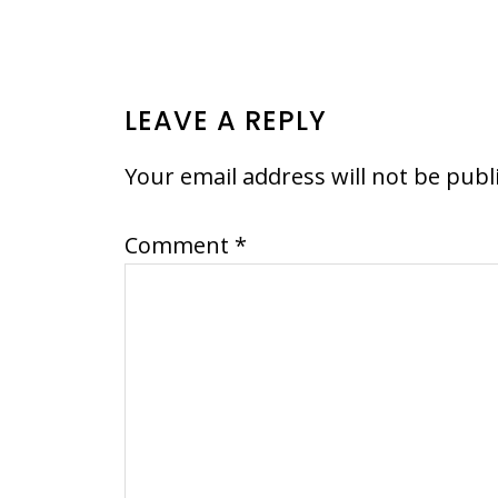
READER
LEAVE A REPLY
INTERACTIONS
Your email address will not be publ
Comment
*