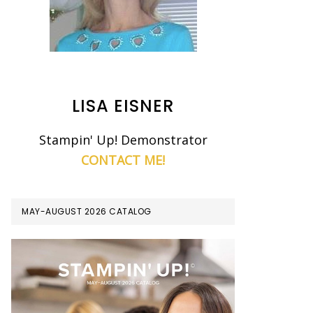
LISA EISNER
Stampin' Up! Demonstrator
CONTACT ME!
MAY-AUGUST 2026 CATALOG