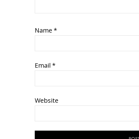
Name
*
Email
*
Website