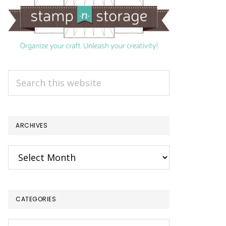
Search
this
website
ARCHIVES
Archives
CATEGORIES
Categories