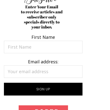
First Name
Email address: