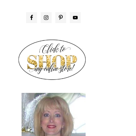
PRIMARY
SIDEBAR