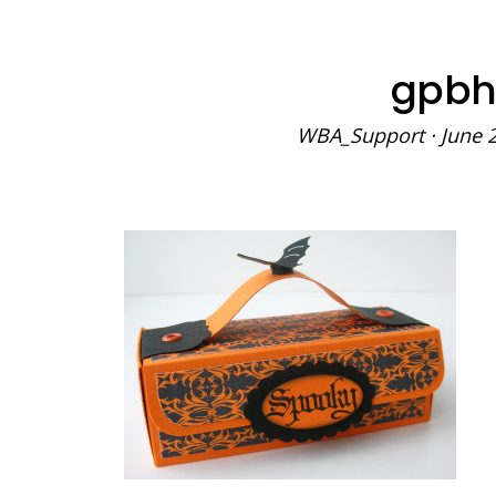
gpbh
WBA_Support
·
June 