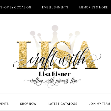
SHOP BY OCCASION
EMBELLISHMENTS
MEMORIES & MORE
VENTS
SHOP NOW!
LATEST CATALOGS
JOIN MY TEAM