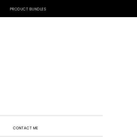
PRODUCT BUNDLES
SHOW
CONTACT ME
SEARCH