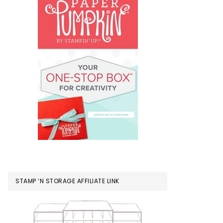
STAMP ‘N STORAGE AFFILIATE LINK