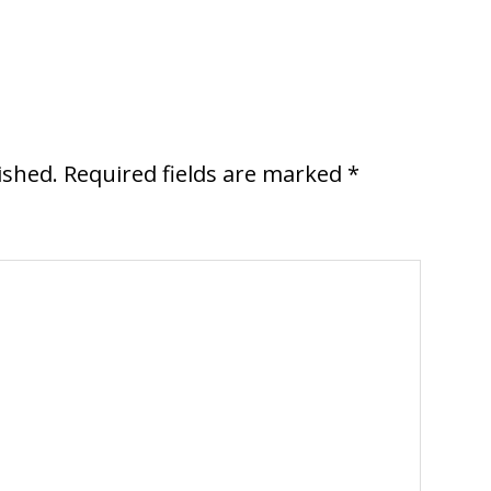
ished.
Required fields are marked
*