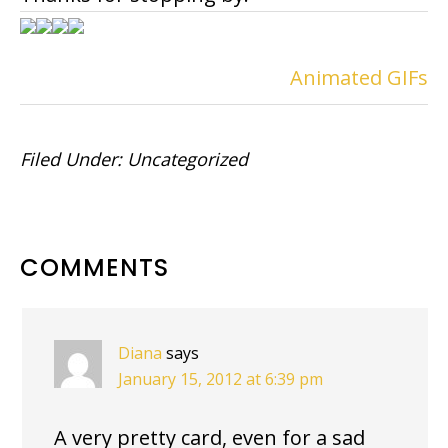
Animated GIFs
Filed Under:
Uncategorized
READER
COMMENTS
INTERACTIONS
Diana
says
January 15, 2012 at 6:39 pm
A very pretty card, even for a sad