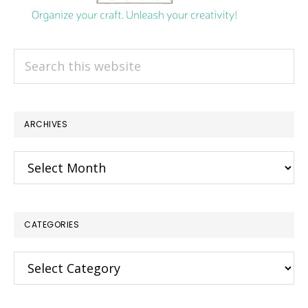
Search
this
website
ARCHIVES
Archives
CATEGORIES
Categories
×