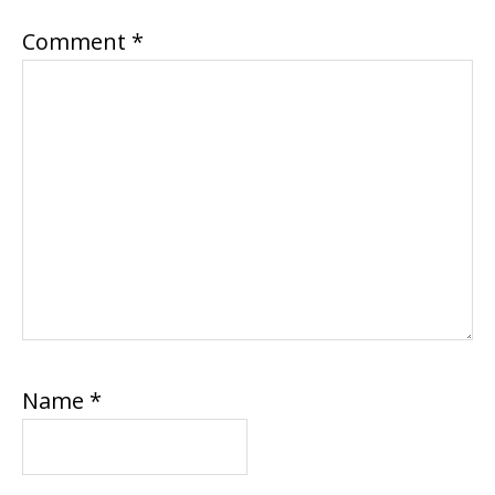
Comment
*
Name
*