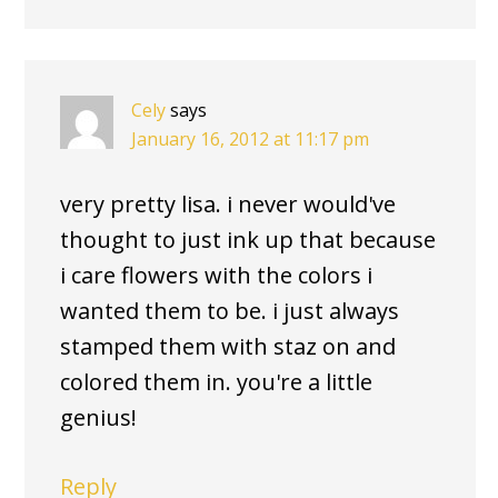
Cely
says
January 16, 2012 at 11:17 pm
very pretty lisa. i never would've
thought to just ink up that because
i care flowers with the colors i
wanted them to be. i just always
stamped them with staz on and
colored them in. you're a little
genius!
Reply