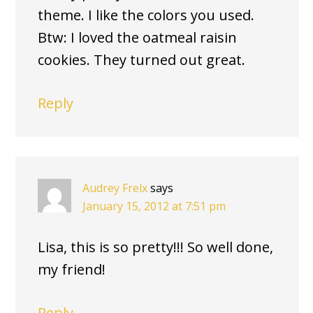
theme. I like the colors you used.
Btw: I loved the oatmeal raisin
cookies. They turned out great.
Reply
Audrey Frelx
says
January 15, 2012 at 7:51 pm
Lisa, this is so pretty!!! So well done,
my friend!
Reply