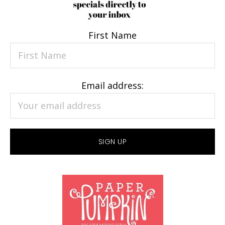
First Name
Email address: