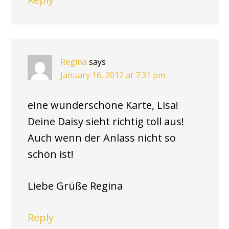
Regina
says
January 16, 2012 at 7:31 pm
eine wunderschöne Karte, Lisa!
Deine Daisy sieht richtig toll aus!
Auch wenn der Anlass nicht so
schön ist!
Liebe Grüße Regina
Reply