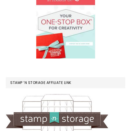
STAMP ‘N STORAGE AFFILIATE LINK