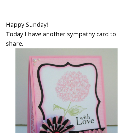
Happy Sunday!
Today I have another sympathy card to
share.