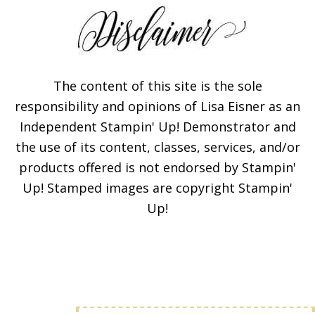
The content of this site is the sole
responsibility and opinions of Lisa Eisner as an
Independent Stampin' Up! Demonstrator and
Subscribe!
the use of its content, classes, services, and/or
products offered is not endorsed by Stampin'
Enter your email below for
Up! Stamped images are copyright Stampin'
articles delivered to your
Up!
inbox. You may unsubscribe
at any time.
First Name