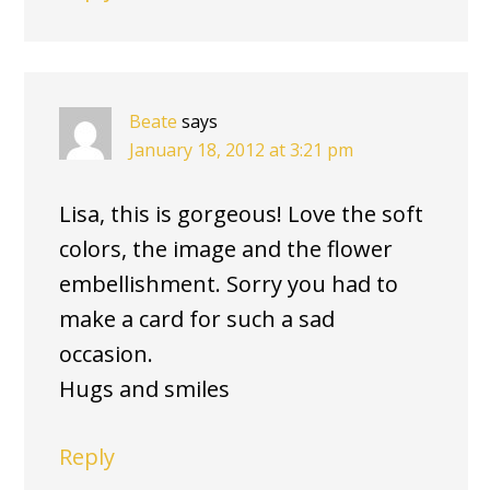
Beate
says
January 18, 2012 at 3:21 pm
Lisa, this is gorgeous! Love the soft
colors, the image and the flower
embellishment. Sorry you had to
make a card for such a sad
occasion.
Hugs and smiles
Reply