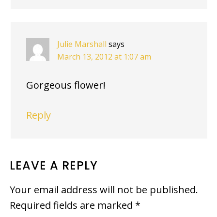
Julie Marshall
says
March 13, 2012 at 1:07 am
Gorgeous flower!
Reply
LEAVE A REPLY
Your email address will not be published.
Required fields are marked
*