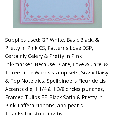
Supplies used: GP White, Basic Black, &
Pretty in Pink CS, Patterns Love DSP,
Certainly Celery & Pretty in Pink
ink/marker, Because I Care, Love & Care, &
Three Little Words stamp sets, Sizzix Daisy
& Top Note dies, Spellbinders Fleur de Lis
Accents die, 1 1/4 & 1 3/8 circles punches,
Framed Tulips EF, Black Satin & Pretty in
Pink Taffeta ribbons, and pearls.
Thanks for stopping by.