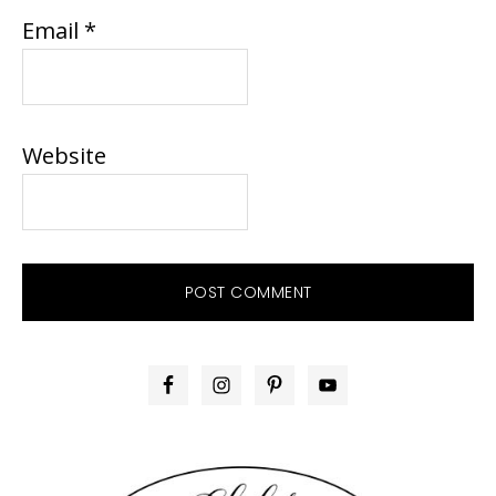
Email
*
Website
PRIMARY
SIDEBAR