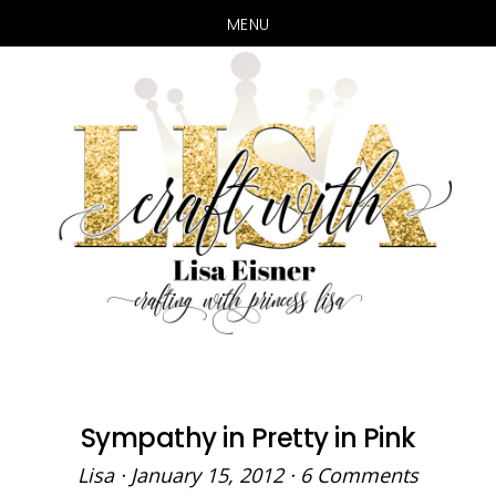
MENU
Skip
Skip
to
to
main
primary
content
sidebar
Sympathy in Pretty in Pink
Lisa
·
January 15, 2012
·
6 Comments