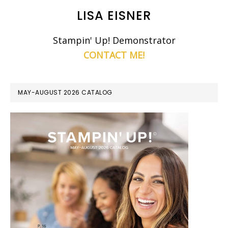
LISA EISNER
Stampin' Up! Demonstrator
CONTACT ME!
MAY-AUGUST 2026 CATALOG