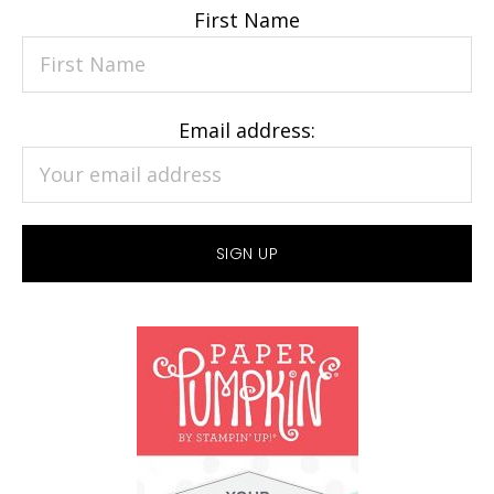
First Name
Email address: