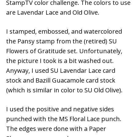
StampTV color challenge. The colors to use
are Lavendar Lace and Old Olive.
I stamped, embossed, and watercolored
the Pansy stamp from the (retired) SU
Flowers of Gratitude set. Unfortunately,
the picture I took is a bit washed out.
Anyway, I used SU Lavendar Lace card
stock and Bazill Guacamole card stock
(which is similar in color to SU Old Olive).
I used the positive and negative sides
punched with the MS Floral Lace punch.
The edges were done with a Paper