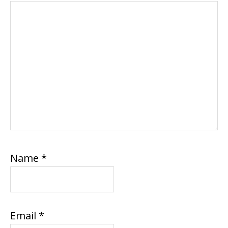
Name
*
Email
*