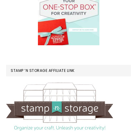
STAMP ‘N STORAGE AFFILIATE LINK