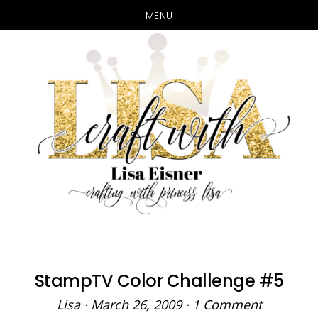
MENU
Skip
Skip
to
to
main
primary
content
sidebar
StampTV Color Challenge #5
Lisa
·
March 26, 2009
·
1 Comment