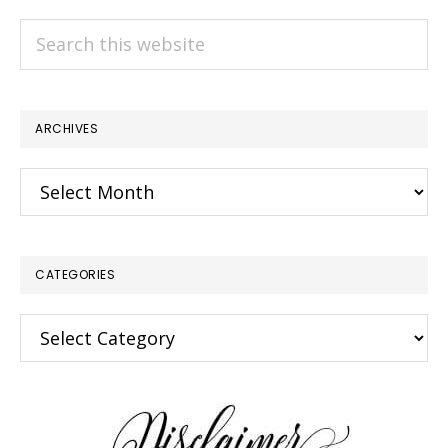
Search
this
website
ARCHIVES
Archives
CATEGORIES
Categories
×