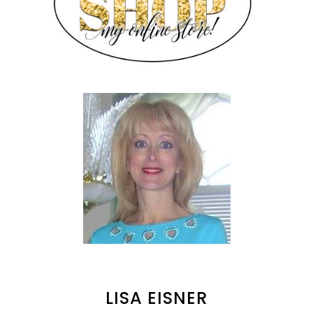
LISA EISNER