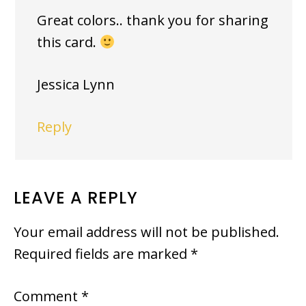
Great colors.. thank you for sharing
this card.
Jessica Lynn
Reply
LEAVE A REPLY
Your email address will not be published.
Required fields are marked
*
Comment
*