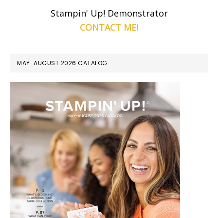
Stampin' Up! Demonstrator
CONTACT ME!
MAY-AUGUST 2026 CATALOG