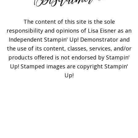
The content of this site is the sole
responsibility and opinions of Lisa Eisner as an
Independent Stampin' Up! Demonstrator and
Subscribe!
the use of its content, classes, services, and/or
products offered is not endorsed by Stampin'
Enter your email below for
Up! Stamped images are copyright Stampin'
articles delivered to your
Up!
inbox. You may unsubscribe
at any time.
First Name