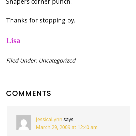
Shapers corner punch.
Thanks for stopping by.
Lisa
Filed Under:
Uncategorized
READER
COMMENTS
INTERACTIONS
JessicaLynn
says
March 29, 2009 at 12:40 am