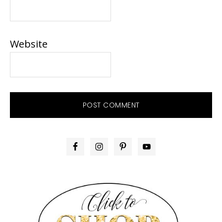
Website
PRIMARY
SIDEBAR