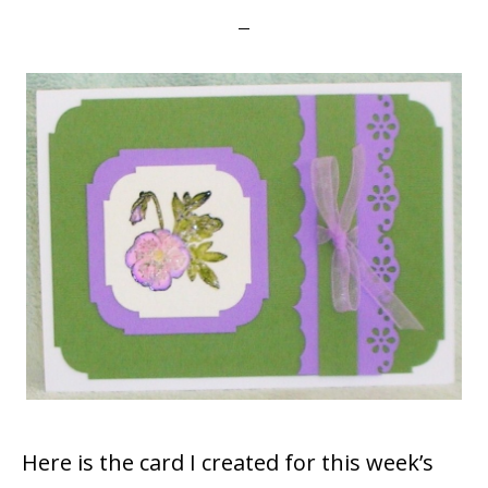
Here is the card I created for this week’s