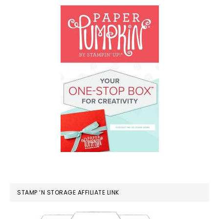
STAMP ‘N STORAGE AFFILIATE LINK