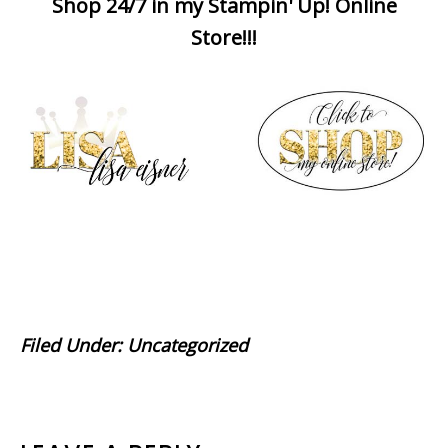
Shop 24/7 in my Stampin' Up! Online
Store!!!
Filed Under:
Uncategorized