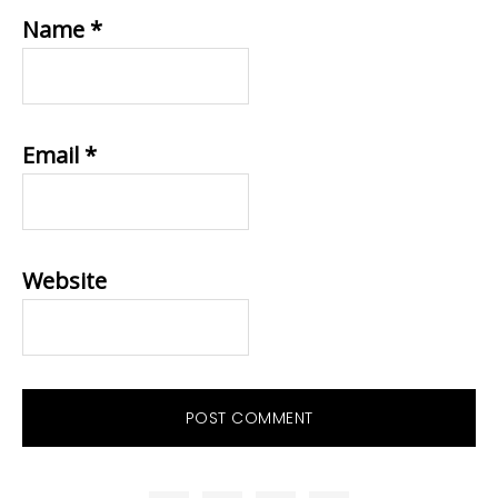
Name
*
Email
*
Website