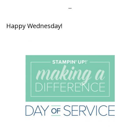
Happy Wednesday!