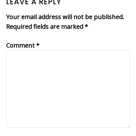
READER
LEAVE A REPLY
INTERACTIONS
Your email address will not be published.
Required fields are marked
*
Comment
*