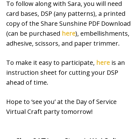
To follow along with Sara, you will need
card bases, DSP (any patterns), a printed
copy of the Share Sunshine PDF Download
(can be purchased
here
), embellishments,
adhesive, scissors, and paper trimmer.
To make it easy to participate,
here
is an
instruction sheet for cutting your DSP
ahead of time.
Hope to ‘see you’ at the Day of Service
Virtual Craft party tomorrow!