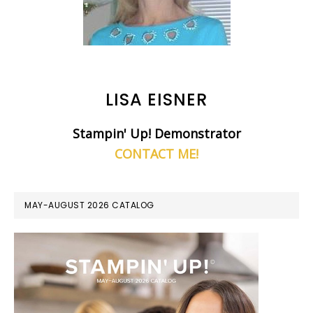
LISA EISNER
Stampin' Up! Demonstrator
CONTACT ME!
MAY-AUGUST 2026 CATALOG