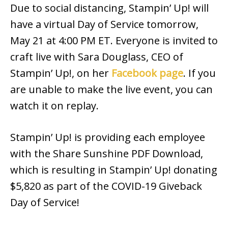
Due to social distancing, Stampin’ Up! will
have a virtual Day of Service tomorrow,
May 21 at 4:00 PM ET. Everyone is invited to
craft live with Sara Douglass, CEO of
Stampin’ Up!, on her
Facebook page
. If you
are unable to make the live event, you can
watch it on replay.
Stampin’ Up! is providing each employee
with the Share Sunshine PDF Download,
which is resulting in Stampin’ Up! donating
$5,820 as part of the COVID-19 Giveback
Day of Service!