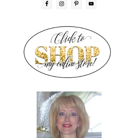
PRIMARY
SIDEBAR