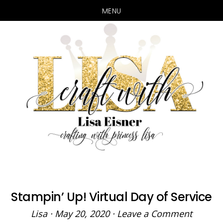
MENU
Skip
Skip
to
to
main
primary
content
sidebar
Stampin’ Up! Virtual Day of Service
Lisa
·
May 20, 2020
·
Leave a Comment