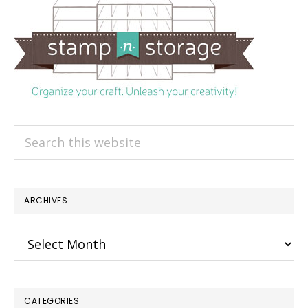
Search
this
website
ARCHIVES
Archives
CATEGORIES