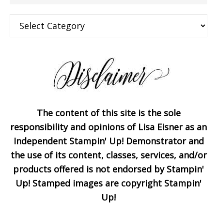
×
Categories
The content of this site is the sole
Subscribe!
responsibility and opinions of Lisa Eisner as an
Independent Stampin' Up! Demonstrator and
the use of its content, classes, services, and/or
Enter your email below for
products offered is not endorsed by Stampin'
articles delivered to your
Up! Stamped images are copyright Stampin'
inbox. You may unsubscribe
Up!
at any time.