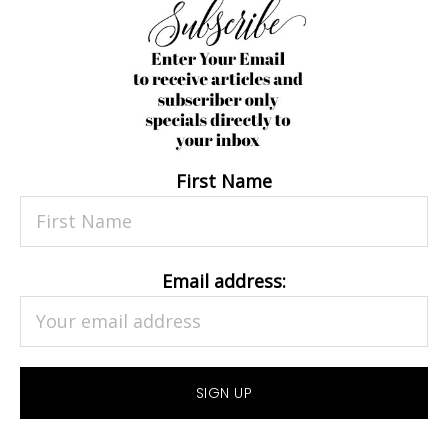
First Name
Email address: