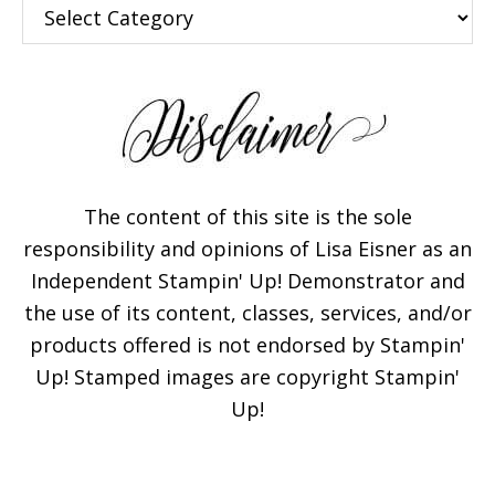
Categories
The content of this site is the sole
responsibility and opinions of Lisa Eisner as an
Independent Stampin' Up! Demonstrator and
the use of its content, classes, services, and/or
products offered is not endorsed by Stampin'
Up! Stamped images are copyright Stampin'
Up!