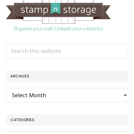
Search
this
website
ARCHIVES
Archives
CATEGORIES