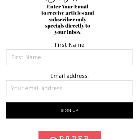
First Name
Email address: