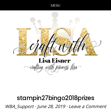
MENU
Skip
Skip
to
to
main
primary
content
sidebar
stampin27bingo2018prizes
WBA_Support
·
June 28, 2019
·
Leave a Comment