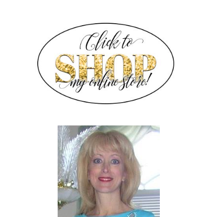
SIDEBAR