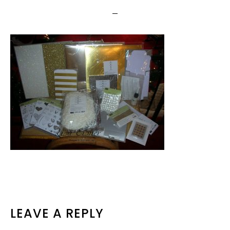
READER
LEAVE A REPLY