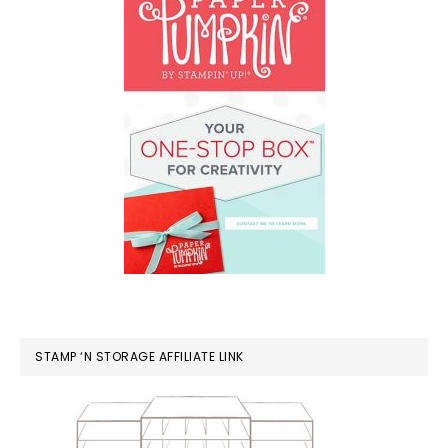
STAMP ‘N STORAGE AFFILIATE LINK