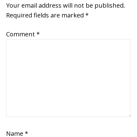
INTERACTIONS
Your email address will not be published.
Required fields are marked
*
Comment
*
Name
*