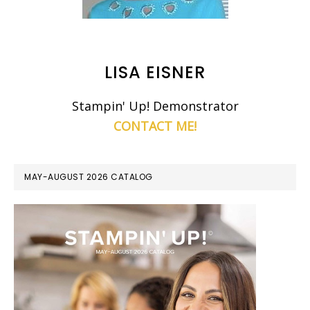
LISA EISNER
Stampin' Up! Demonstrator
CONTACT ME!
MAY-AUGUST 2026 CATALOG