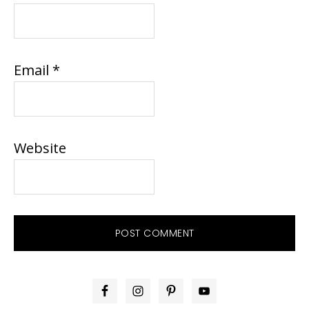
Email
*
Website
PRIMARY