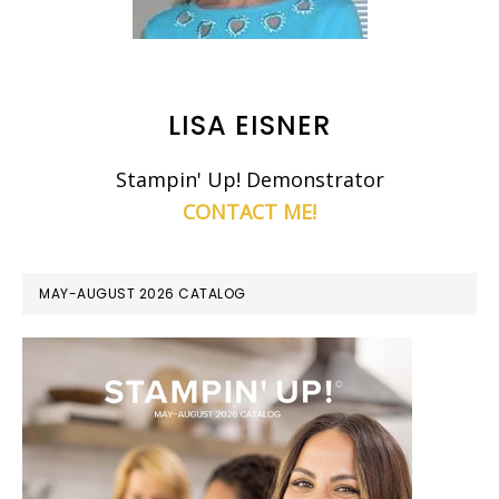
LISA EISNER
Stampin' Up! Demonstrator
CONTACT ME!
MAY-AUGUST 2026 CATALOG