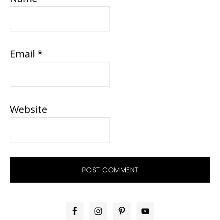
Email
*
Website
PRIMARY