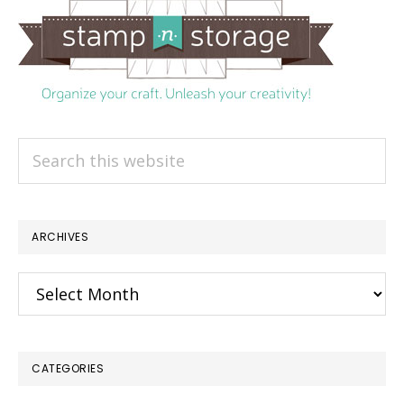
Search
this
website
ARCHIVES
Archives
CATEGORIES