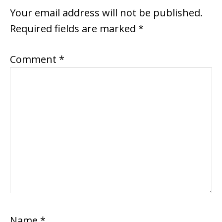
INTERACTIONS
Your email address will not be published.
Required fields are marked
*
Comment
*
Name
*