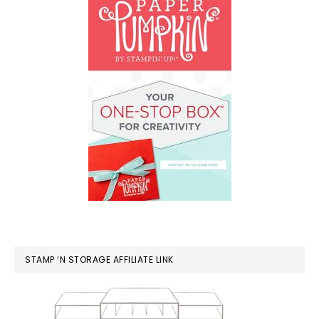
STAMP ‘N STORAGE AFFILIATE LINK