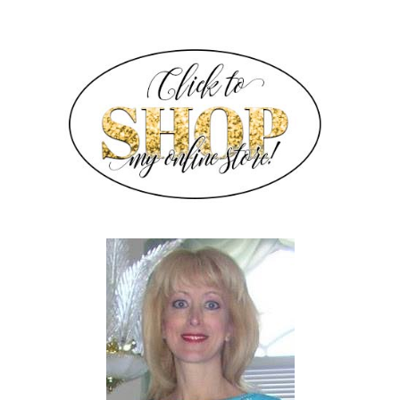
SIDEBAR