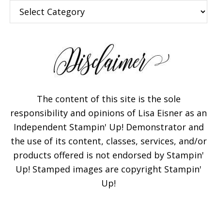
Categories
The content of this site is the sole
responsibility and opinions of Lisa Eisner as an
Independent Stampin' Up! Demonstrator and
the use of its content, classes, services, and/or
products offered is not endorsed by Stampin'
Up! Stamped images are copyright Stampin'
Up!