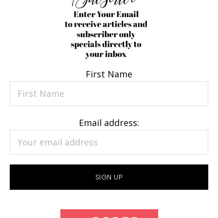
First Name
Email address: