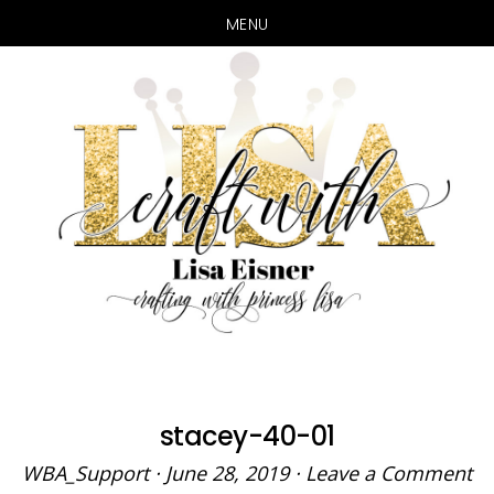
MENU
Skip
Skip
to
to
main
primary
content
sidebar
stacey-40-01
WBA_Support
·
June 28, 2019
·
Leave a Comment