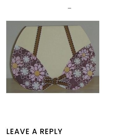
READER
LEAVE A REPLY