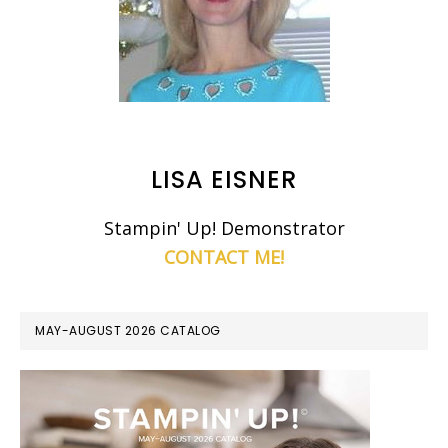
LISA EISNER
Stampin' Up! Demonstrator
CONTACT ME!
MAY-AUGUST 2026 CATALOG