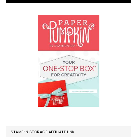
STAMP ‘N STORAGE AFFILIATE LINK