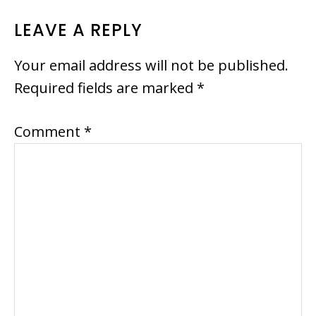
READER
LEAVE A REPLY
INTERACTIONS
Your email address will not be published.
Required fields are marked
*
Comment
*