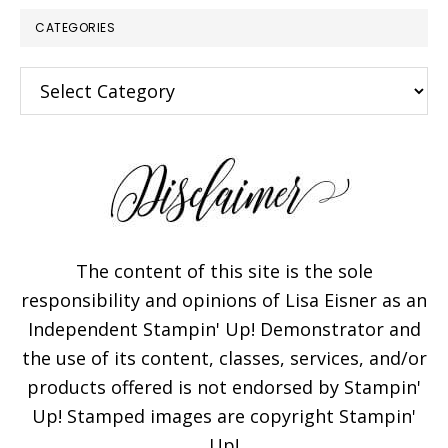
CATEGORIES
Categories
The content of this site is the sole
responsibility and opinions of Lisa Eisner as an
Independent Stampin' Up! Demonstrator and
the use of its content, classes, services, and/or
products offered is not endorsed by Stampin'
Up! Stamped images are copyright Stampin'
Up!