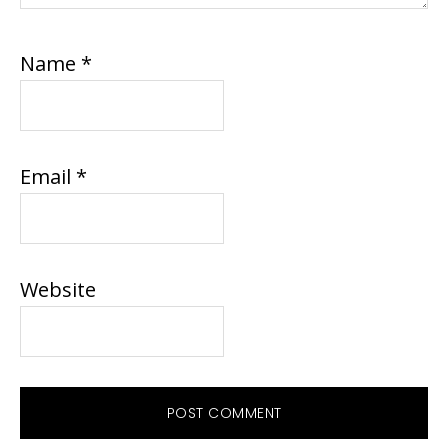
Name
*
Email
*
Website