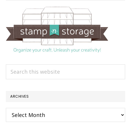
Search
this
website
ARCHIVES
Archives