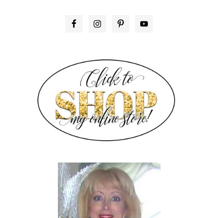
PRIMARY
SIDEBAR