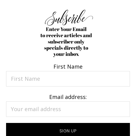
First Name
Email address: