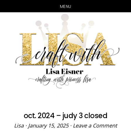
MENU
Skip
Skip
to
to
main
primary
content
sidebar
oct. 2024 – judy 3 closed
Lisa
·
January 15, 2025
·
Leave a Comment