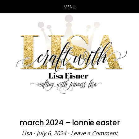
MENU
Skip
Skip
to
to
main
primary
content
sidebar
march 2024 – lonnie easter
Lisa
·
July 6, 2024
·
Leave a Comment