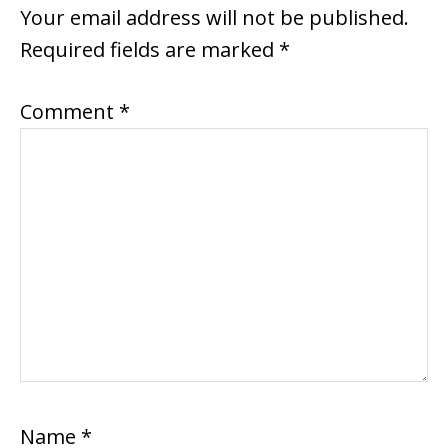
INTERACTIONS
Your email address will not be published.
Required fields are marked
*
Comment
*
Name
*