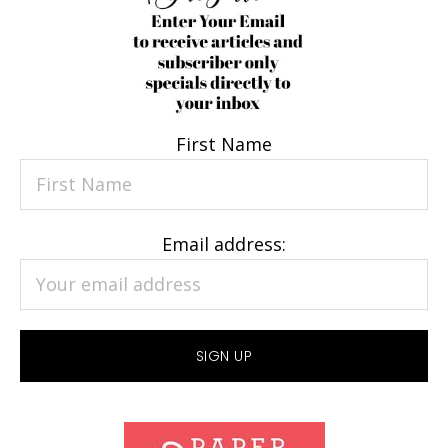
First Name
Email address: