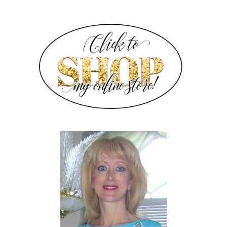
SIDEBAR