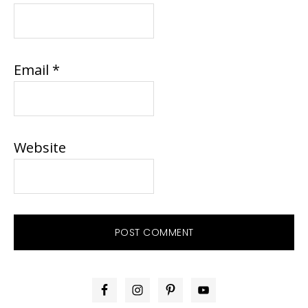
Email
*
Website
PRIMARY