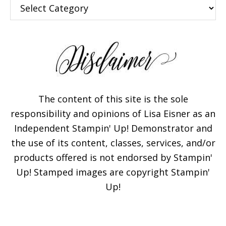
Categories
The content of this site is the sole
responsibility and opinions of Lisa Eisner as an
Independent Stampin' Up! Demonstrator and
the use of its content, classes, services, and/or
products offered is not endorsed by Stampin'
Up! Stamped images are copyright Stampin'
Up!