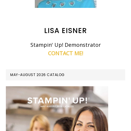
LISA EISNER
Stampin' Up! Demonstrator
CONTACT ME!
MAY-AUGUST 2026 CATALOG