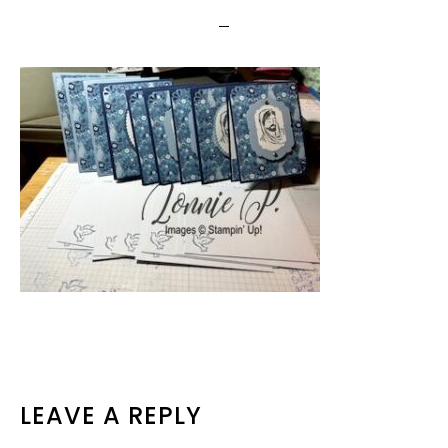
READER
LEAVE A REPLY