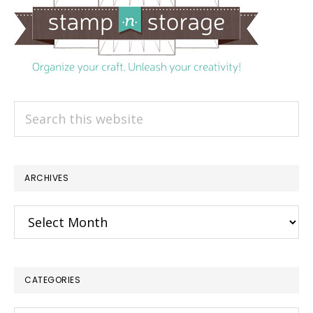
Search
this
website
ARCHIVES
Archives
CATEGORIES