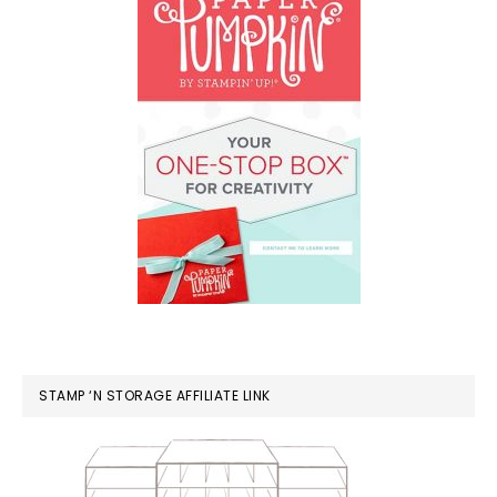
STAMP ‘N STORAGE AFFILIATE LINK