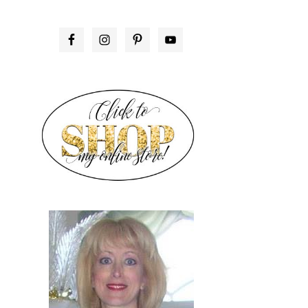
PRIMARY
SIDEBAR