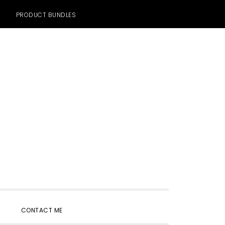
PRODUCT BUNDLES
SHOW
CONTACT ME
SEARCH