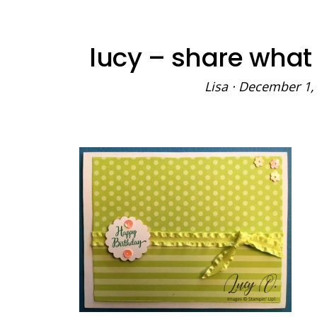
lucy – share what
Lisa
·
December 1,