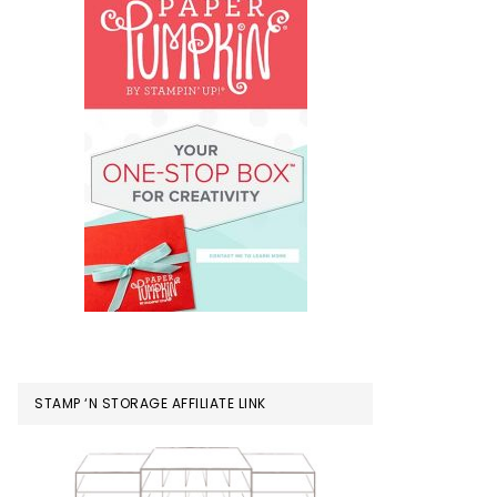
STAMP ‘N STORAGE AFFILIATE LINK