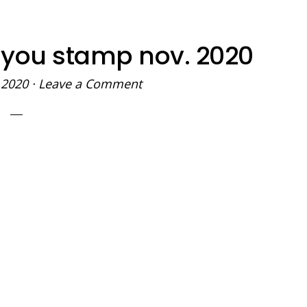
 you stamp nov. 2020
 2020
·
Leave a Comment