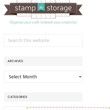
Search
this
website
ARCHIVES
Archives
CATEGORIES
Categories