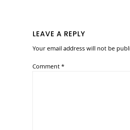
READER
LEAVE A REPLY
INTERACTIONS
Your email address will not be publ
Comment
*