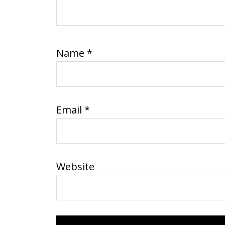
Name
*
Email
*
Website