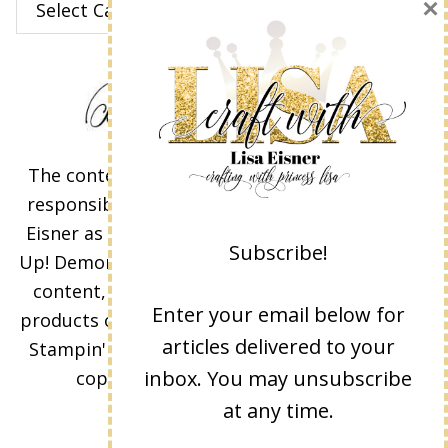
×
The content of this site is the sole
responsibility and opinions of Lisa
Eisner as an Independent Stampin'
Subscribe!
Up! Demonstrator and the use of its
content, classes, services, and/or
Enter your email below for
products offered is not endorsed by
articles delivered to your
Stampin' Up! Stamped images are
inbox. You may unsubscribe
copyright Stampin' Up!
at any time.