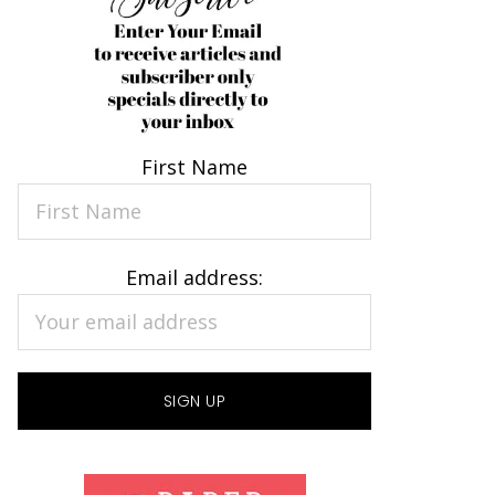
First Name
Email address: