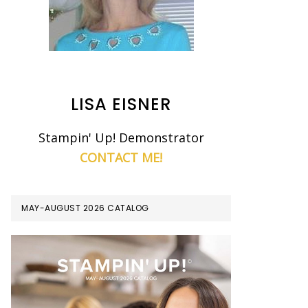
LISA EISNER
Stampin' Up! Demonstrator
CONTACT ME!
MAY-AUGUST 2026 CATALOG