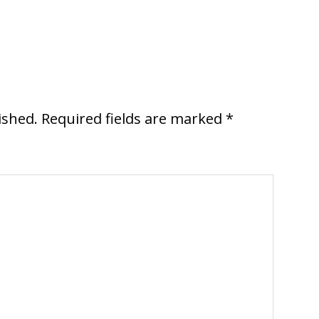
ished.
Required fields are marked
*