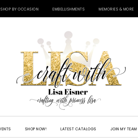
SHOP BY OCCASION
EMBELLISHMENTS
MEMORIES & MORE
VENTS
SHOP NOW!
LATEST CATALOGS
JOIN MY TEAM