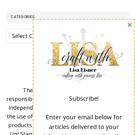
CATEGORIES
×
Categories
The content of this site is the sole
Subscribe!
responsibility and opinions of Lisa Eisner as an
Independent Stampin' Up! Demonstrator and
the use of its content, classes, services, and/or
Enter your email below for
products offered is not endorsed by Stampin'
articles delivered to your
Up! Stamped images are copyright Stampin'