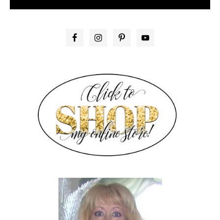
PRIMARY
SIDEBAR