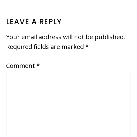
READER
LEAVE A REPLY
INTERACTIONS
Your email address will not be published.
Required fields are marked
*
Comment
*