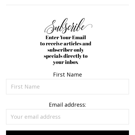
First Name
Email address: