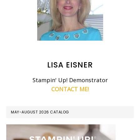
LISA EISNER
Stampin' Up! Demonstrator
CONTACT ME!
MAY-AUGUST 2026 CATALOG