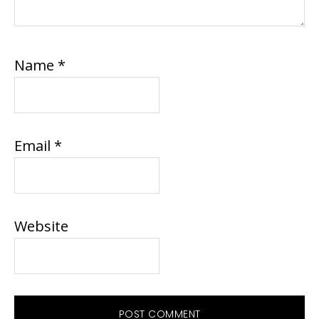
Name
*
Email
*
Website