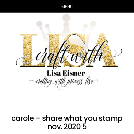
MENU
Skip
Skip
to
to
main
primary
content
sidebar
carole – share what you stamp
nov. 2020 5