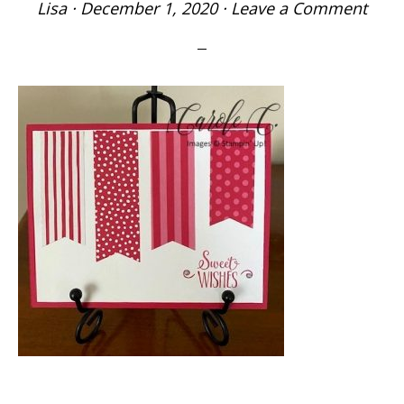
Lisa
·
December 1, 2020
·
Leave a Comment