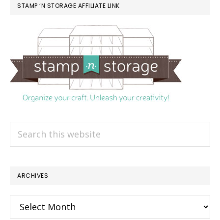
STAMP ‘N STORAGE AFFILIATE LINK
Search
this
website
ARCHIVES
Archives