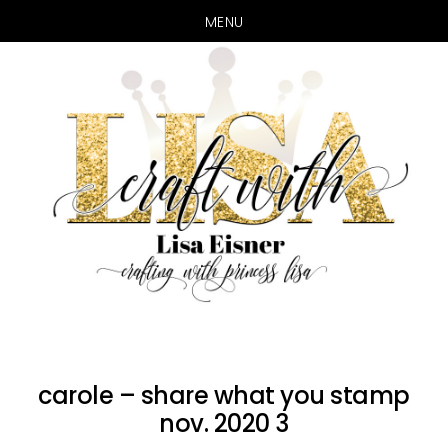
MENU
Skip
Skip
to
to
main
primary
content
sidebar
carole – share what you stamp
nov. 2020 3