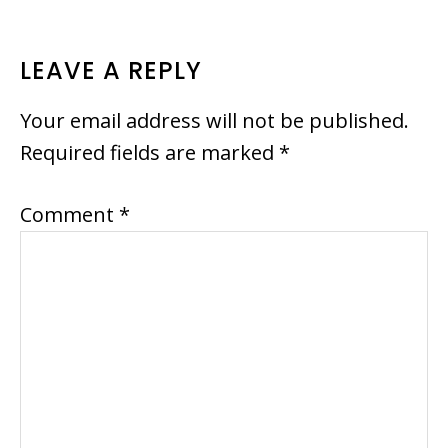
READER
LEAVE A REPLY
INTERACTIONS
Your email address will not be published.
Required fields are marked
*
Comment
*