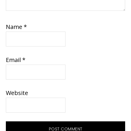
Name
*
Email
*
Website