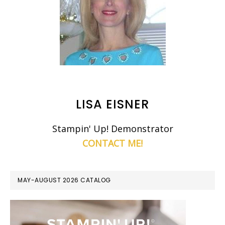
LISA EISNER
Stampin' Up! Demonstrator
CONTACT ME!
MAY-AUGUST 2026 CATALOG