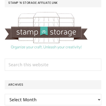
STAMP ‘N STORAGE AFFILIATE LINK
Search
this
website
ARCHIVES
Archives