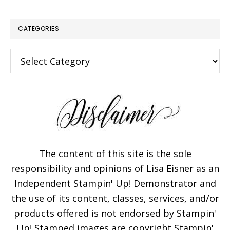
CATEGORIES
Categories
The content of this site is the sole
responsibility and opinions of Lisa Eisner as an
Independent Stampin' Up! Demonstrator and
the use of its content, classes, services, and/or
products offered is not endorsed by Stampin'
Up! Stamped images are copyright Stampin'