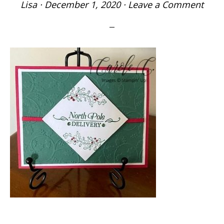
Lisa
·
December 1, 2020
·
Leave a Comment