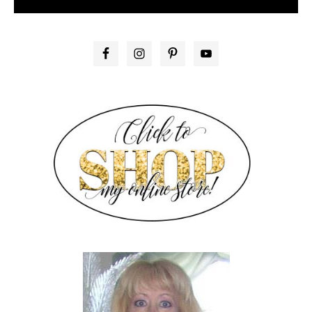
PRIMARY
SIDEBAR