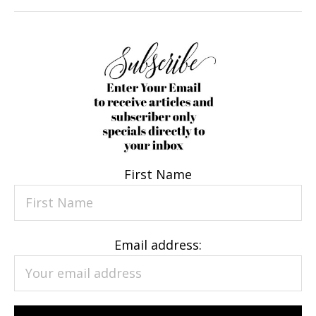
First Name
Email address: