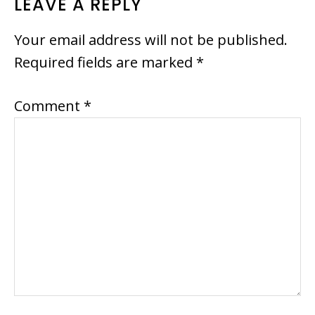
READER
LEAVE A REPLY
INTERACTIONS
Your email address will not be published.
Required fields are marked
*
Comment
*