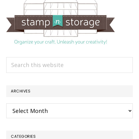
Search
this
website
ARCHIVES
Archives
CATEGORIES