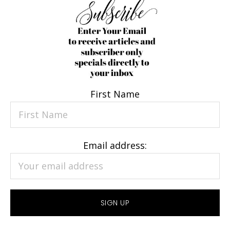
First Name
Email address: