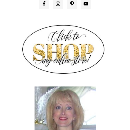
PRIMARY
SIDEBAR