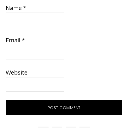
Name
*
Email
*
Website