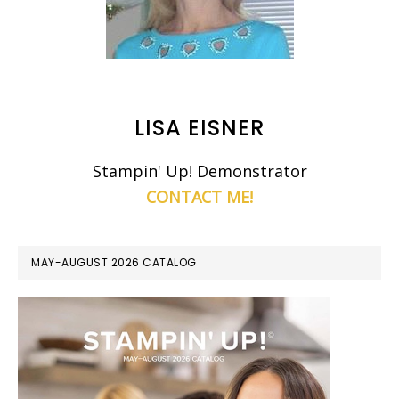
LISA EISNER
Stampin' Up! Demonstrator
CONTACT ME!
MAY-AUGUST 2026 CATALOG