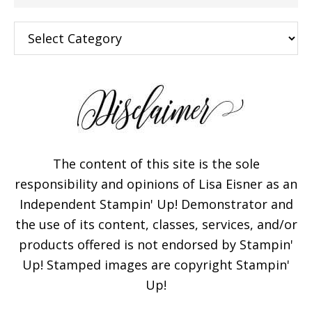
Categories
The content of this site is the sole
responsibility and opinions of Lisa Eisner as an
Independent Stampin' Up! Demonstrator and
the use of its content, classes, services, and/or
products offered is not endorsed by Stampin'
Up! Stamped images are copyright Stampin'
Up!