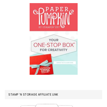
STAMP ‘N STORAGE AFFILIATE LINK