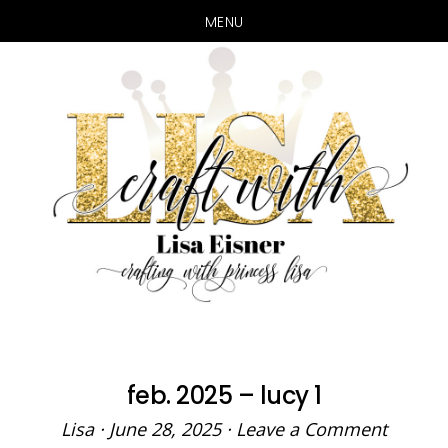
MENU
Skip
Skip
to
to
main
primary
content
sidebar
feb. 2025 – lucy 1
Lisa
·
June 28, 2025
·
Leave a Comment