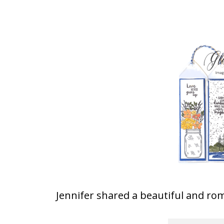
Jennifer shared a beautiful and rom