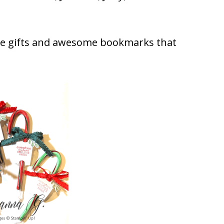
ne gifts and awesome bookmarks that