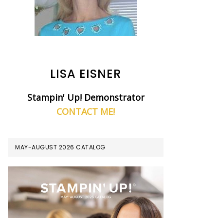
LISA EISNER
Stampin' Up! Demonstrator
CONTACT ME!
MAY-AUGUST 2026 CATALOG