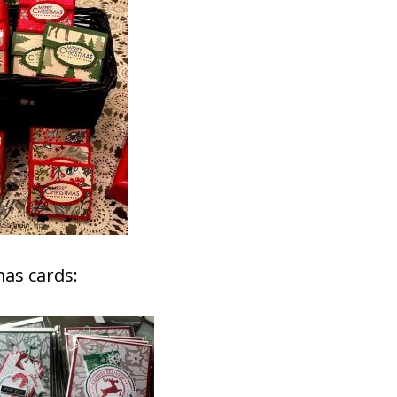
as cards: