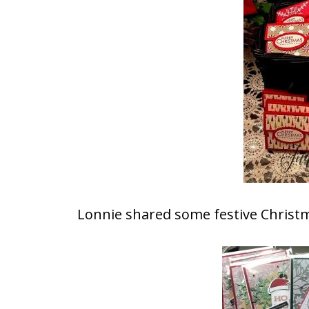
Lonnie shared some festive Christm