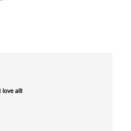
love all!