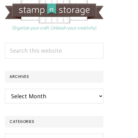
Search
this
website
ARCHIVES
Archives
CATEGORIES
Categories