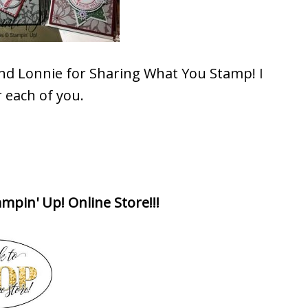
and Lonnie for Sharing What You Stamp! I
 each of you.
mpin' Up! Online Store!!!