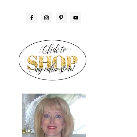
PRIMARY
SIDEBAR