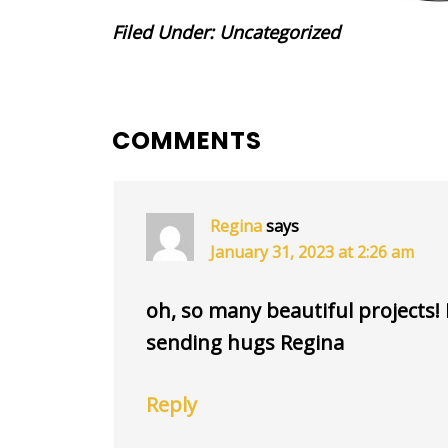
Filed Under:
Uncategorized
READER
COMMENTS
INTERACTIONS
Regina
says
January 31, 2023 at 2:26 am
oh, so many beautiful projects! I 
sending hugs Regina
Reply