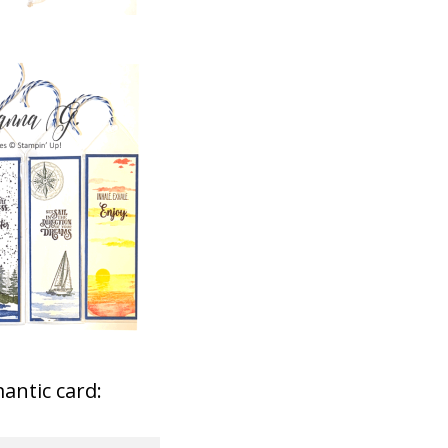
antic card: