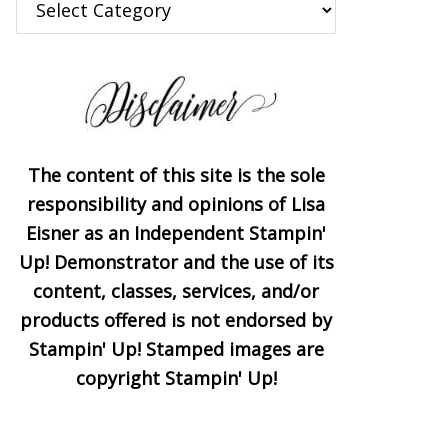
The content of this site is the sole
responsibility and opinions of Lisa
Eisner as an Independent Stampin'
Up! Demonstrator and the use of its
content, classes, services, and/or
products offered is not endorsed by
Stampin' Up! Stamped images are
copyright Stampin' Up!