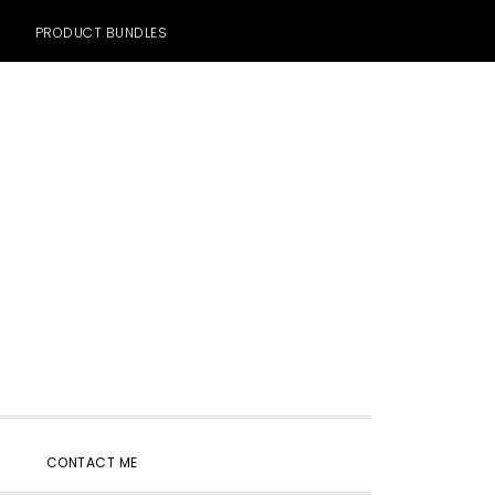
PRODUCT BUNDLES
SHOW
CONTACT ME
SEARCH