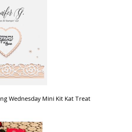
ting Wednesday Mini Kit Kat Treat