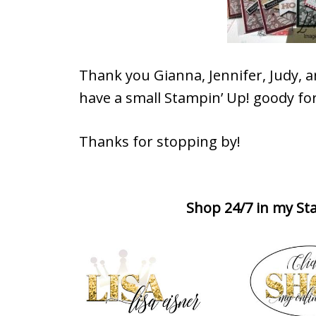
Thank you Gianna, Jennifer, Judy, 
have a small Stampin’ Up! goody for
Thanks for stopping by!
Shop 24/7 in my Sta