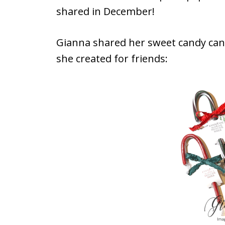
shared in December!
Gianna shared her sweet candy ca
she created for friends: