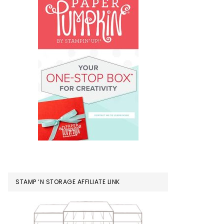
STAMP ‘N STORAGE AFFILIATE LINK