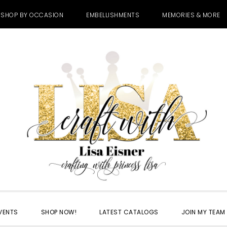
SHOP BY OCCASION
EMBELLISHMENTS
MEMORIES & MORE
VENTS
SHOP NOW!
LATEST CATALOGS
JOIN MY TEAM