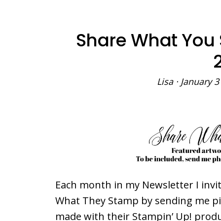
Share What You
Lisa
·
January 3
Each month in my Newsletter I inv
What They Stamp by sending me pict
made with their Stampin’ Up! produc