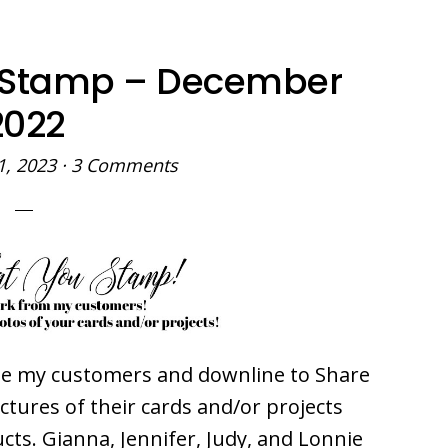
 Stamp – December
2022
1, 2023
·
3 Comments
ite my customers and downline to Share
ures of their cards and/or projects
ts. Gianna, Jennifer, Judy, and Lonnie