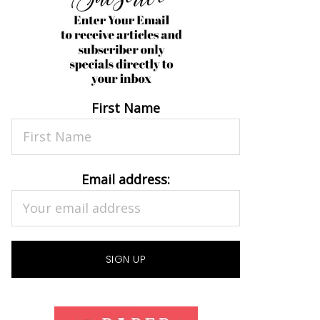
First Name
Email address: