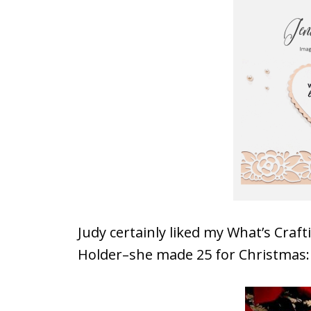
Judy certainly liked my What’s Craf
Holder–she made 25 for Christmas: