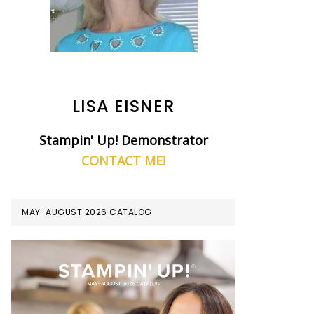
LISA EISNER
Stampin' Up! Demonstrator
CONTACT ME!
MAY-AUGUST 2026 CATALOG