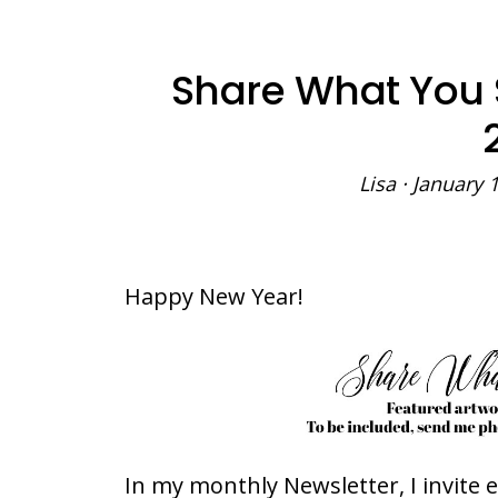
Share What You
Lisa
·
January 1
Happy New Year!
In my monthly Newsletter, I invite