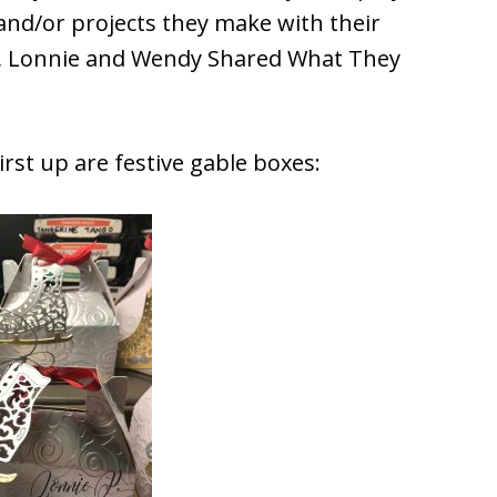
and/or projects they make with their
h, Lonnie and Wendy Shared What They
rst up are festive gable boxes: