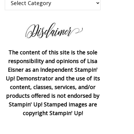
The content of this site is the sole
responsibility and opinions of Lisa
Eisner as an Independent Stampin'
Up! Demonstrator and the use of its
content, classes, services, and/or
products offered is not endorsed by
Stampin' Up! Stamped images are
copyright Stampin' Up!