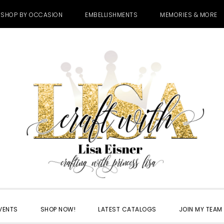
SHOP BY OCCASION
EMBELLISHMENTS
MEMORIES & MORE
VENTS
SHOP NOW!
LATEST CATALOGS
JOIN MY TEAM