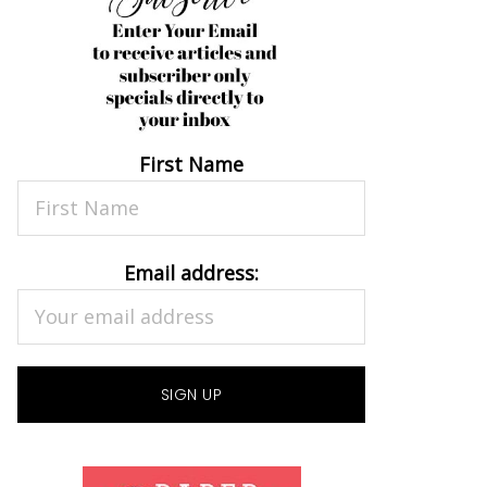
First Name
Email address: