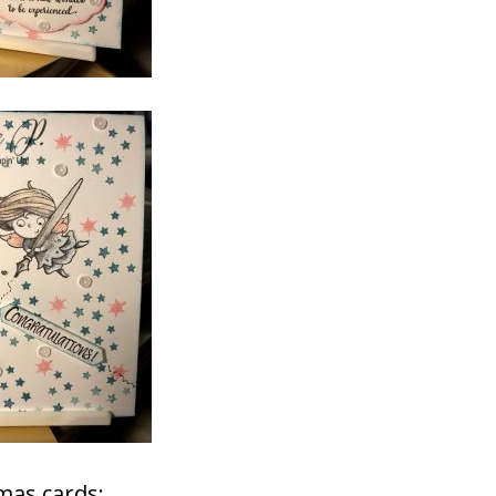
mas cards: