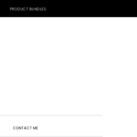
PRODUCT BUNDLES
SHOW
CONTACT ME
SEARCH