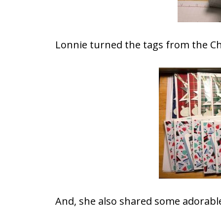
Lonnie turned the tags from the Ch
And, she also shared some adorable