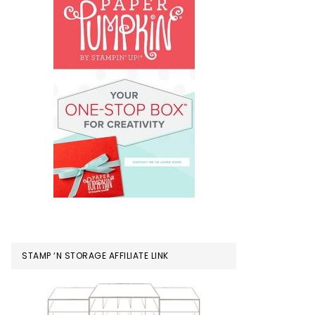
STAMP ‘N STORAGE AFFILIATE LINK