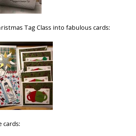
ristmas Tag Class into fabulous cards:
 cards: