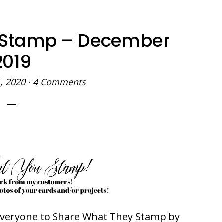
 Stamp – December
2019
, 2020
·
4 Comments
 everyone to Share What They Stamp by