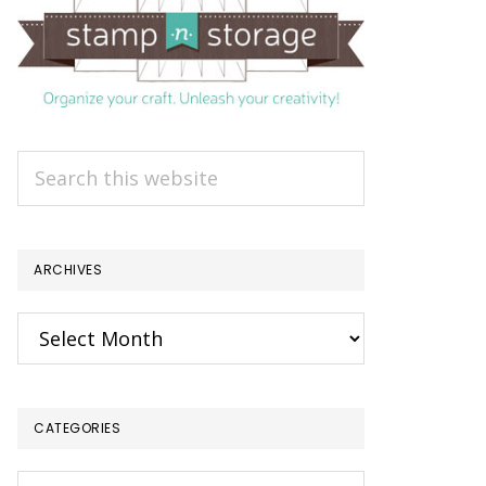
Search
this
website
ARCHIVES
Archives
CATEGORIES
Categories