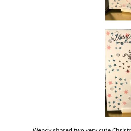
Wendy shared two very cute Christ