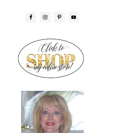
PRIMARY
SIDEBAR