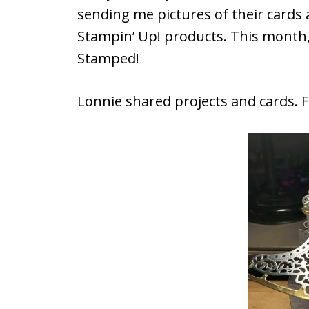
sending me pictures of their cards 
Stampin’ Up! products. This mont
Stamped!
Lonnie shared projects and cards. Fi