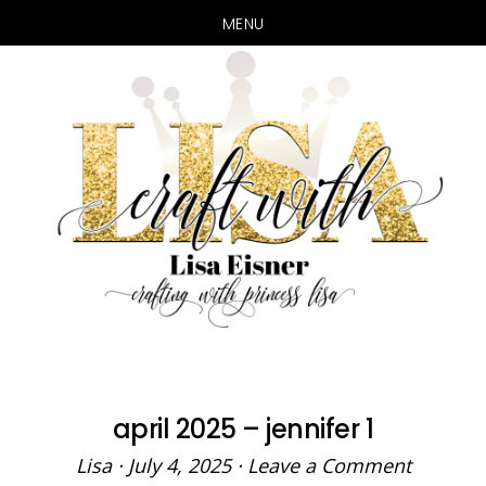
MENU
Skip
Skip
to
to
main
primary
content
sidebar
april 2025 – jennifer 1
Lisa
·
July 4, 2025
·
Leave a Comment