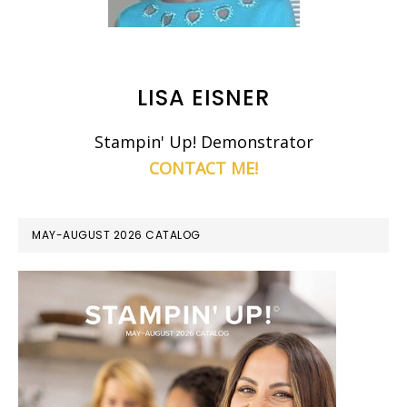
LISA EISNER
Stampin' Up! Demonstrator
CONTACT ME!
MAY-AUGUST 2026 CATALOG