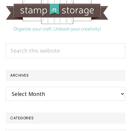
Search
this
website
ARCHIVES
Archives
CATEGORIES