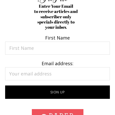
First Name
Email address: