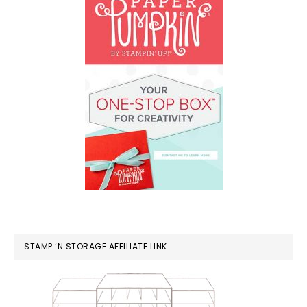
STAMP ‘N STORAGE AFFILIATE LINK