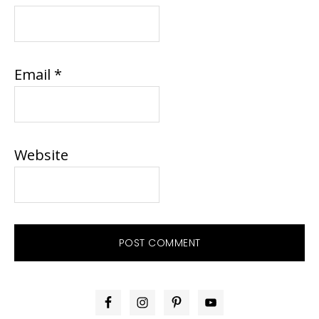
Email
*
Website
PRIMARY