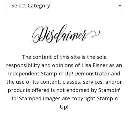
Categories
The content of this site is the sole
responsibility and opinions of Lisa Eisner as an
Independent Stampin' Up! Demonstrator and
the use of its content, classes, services, and/or
products offered is not endorsed by Stampin'
Up! Stamped images are copyright Stampin'
Up!