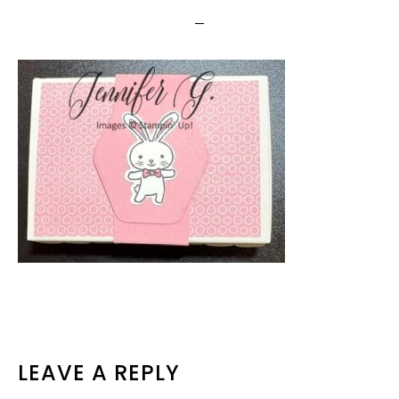
READER
LEAVE A REPLY