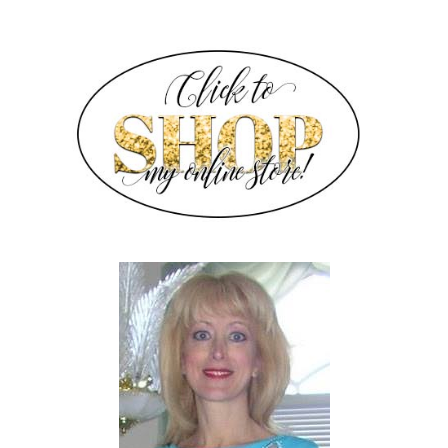
SIDEBAR