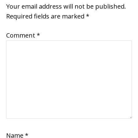
INTERACTIONS
Your email address will not be published.
Required fields are marked
*
Comment
*
Name
*