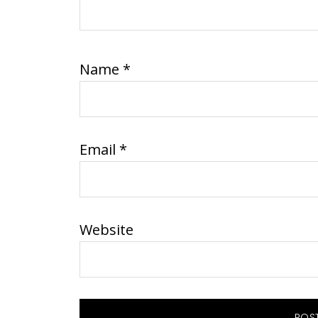
Name
*
Email
*
Website