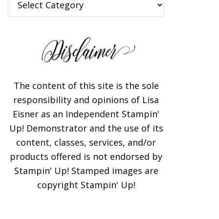
The content of this site is the sole
responsibility and opinions of Lisa
Eisner as an Independent Stampin'
Up! Demonstrator and the use of its
content, classes, services, and/or
products offered is not endorsed by
Stampin' Up! Stamped images are
copyright Stampin' Up!