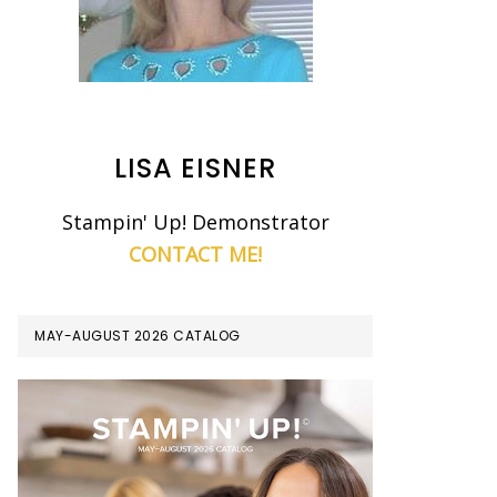
LISA EISNER
Stampin' Up! Demonstrator
CONTACT ME!
MAY-AUGUST 2026 CATALOG