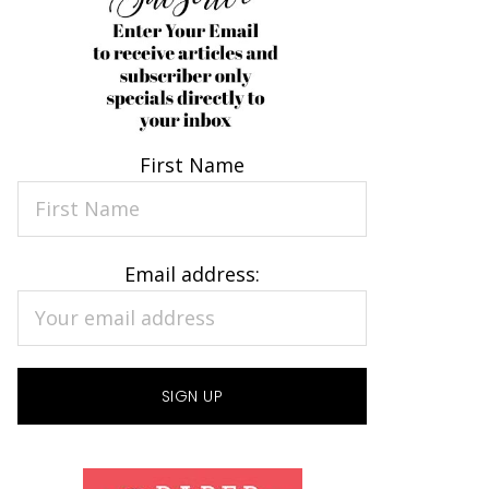
First Name
Email address: