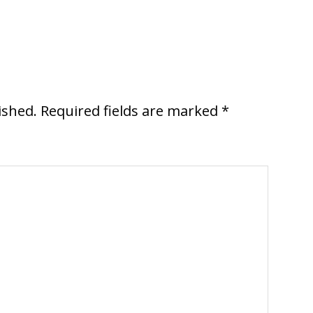
ished.
Required fields are marked
*