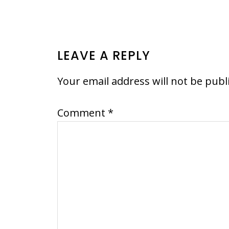
READER
LEAVE A REPLY
INTERACTIONS
Your email address will not be publ
Comment
*