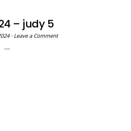
24 – judy 5
2024
·
Leave a Comment