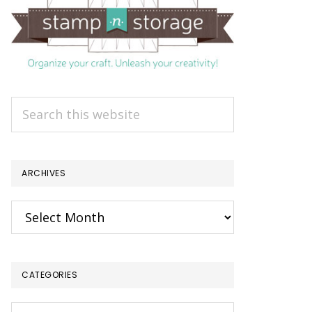
Search
this
website
ARCHIVES
Archives
CATEGORIES
Categories