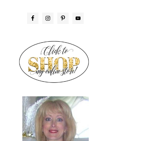
PRIMARY
SIDEBAR