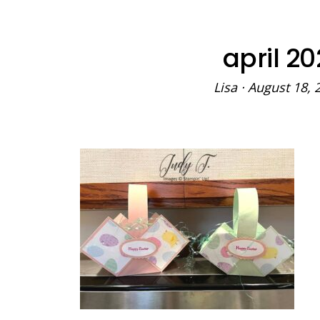
april 20
Lisa
·
August 18, 