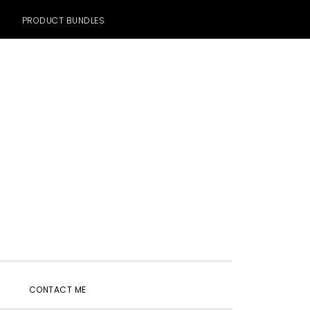
PRODUCT BUNDLES
SHOW
CONTACT ME
SEARCH