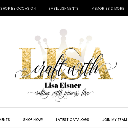
SHOP BY OCCASION
EMBELLISHMENTS
MEMORIES & MORE
VENTS
SHOP NOW!
LATEST CATALOGS
JOIN MY TEAM