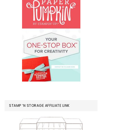
STAMP ‘N STORAGE AFFILIATE LINK