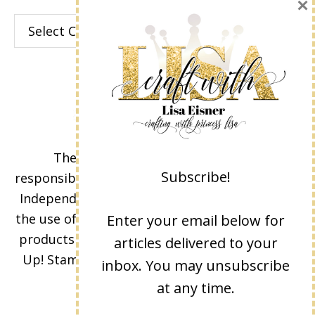
×
Categories
The content of this site is the sole
Subscribe!
responsibility and opinions of Lisa Eisner as an
Independent Stampin' Up! Demonstrator and
the use of its content, classes, services, and/or
Enter your email below for
products offered is not endorsed by Stampin'
articles delivered to your
Up! Stamped images are copyright Stampin'
inbox. You may unsubscribe
Up!
at any time.