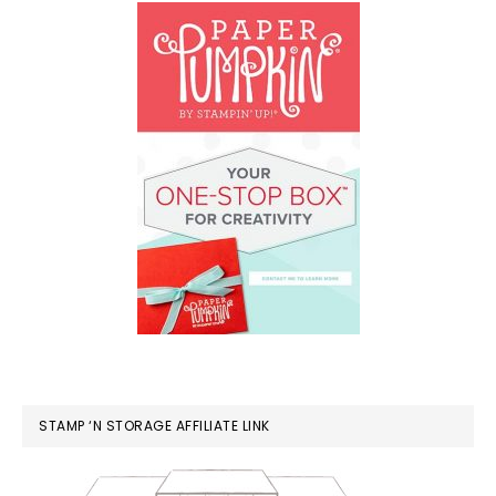
STAMP ‘N STORAGE AFFILIATE LINK