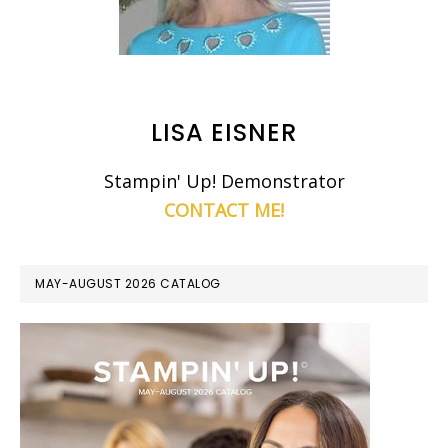
LISA EISNER
Stampin' Up! Demonstrator
CONTACT ME!
MAY-AUGUST 2026 CATALOG