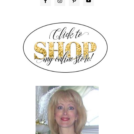
PRIMARY
SIDEBAR