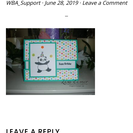
WBA_Support
·
June 28, 2019
·
Leave a Comment
READER
LEAVE A REPLY