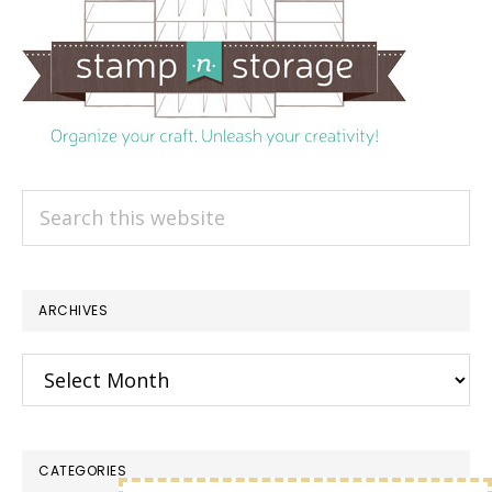
Search
this
website
ARCHIVES
Archives
CATEGORIES