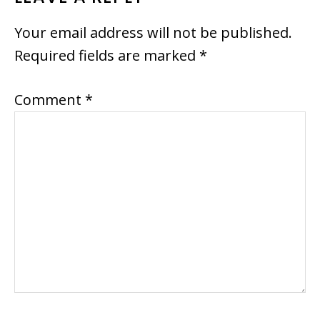
INTERACTIONS
Your email address will not be published.
Required fields are marked
*
Comment
*