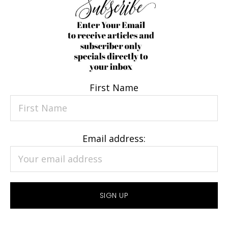
First Name
Email address: