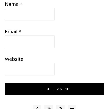
Name
*
Email
*
Website