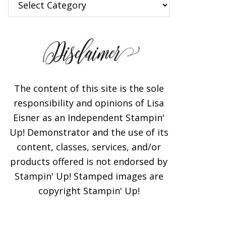
The content of this site is the sole
responsibility and opinions of Lisa
Eisner as an Independent Stampin'
Up! Demonstrator and the use of its
content, classes, services, and/or
products offered is not endorsed by
Stampin' Up! Stamped images are
copyright Stampin' Up!