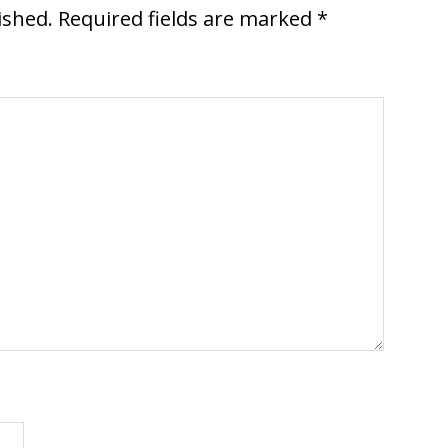
ished.
Required fields are marked
*