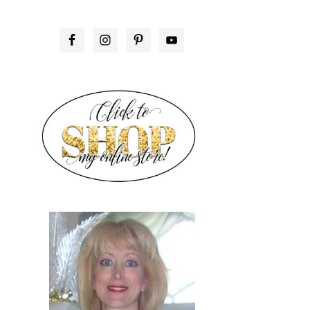
PRIMARY
SIDEBAR