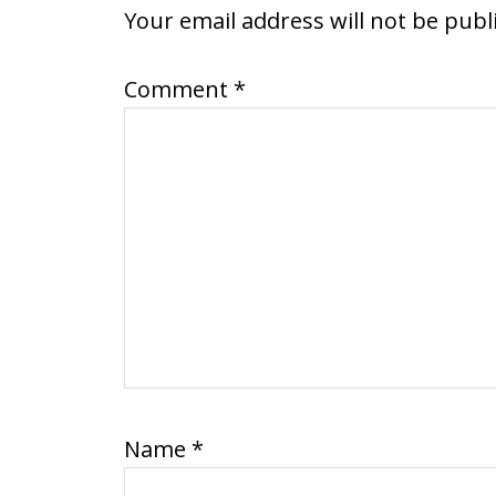
INTERACTIONS
Your email address will not be publ
Comment
*
Name
*