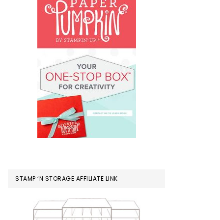
STAMP ‘N STORAGE AFFILIATE LINK