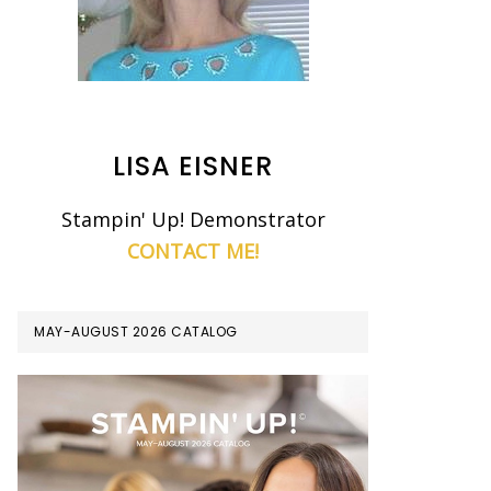
LISA EISNER
Stampin' Up! Demonstrator
CONTACT ME!
MAY-AUGUST 2026 CATALOG