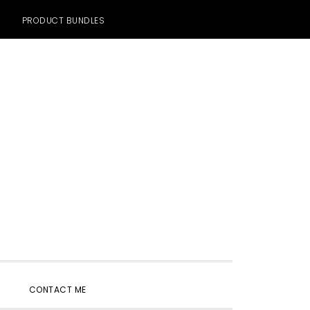
PRODUCT BUNDLES
SHOW
CONTACT ME
SEARCH