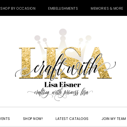
SHOP BY OCCASION
EMBELLISHMENTS
MEMORIES & MORE
VENTS
SHOP NOW!
LATEST CATALOGS
JOIN MY TEAM