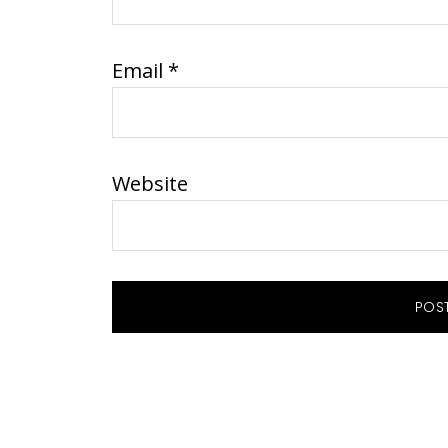
Email
*
Website