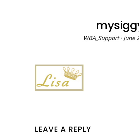
mysigg
WBA_Support
·
June 
READER
LEAVE A REPLY