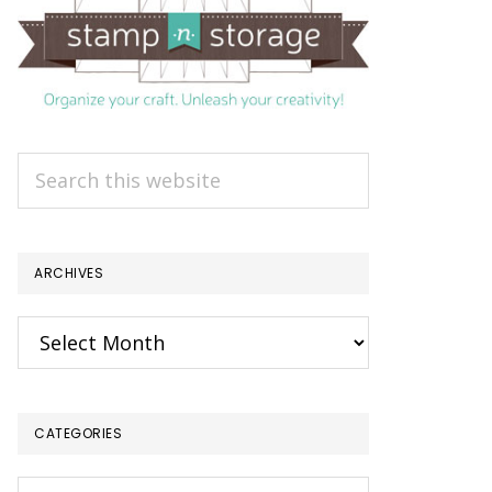
Search
this
website
ARCHIVES
Archives
CATEGORIES
Categories