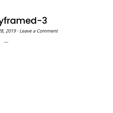
yframed-3
28, 2019
·
Leave a Comment