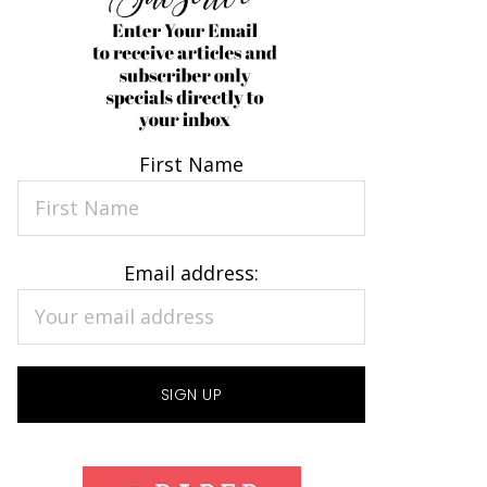
First Name
Email address: