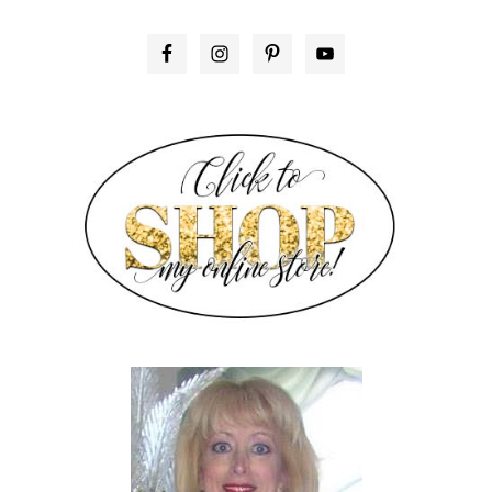
PRIMARY
SIDEBAR