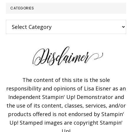
CATEGORIES
Categories
The content of this site is the sole
responsibility and opinions of Lisa Eisner as an
Independent Stampin' Up! Demonstrator and
the use of its content, classes, services, and/or
products offered is not endorsed by Stampin'
Up! Stamped images are copyright Stampin'
Up!