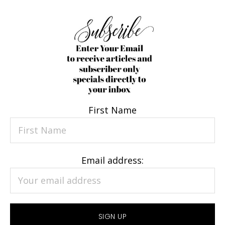
First Name
Email address: