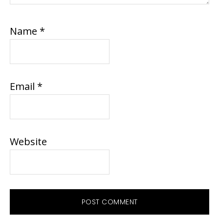
Name
*
Email
*
Website