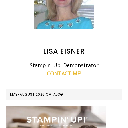
LISA EISNER
Stampin' Up! Demonstrator
CONTACT ME!
MAY-AUGUST 2026 CATALOG