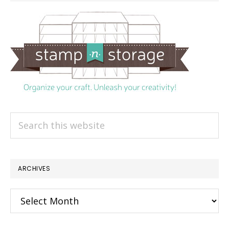
Search
this
website
ARCHIVES
Archives