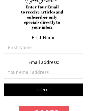
First Name
Email address: