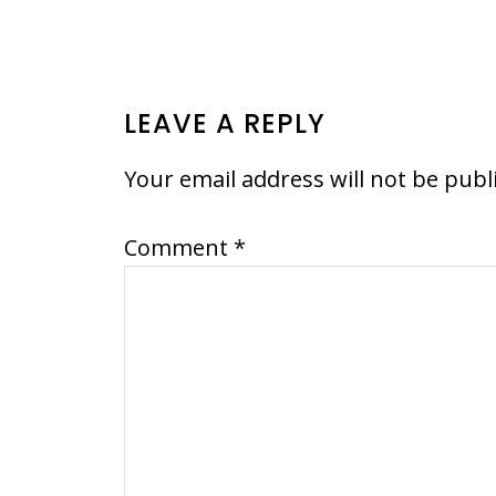
READER
LEAVE A REPLY
INTERACTIONS
Your email address will not be publ
Comment
*