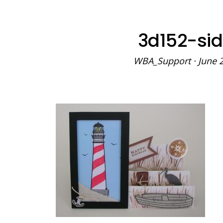
3d152-si
WBA_Support
·
June 