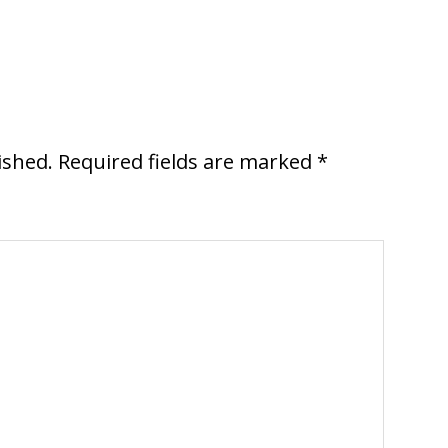
ished.
Required fields are marked
*