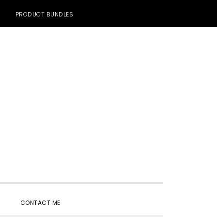
PRODUCT BUNDLES
SHOW
CONTACT ME
SEARCH