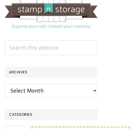
Search
this
website
ARCHIVES
Archives
CATEGORIES
Categories