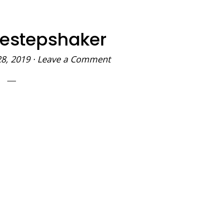
destepshaker
28, 2019
·
Leave a Comment