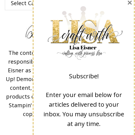
×
The content of this site is the sole
responsibility and opinions of Lisa
Eisner as an Independent Stampin'
Subscribe!
Up! Demonstrator and the use of its
content, classes, services, and/or
Enter your email below for
products offered is not endorsed by
articles delivered to your
Stampin' Up! Stamped images are
inbox. You may unsubscribe
copyright Stampin' Up!
at any time.