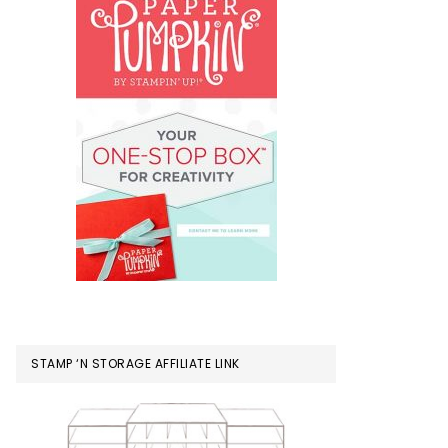
STAMP ‘N STORAGE AFFILIATE LINK