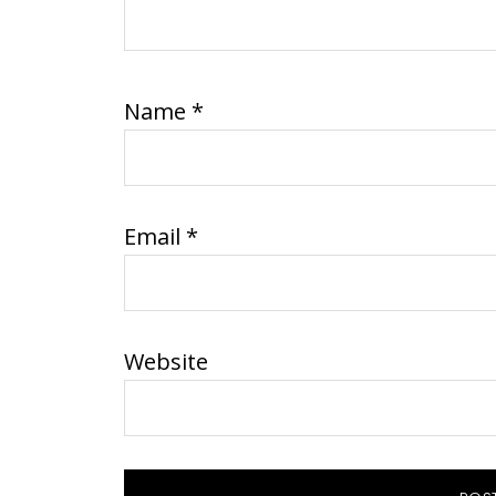
Name
*
Email
*
Website