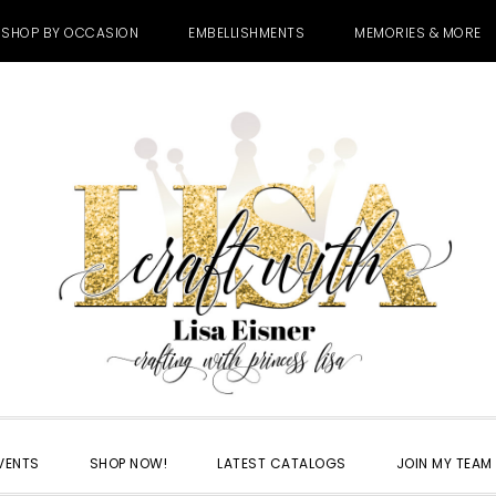
SHOP BY OCCASION
EMBELLISHMENTS
MEMORIES & MORE
VENTS
SHOP NOW!
LATEST CATALOGS
JOIN MY TEAM