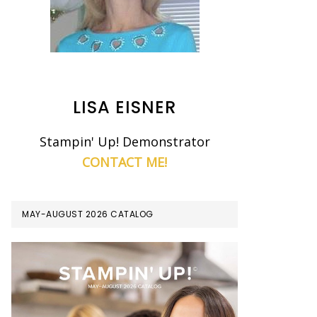
LISA EISNER
Stampin' Up! Demonstrator
CONTACT ME!
MAY-AUGUST 2026 CATALOG