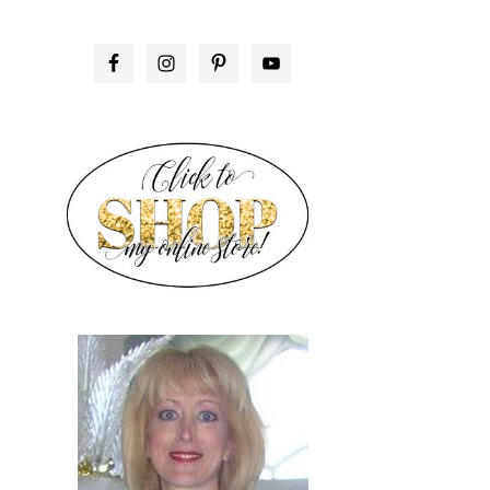
PRIMARY
SIDEBAR