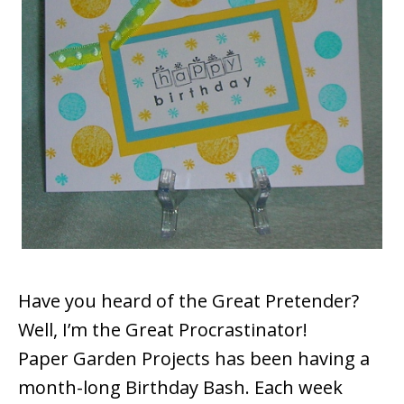
Have you heard of the Great Pretender?
Well, I’m the Great Procrastinator!
Paper Garden Projects has been having a
month-long Birthday Bash. Each week