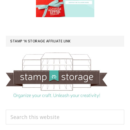
STAMP ‘N STORAGE AFFILIATE LINK
Search
this