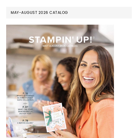
MAY-AUGUST 2026 CATALOG