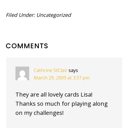
Filed Under:
Uncategorized
READER
COMMENTS
INTERACTIONS
Cathrine StClair
says
March 29, 2009 at 3:37 pm
They are all lovely cards Lisa!
Thanks so much for playing along
on my challenges!