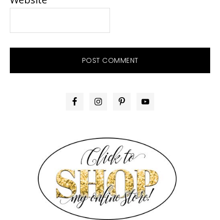
PRIMARY
SIDEBAR