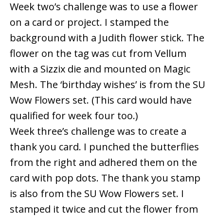
Week two’s challenge was to use a flower
on a card or project. I stamped the
background with a Judith flower stick. The
flower on the tag was cut from Vellum
with a Sizzix die and mounted on Magic
Mesh. The ‘birthday wishes’ is from the SU
Wow Flowers set. (This card would have
qualified for week four too.)
Week three’s challenge was to create a
thank you card. I punched the butterflies
from the right and adhered them on the
card with pop dots. The thank you stamp
is also from the SU Wow Flowers set. I
stamped it twice and cut the flower from