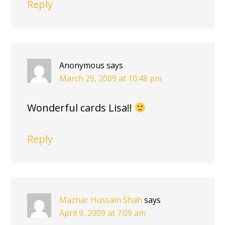
Reply
Anonymous
says
March 29, 2009 at 10:48 pm
Wonderful cards Lisa!!
Reply
Mazhar Hussain Shah
says
April 9, 2009 at 7:09 am