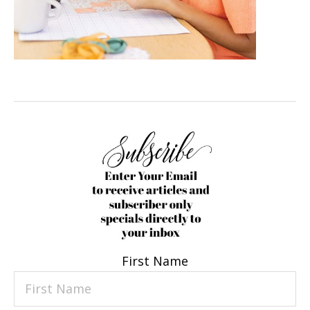
First Name