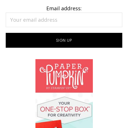
Email address: