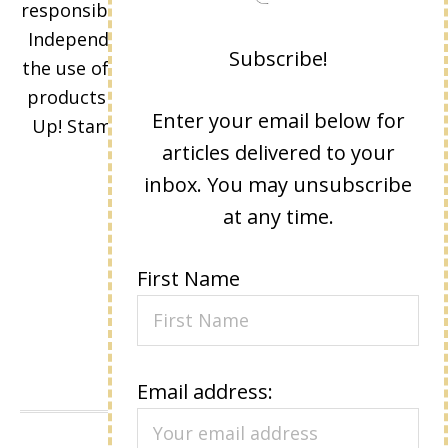
responsibility and opinions of Lisa Eisner as an
Independent Stampin' Up! Demonstrator and
Subscribe!
the use of its content, classes, services, and/or
products offered is not endorsed by Stampin'
Enter your email below for
Up! Stamped images are copyright Stampin'
articles delivered to your
Up!
inbox. You may unsubscribe
at any time.
First Name
Email address: