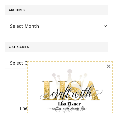
website
ARCHIVES
Archives
CATEGORIES
Categories
×
The content of this site is the sole