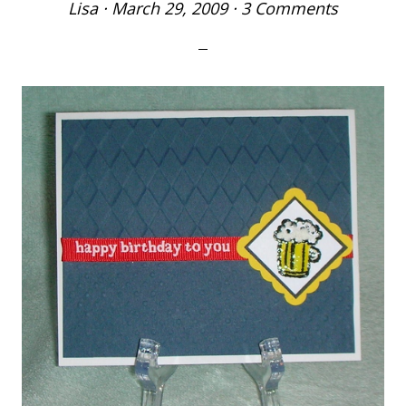
Lisa
·
March 29, 2009
·
3 Comments