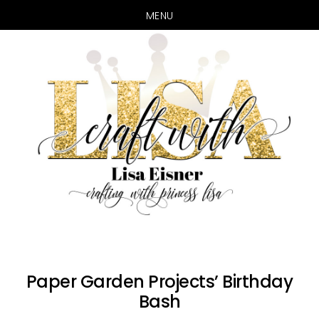
MENU
Skip
Skip
to
to
main
primary
content
sidebar
Paper Garden Projects’ Birthday
Bash