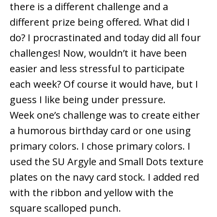
there is a different challenge and a
different prize being offered. What did I
do? I procrastinated and today did all four
challenges! Now, wouldn’t it have been
easier and less stressful to participate
each week? Of course it would have, but I
guess I like being under pressure.
Week one’s challenge was to create either
a humorous birthday card or one using
primary colors. I chose primary colors. I
used the SU Argyle and Small Dots texture
plates on the navy card stock. I added red
with the ribbon and yellow with the
square scalloped punch.