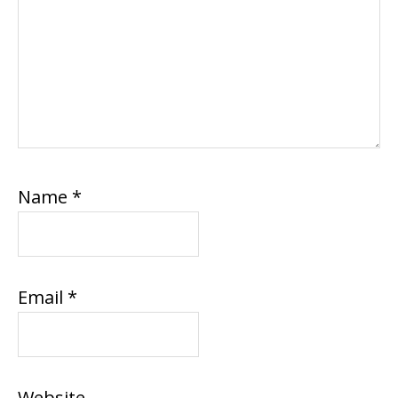
Name
*
Email
*
Website