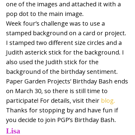
one of the images and attached it with a
pop dot to the main image.
Week four’s challenge was to use a
stamped background on a card or project.
I stamped two different size circles and a
Judith asterick stick for the background. I
also used the Judith stick for the
background of the birthday sentiment.
Paper Garden Projects’ Birthday Bash ends
on March 30, so there is still time to
participate! For details, visit their
blog.
Thanks for stopping by and have fun if
you decide to join PGP’s Birthday Bash.
Lisa