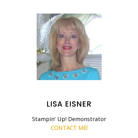
LISA EISNER
Stampin' Up! Demonstrator
CONTACT ME!