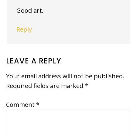
Good art.
Reply
LEAVE A REPLY
Your email address will not be published.
Required fields are marked
*
Comment
*