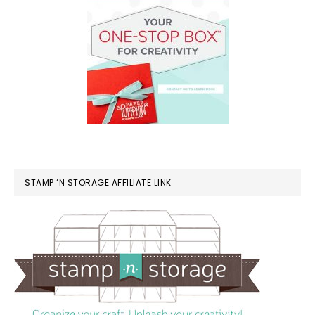
STAMP ‘N STORAGE AFFILIATE LINK