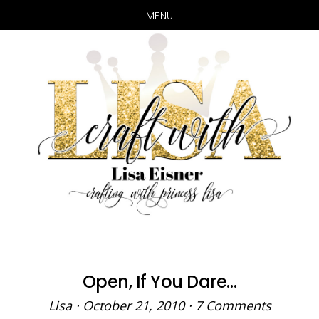
MENU
Skip
Skip
to
to
main
primary
content
sidebar
Open, If You Dare…
Lisa
·
October 21, 2010
·
7 Comments