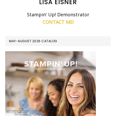
LISA EISNER
Stampin' Up! Demonstrator
CONTACT ME!
MAY-AUGUST 2026 CATALOG