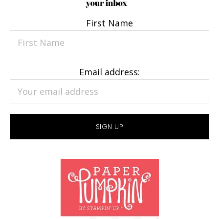
First Name
Email address: