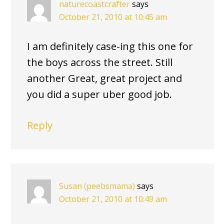
naturecoastcrafter
says
October 21, 2010 at 10:45 am
I am definitely case-ing this one for
the boys across the street. Still
another Great, great project and
you did a super uber good job.
Reply
Susan (peebsmama)
says
October 21, 2010 at 10:49 am