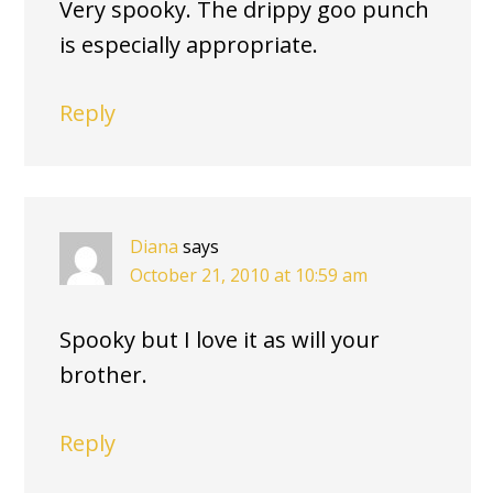
Very spooky. The drippy goo punch
is especially appropriate.
Reply
Diana
says
October 21, 2010 at 10:59 am
Spooky but I love it as will your
brother.
Reply