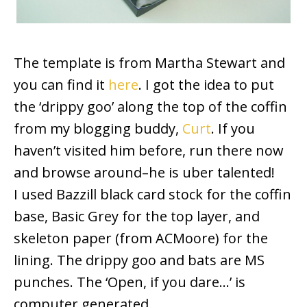
The template is from Martha Stewart and
you can find it
here
. I got the idea to put
the ‘drippy goo’ along the top of the coffin
from my blogging buddy,
Curt
. If you
haven’t visited him before, run there now
and browse around–he is uber talented!
I used Bazzill black card stock for the coffin
base, Basic Grey for the top layer, and
skeleton paper (from ACMoore) for the
lining. The drippy goo and bats are MS
punches. The ‘Open, if you dare…’ is
computer generated.