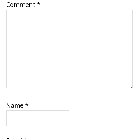
Comment
*
Name
*