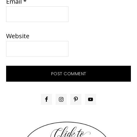
Email
*
Website
PRIMARY
SIDEBAR