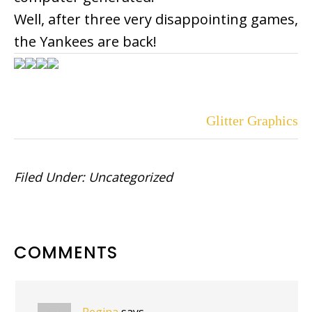
Well, after three very disappointing games,
the Yankees are back!
Glitter Graphics
Filed Under:
Uncategorized
READER
COMMENTS
INTERACTIONS