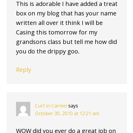
This is adorable I have added a treat
box on my blog that has your name
written all over it think I will be
Casing this tomorrow for my
grandsons class but tell me how did
you do the drippy goo.
Reply
Curt in Carmel
says
October 30, 2010 at 12:21 am
WOW did you ever do a great job on