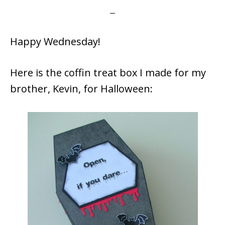
Happy Wednesday!
Here is the coffin treat box I made for my
brother, Kevin, for Halloween: