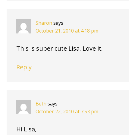
Sharon
says
October 21, 2010 at 4:18 pm
This is super cute Lisa. Love it.
Reply
Beth
says
October 22, 2010 at 7:53 pm
Hi Lisa,