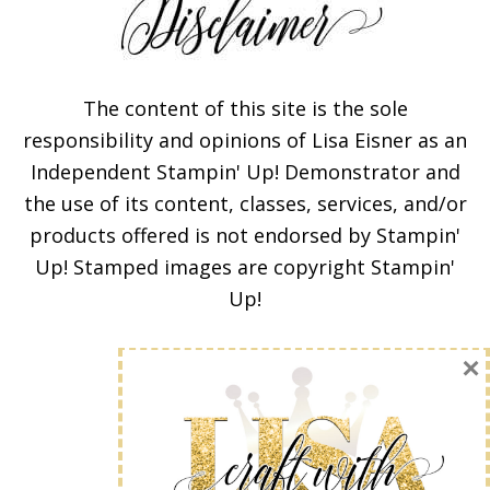
The content of this site is the sole
responsibility and opinions of Lisa Eisner as an
Independent Stampin' Up! Demonstrator and
Subscribe!
the use of its content, classes, services, and/or
products offered is not endorsed by Stampin'
Enter your email below for
Up! Stamped images are copyright Stampin'
articles delivered to your
Up!
inbox. You may unsubscribe
at any time.
First Name