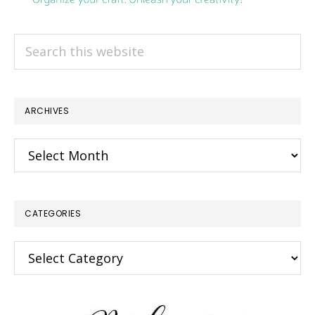
Search
this
website
ARCHIVES
Archives
CATEGORIES
Categories
×