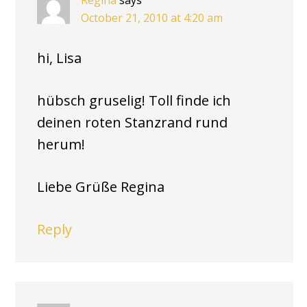
Regina
says
October 21, 2010 at 4:20 am
hi, Lisa
hübsch gruselig! Toll finde ich
deinen roten Stanzrand rund
herum!
Liebe Grüße Regina
Reply