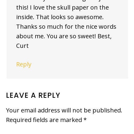
this! I love the skull paper on the
inside. That looks so awesome.
Thanks so much for the nice words
about me. You are so sweet! Best,
Curt
Reply
LEAVE A REPLY
Your email address will not be published.
Required fields are marked
*