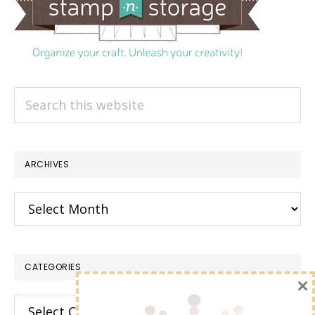
Search
this
website
ARCHIVES
Archives
CATEGORIES
×
Categories