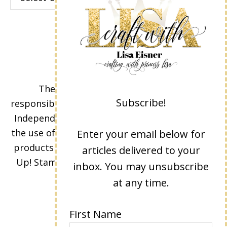
The content of this site is the sole
Subscribe!
responsibility and opinions of Lisa Eisner as an
Independent Stampin' Up! Demonstrator and
the use of its content, classes, services, and/or
Enter your email below for
products offered is not endorsed by Stampin'
articles delivered to your
Up! Stamped images are copyright Stampin'
inbox. You may unsubscribe
Up!
at any time.
First Name