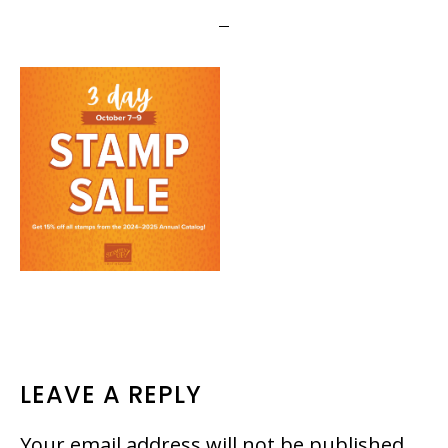
READER
LEAVE A REPLY
INTERACTIONS
Your email address will not be published.