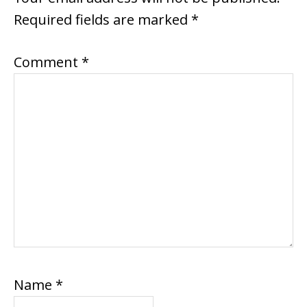
Required fields are marked
*
Comment
*
Name
*