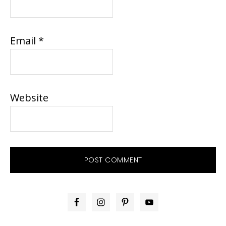
Email
*
Website
PRIMARY
SIDEBAR