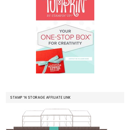
STAMP ‘N STORAGE AFFILIATE LINK