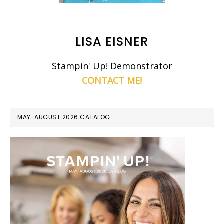
LISA EISNER
Stampin' Up! Demonstrator
CONTACT ME!
MAY-AUGUST 2026 CATALOG