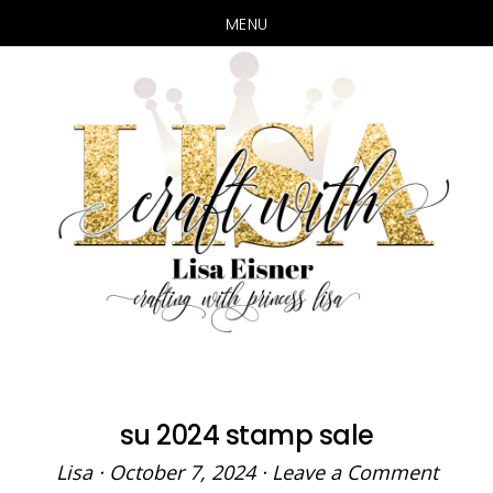
MENU
Skip
Skip
to
to
main
primary
content
sidebar
su 2024 stamp sale
Lisa
·
October 7, 2024
·
Leave a Comment