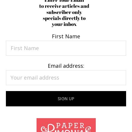
First Name
Email address: