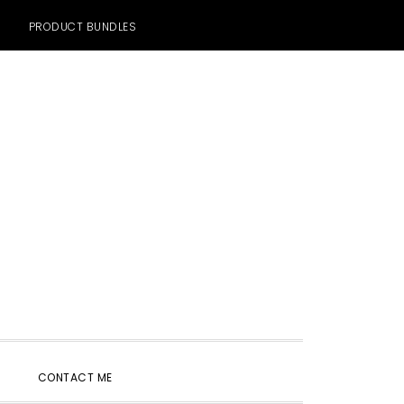
PRODUCT BUNDLES
SHOW
CONTACT ME
SEARCH