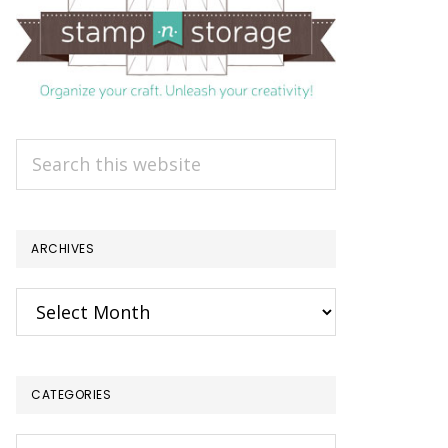
Search
this
website
ARCHIVES
Archives
CATEGORIES
Categories