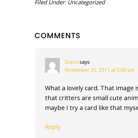
Filed Under:
Uncategorized
READER
COMMENTS
INTERACTIONS
Diana
says
November 25, 2011 at 5:08 pm
What a lovely card. That image is t
that critters are small cute anim
maybe I try a card like that mys
Reply