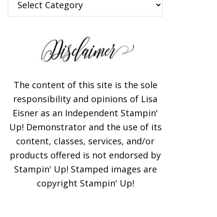
The content of this site is the sole
responsibility and opinions of Lisa
Eisner as an Independent Stampin'
Up! Demonstrator and the use of its
content, classes, services, and/or
products offered is not endorsed by
Stampin' Up! Stamped images are
copyright Stampin' Up!