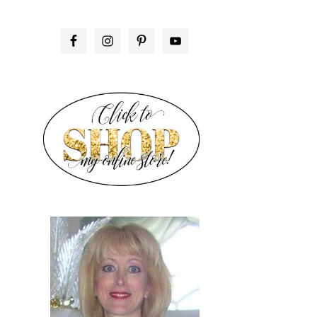
PRIMARY
SIDEBAR