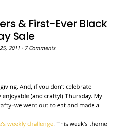
ers & First-Ever Black
ay Sale
25, 2011
·
7 Comments
ving. And, if you don’t celebrate
 enjoyable (and crafty!) Thursday. My
afty–we went out to eat and made a
’s weekly challenge
. This week’s theme