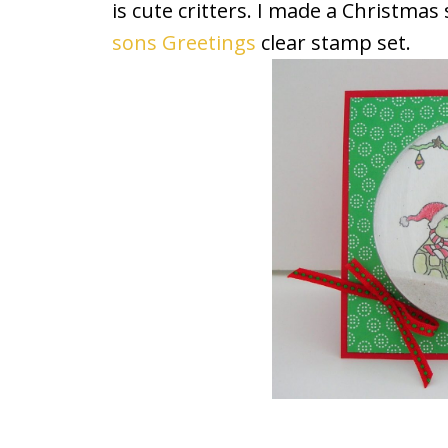
is cute critters. I made a Christma
sons Greetings
clear stamp set.