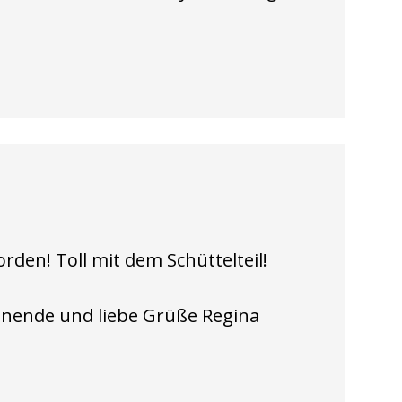
rden! Toll mit dem Schüttelteil!
nende und liebe Grüße Regina