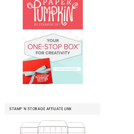
STAMP ‘N STORAGE AFFILIATE LINK