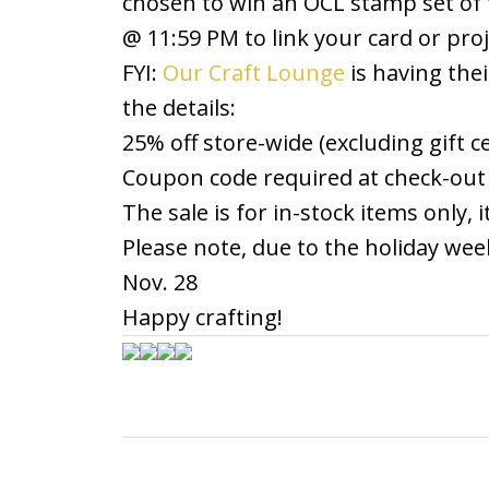
chosen to win an OCL stamp set of t
@ 11:59 PM to link your card or proj
FYI:
Our Craft Lounge
is having thei
the details:
25% off store-wide (excluding gift 
Coupon code required at check-out
The sale is for in-stock items only,
Please note, due to the holiday wee
Nov. 28
Happy crafting!