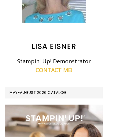
LISA EISNER
Stampin' Up! Demonstrator
CONTACT ME!
MAY-AUGUST 2026 CATALOG