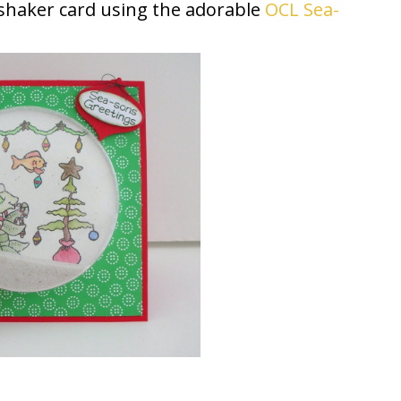
s shaker card using the adorable
OCL Sea-