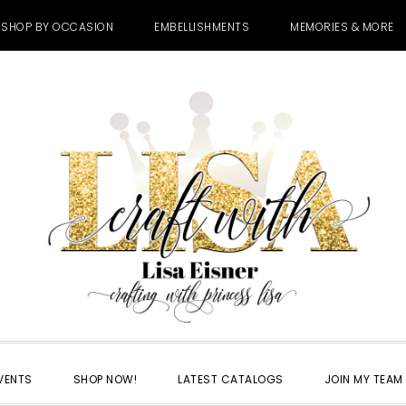
SHOP BY OCCASION
EMBELLISHMENTS
MEMORIES & MORE
VENTS
SHOP NOW!
LATEST CATALOGS
JOIN MY TEAM