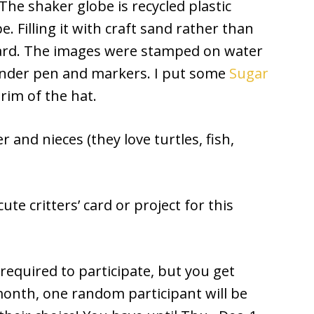
 The shaker globe is recycled plastic
e. Filling it with craft sand rather than
 card. The images were stamped on water
lender pen and markers. I put some
Sugar
im of the hat.
 and nieces (they love turtles, fish,
ute critters’ card or project for this
equired to participate, but you get
month, one random participant will be