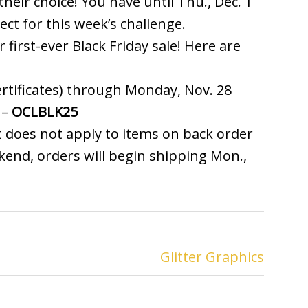
heir choice! You have until Thu., Dec. 1
ect for this week’s challenge.
r first-ever Black Friday sale! Here are
certificates) through Monday, Nov. 28
 –
OCLBLK25
 it does not apply to items on back order
kend, orders will begin shipping Mon.,
Glitter Graphics