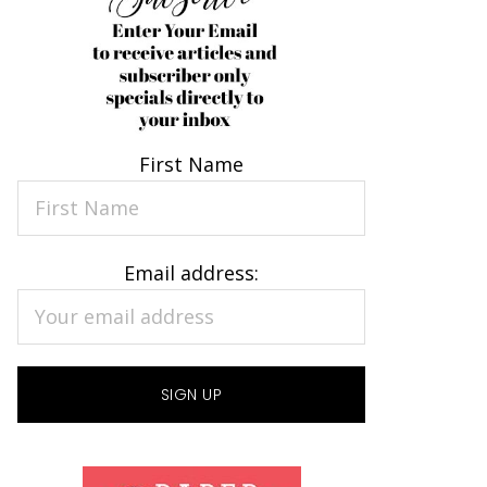
First Name
Email address: