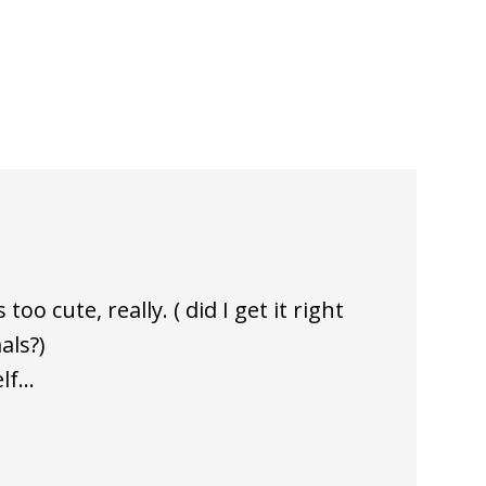
oo cute, really. ( did I get it right
als?)
elf…