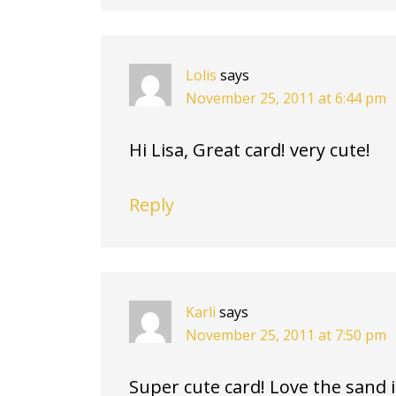
Lolis
says
November 25, 2011 at 6:44 pm
Hi Lisa, Great card! very cute!
Reply
Karli
says
November 25, 2011 at 7:50 pm
Super cute card! Love the sand 