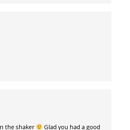
in the shaker
Glad you had a good