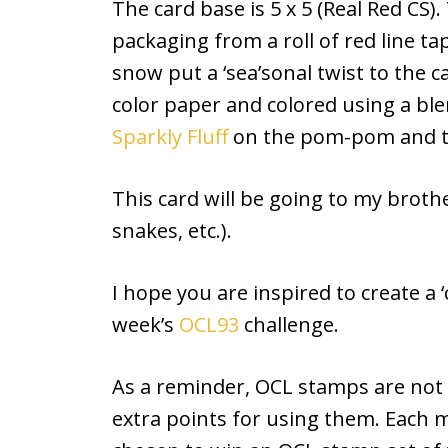
The card base is 5 x 5 (Real Red CS).
packaging from a roll of red line tap
snow put a ‘sea’sonal twist to the
color paper and colored using a b
Sparkly Fluff
on the pom-pom and tr
This card will be going to my brother
snakes, etc.).
I hope you are inspired to create a ‘c
week’s
OCL93
challenge.
As a reminder, OCL stamps are not r
extra points for using them. Each 