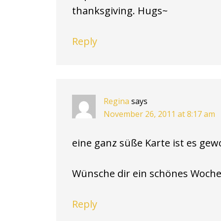
thanksgiving. Hugs~
Reply
Regina
says
November 26, 2011 at 8:17 am
eine ganz süße Karte ist es gewo
Wünsche dir ein schönes Woche
Reply