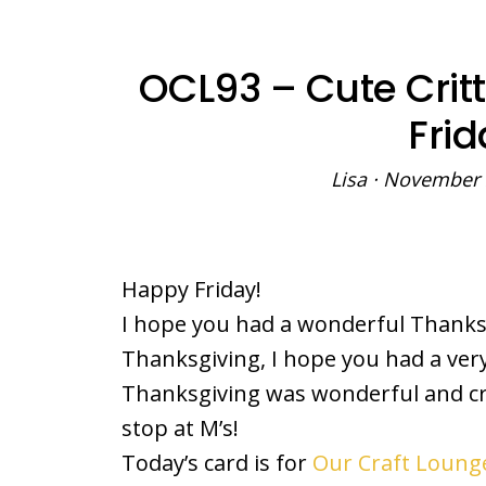
OCL93 – Cute Critt
Frid
Lisa
·
November 
Happy Friday!
I hope you had a wonderful Thanksgi
Thanksgiving, I hope you had a very
Thanksgiving was wonderful and cr
stop at M’s!
Today’s card is for
Our Craft Lounge