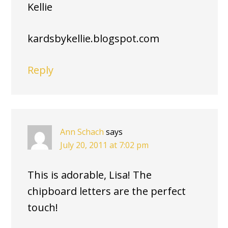
Kellie
kardsbykellie.blogspot.com
Reply
Ann Schach
says
July 20, 2011 at 7:02 pm
This is adorable, Lisa! The
chipboard letters are the perfect
touch!