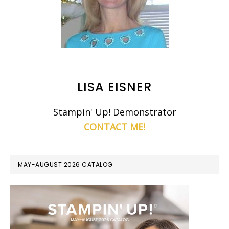
LISA EISNER
Stampin' Up! Demonstrator
CONTACT ME!
MAY-AUGUST 2026 CATALOG