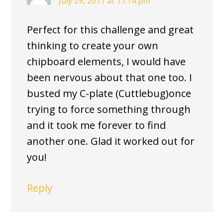
July 29, 2011 at 11:14 pm
Perfect for this challenge and great
thinking to create your own
chipboard elements, I would have
been nervous about that one too. I
busted my C-plate (Cuttlebug)once
trying to force something through
and it took me forever to find
another one. Glad it worked out for
you!
Reply