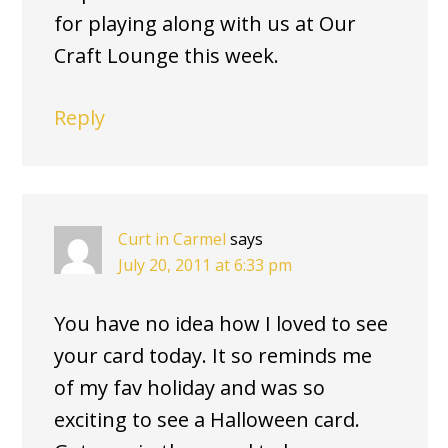
for playing along with us at Our
Craft Lounge this week.
Reply
Curt in Carmel
says
July 20, 2011 at 6:33 pm
You have no idea how I loved to see
your card today. It so reminds me
of my fav holiday and was so
exciting to see a Halloween card.