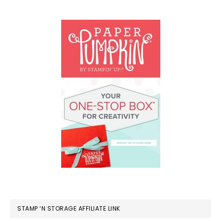
STAMP ‘N STORAGE AFFILIATE LINK