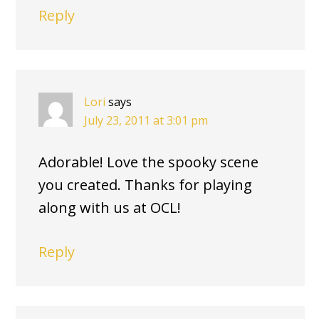
Reply
Lori
says
July 23, 2011 at 3:01 pm
Adorable! Love the spooky scene
you created. Thanks for playing
along with us at OCL!
Reply