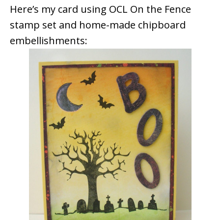
Here’s my card using OCL On the Fence
stamp set and home-made chipboard
embellishments: