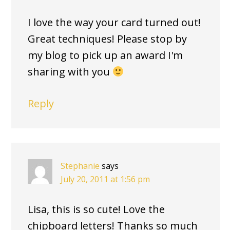
I love the way your card turned out!
Great techniques! Please stop by
my blog to pick up an award I'm
sharing with you
Reply
Stephanie
says
July 20, 2011 at 1:56 pm
Lisa, this is so cute! Love the
chipboard letters! Thanks so much