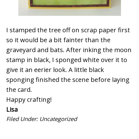
I stamped the tree off on scrap paper first
so it would be a bit fainter than the
graveyard and bats. After inking the moon
stamp in black, I sponged white over it to
give it an eerier look. A little black
sponging finished the scene before laying
the card.
Happy crafting!
Lisa
Filed Under:
Uncategorized