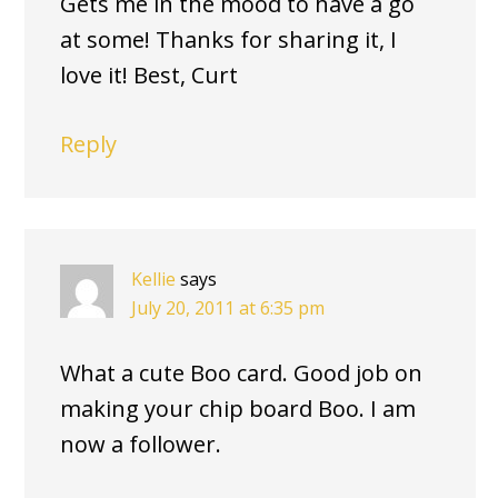
Gets me in the mood to have a go
at some! Thanks for sharing it, I
love it! Best, Curt
Reply
Kellie
says
July 20, 2011 at 6:35 pm
What a cute Boo card. Good job on
making your chip board Boo. I am
now a follower.