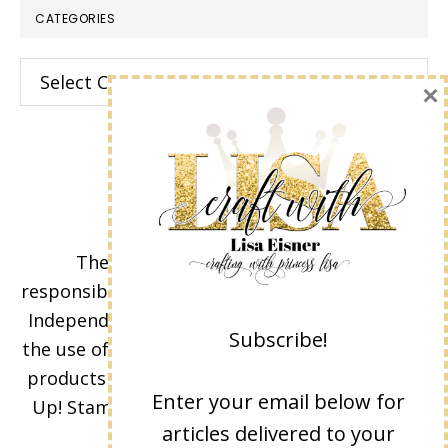
CATEGORIES
Categories
×
The content of this site is the sole
responsibility and opinions of Lisa Eisner as an
Independent Stampin' Up! Demonstrator and
Subscribe!
the use of its content, classes, services, and/or
products offered is not endorsed by Stampin'
Enter your email below for
Up! Stamped images are copyright Stampin'
articles delivered to your
Up!