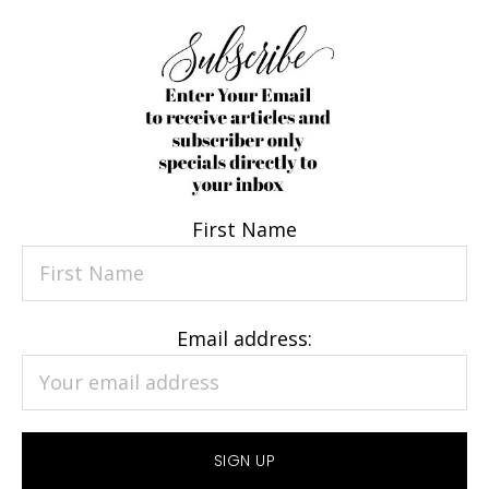
First Name
Email address: