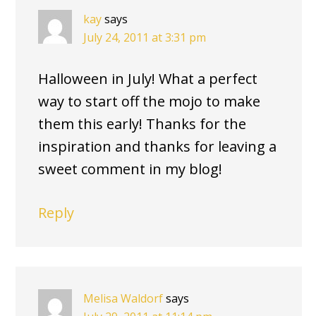
kay
says
July 24, 2011 at 3:31 pm
Halloween in July! What a perfect
way to start off the mojo to make
them this early! Thanks for the
inspiration and thanks for leaving a
sweet comment in my blog!
Reply
Melisa Waldorf
says