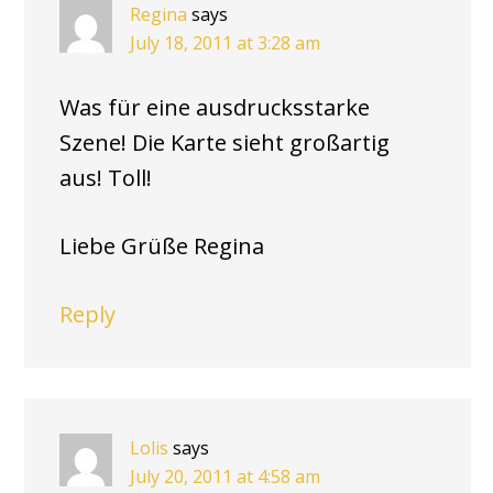
Regina
says
July 18, 2011 at 3:28 am
Was für eine ausdrucksstarke
Szene! Die Karte sieht großartig
aus! Toll!
Liebe Grüße Regina
Reply
Lolis
says
July 20, 2011 at 4:58 am