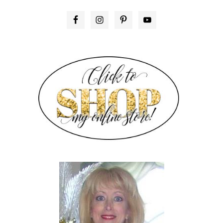
PRIMARY
SIDEBAR