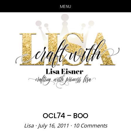
MENU
Skip
Skip
to
to
main
primary
content
sidebar
OCL74 – BOO
Lisa
·
July 16, 2011
·
10 Comments