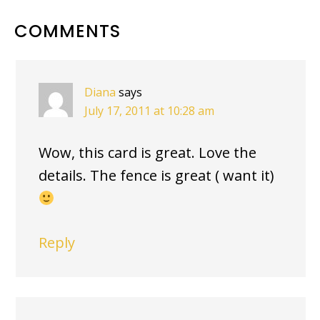
READER
COMMENTS
INTERACTIONS
Diana
says
July 17, 2011 at 10:28 am
Wow, this card is great. Love the
details. The fence is great ( want it)
Reply