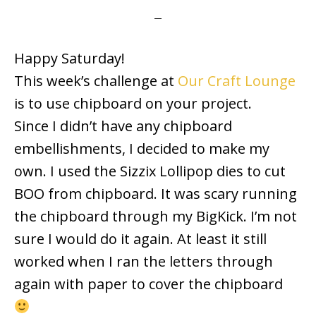
Happy Saturday!
This week’s challenge at
Our Craft Lounge
is to use chipboard on your project.
Since I didn’t have any chipboard
embellishments, I decided to make my
own. I used the Sizzix Lollipop dies to cut
BOO from chipboard. It was scary running
the chipboard through my BigKick. I’m not
sure I would do it again. At least it still
worked when I ran the letters through
again with paper to cover the chipboard