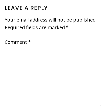
LEAVE A REPLY
Your email address will not be published.
Required fields are marked
*
Comment
*