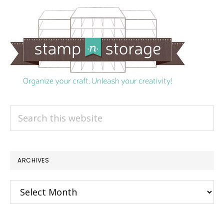
Search
this
website
ARCHIVES
Archives