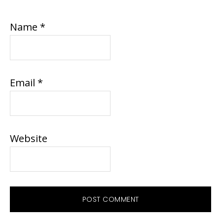
Name
*
Email
*
Website