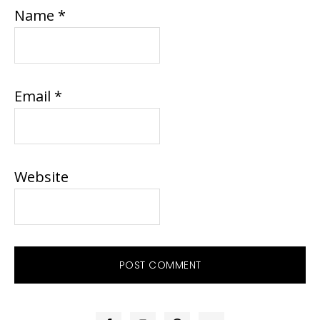
Name
*
Email
*
Website