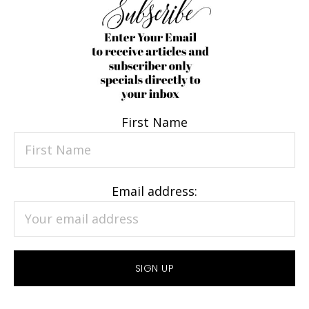
First Name
Email address: