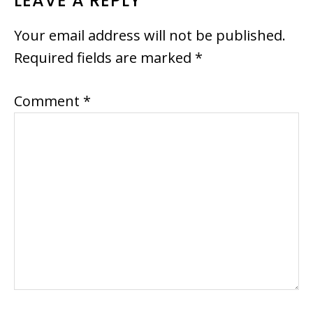
READER
LEAVE A REPLY
INTERACTIONS
Your email address will not be published.
Required fields are marked
*
Comment
*