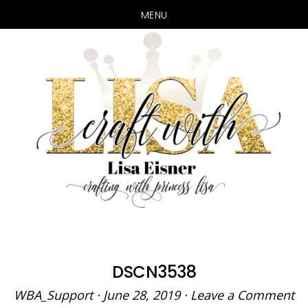
MENU
Skip
Skip
to
to
main
primary
content
sidebar
DSCN3538
WBA_Support
·
June 28, 2019
·
Leave a Comment