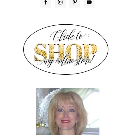
PRIMARY
SIDEBAR