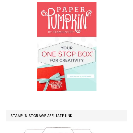
STAMP ‘N STORAGE AFFILIATE LINK