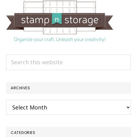
Search
this
website
ARCHIVES
Archives
CATEGORIES