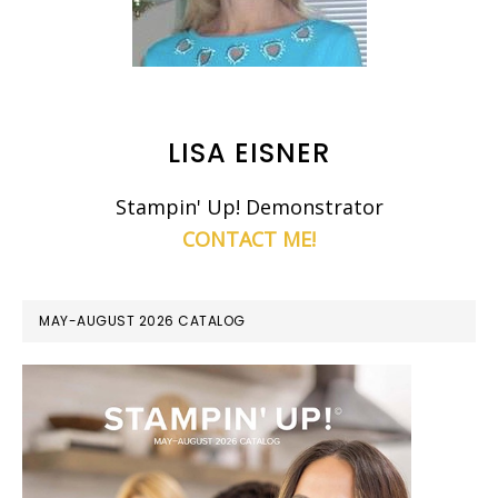
LISA EISNER
Stampin' Up! Demonstrator
CONTACT ME!
MAY-AUGUST 2026 CATALOG