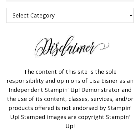
Categories
The content of this site is the sole
responsibility and opinions of Lisa Eisner as an
Independent Stampin' Up! Demonstrator and
the use of its content, classes, services, and/or
products offered is not endorsed by Stampin'
Up! Stamped images are copyright Stampin'
Up!