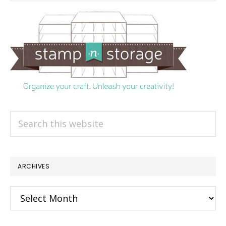
Search
this
website
ARCHIVES
Archives