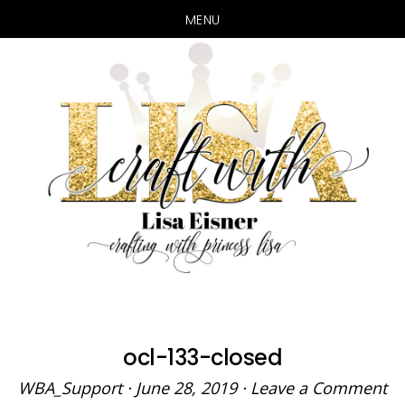
MENU
Skip
Skip
to
to
main
primary
content
sidebar
ocl-133-closed
WBA_Support
·
June 28, 2019
·
Leave a Comment