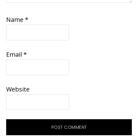
Name
*
Email
*
Website