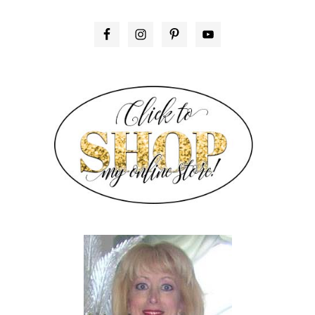
PRIMARY
SIDEBAR