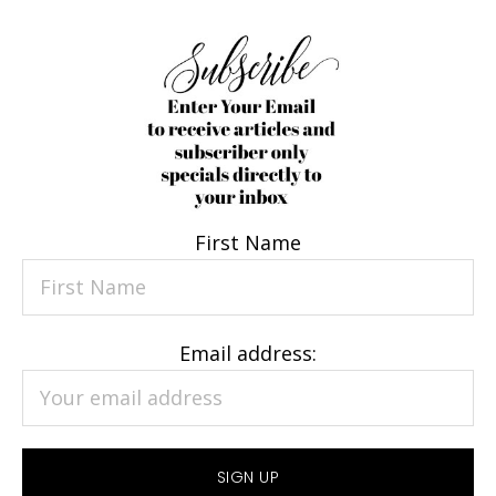
First Name
Email address: