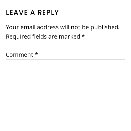
READER
LEAVE A REPLY
INTERACTIONS
Your email address will not be published.
Required fields are marked
*
Comment
*