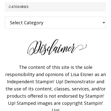
CATEGORIES
Categories
The content of this site is the sole
responsibility and opinions of Lisa Eisner as an
Independent Stampin' Up! Demonstrator and
the use of its content, classes, services, and/or
products offered is not endorsed by Stampin'
Up! Stamped images are copyright Stampin'
Up!