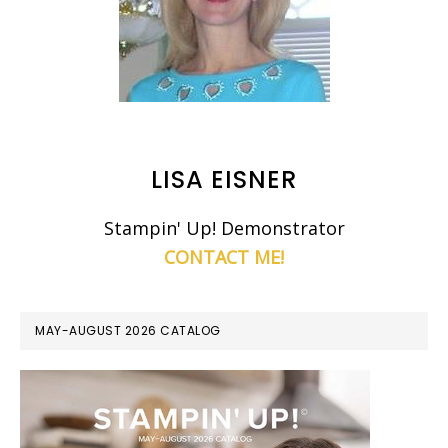
LISA EISNER
Stampin' Up! Demonstrator
CONTACT ME!
MAY-AUGUST 2026 CATALOG