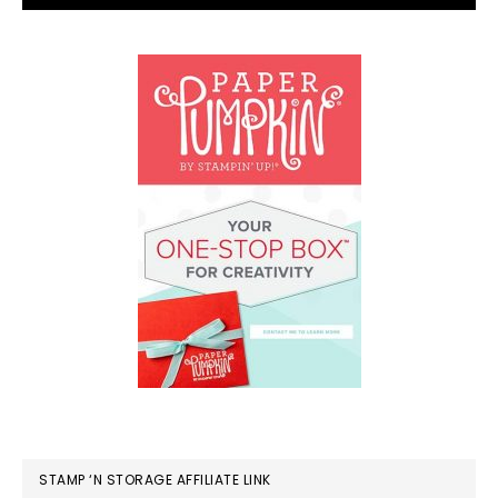
STAMP ‘N STORAGE AFFILIATE LINK