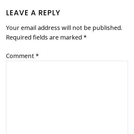
READER
LEAVE A REPLY
INTERACTIONS
Your email address will not be published.
Required fields are marked
*
Comment
*