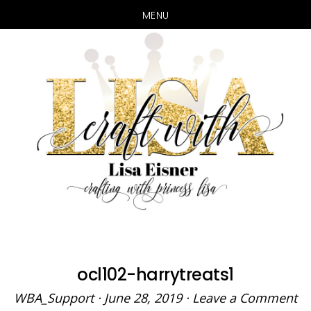
MENU
Skip
Skip
to
to
main
primary
content
sidebar
ocl102-harrytreats1
WBA_Support
·
June 28, 2019
·
Leave a Comment