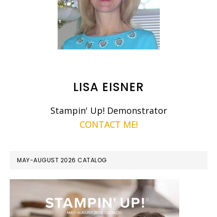
LISA EISNER
Stampin' Up! Demonstrator
CONTACT ME!
MAY-AUGUST 2026 CATALOG