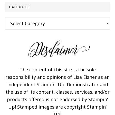
CATEGORIES
Categories
The content of this site is the sole
responsibility and opinions of Lisa Eisner as an
Independent Stampin' Up! Demonstrator and
the use of its content, classes, services, and/or
products offered is not endorsed by Stampin'
Up! Stamped images are copyright Stampin'
Up!