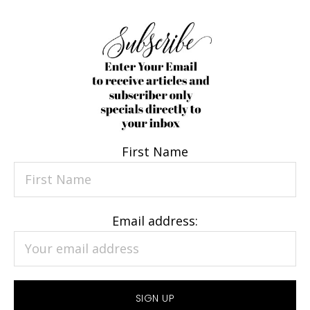
First Name
Email address: