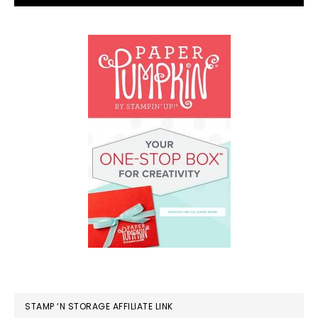
STAMP ‘N STORAGE AFFILIATE LINK