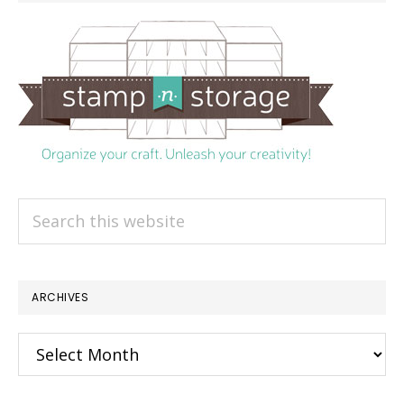
Search
this
website
ARCHIVES
Archives