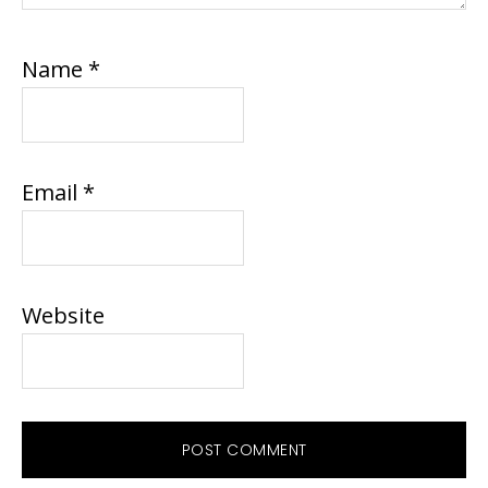
Name
*
Email
*
Website