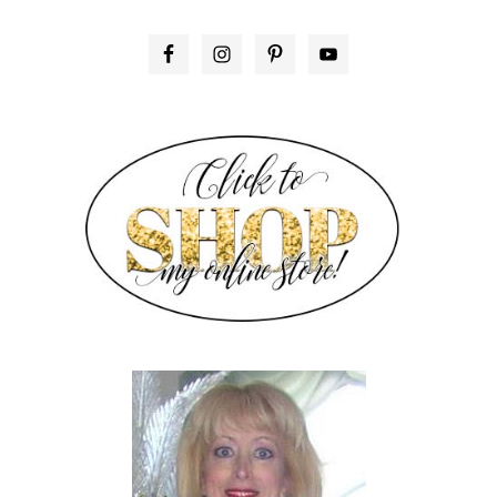
PRIMARY
SIDEBAR