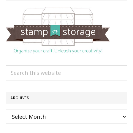
Search
this
website
ARCHIVES
Archives