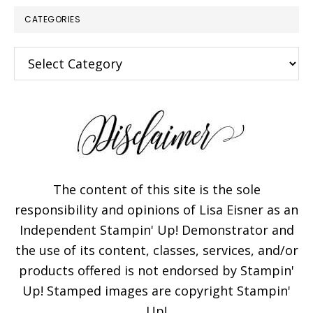
CATEGORIES
Categories
The content of this site is the sole
responsibility and opinions of Lisa Eisner as an
Independent Stampin' Up! Demonstrator and
the use of its content, classes, services, and/or
products offered is not endorsed by Stampin'
Up! Stamped images are copyright Stampin'
Up!