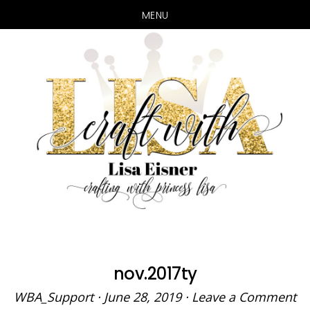
MENU
Skip
Skip
to
to
main
primary
content
sidebar
nov.2017ty
WBA_Support
·
June 28, 2019
·
Leave a Comment