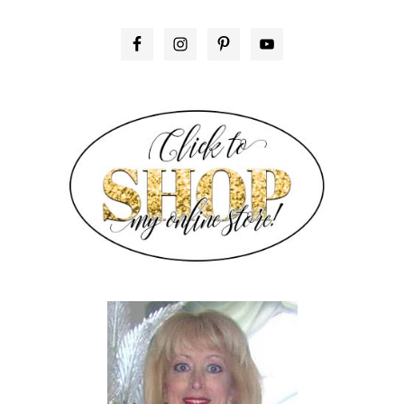
PRIMARY
SIDEBAR