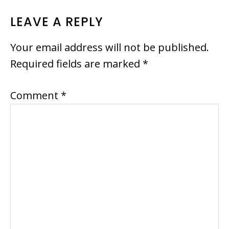
READER
LEAVE A REPLY
INTERACTIONS
Your email address will not be published.
Required fields are marked
*
Comment
*