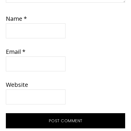
Name
*
Email
*
Website