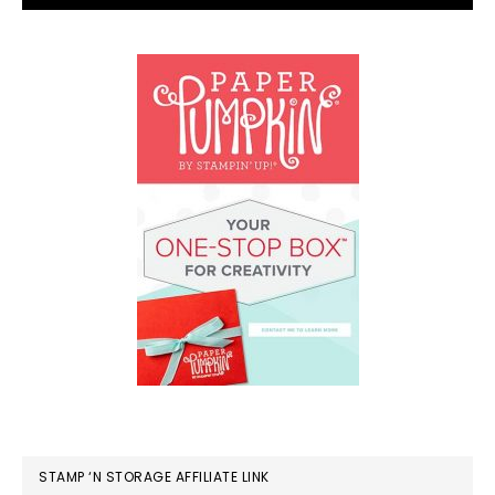
STAMP ‘N STORAGE AFFILIATE LINK