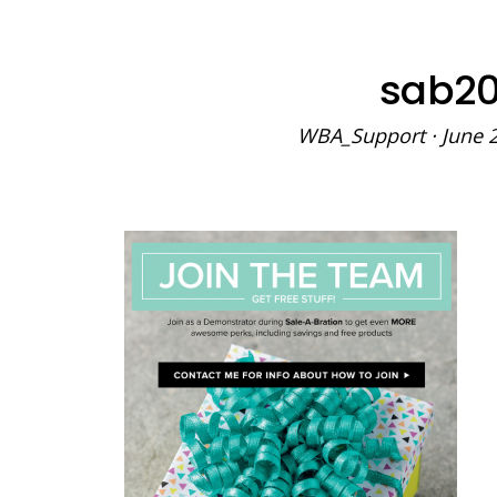
sab20
WBA_Support
·
June 