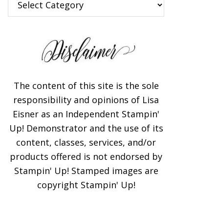
×
The content of this site is the sole
responsibility and opinions of Lisa
Eisner as an Independent Stampin'
Subscribe!
Up! Demonstrator and the use of its
content, classes, services, and/or
Enter your email below for
products offered is not endorsed by
articles delivered to your
Stampin' Up! Stamped images are
inbox. You may unsubscribe
copyright Stampin' Up!
at any time.