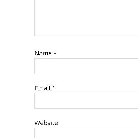
Name
*
Email
*
Website