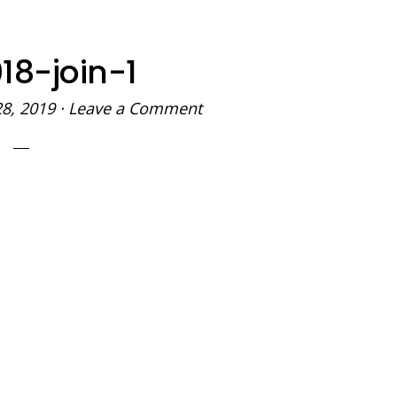
18-join-1
28, 2019
·
Leave a Comment