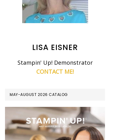
LISA EISNER
Stampin' Up! Demonstrator
CONTACT ME!
MAY-AUGUST 2026 CATALOG