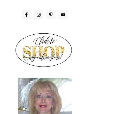
PRIMARY
SIDEBAR