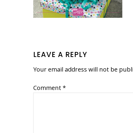
READER
LEAVE A REPLY
INTERACTIONS
Your email address will not be publ
Comment
*