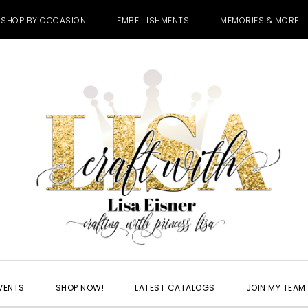
SHOP BY OCCASION
EMBELLISHMENTS
MEMORIES & MORE
VENTS
SHOP NOW!
LATEST CATALOGS
JOIN MY TEAM