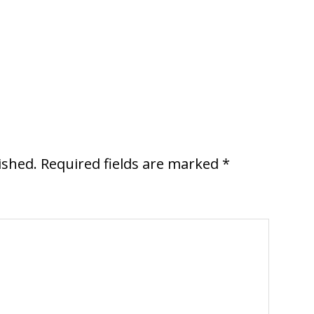
ished.
Required fields are marked
*