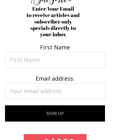
First Name
Email address: