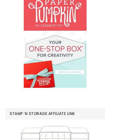
STAMP ‘N STORAGE AFFILIATE LINK