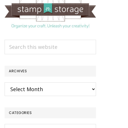
Search
this
website
ARCHIVES
Archives
CATEGORIES
Categories