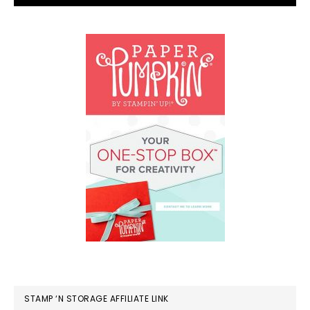
STAMP ‘N STORAGE AFFILIATE LINK