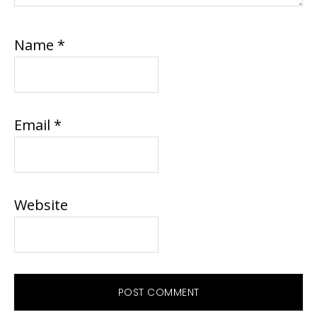
Name
*
Email
*
Website