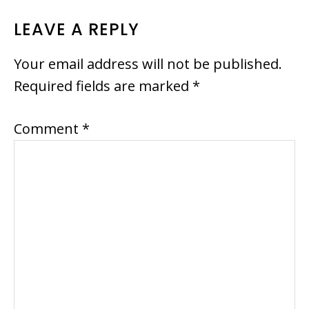
READER
LEAVE A REPLY
INTERACTIONS
Your email address will not be published.
Required fields are marked
*
Comment
*