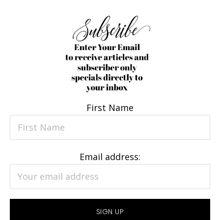
First Name
Email address: