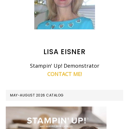
LISA EISNER
Stampin' Up! Demonstrator
CONTACT ME!
MAY-AUGUST 2026 CATALOG