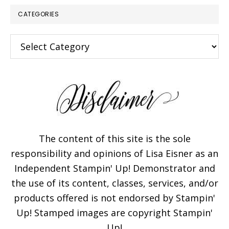
CATEGORIES
Categories
The content of this site is the sole
responsibility and opinions of Lisa Eisner as an
Independent Stampin' Up! Demonstrator and
the use of its content, classes, services, and/or
products offered is not endorsed by Stampin'
Up! Stamped images are copyright Stampin'
Up!