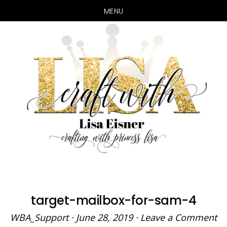
MENU
Skip
Skip
to
to
main
primary
content
sidebar
target-mailbox-for-sam-4
WBA_Support
·
June 28, 2019
·
Leave a Comment