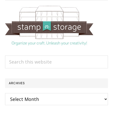
Search
this
website
ARCHIVES
Archives