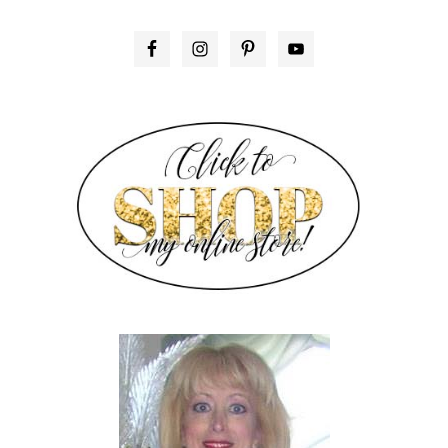
PRIMARY
SIDEBAR