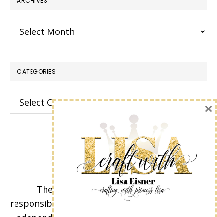
ARCHIVES
Archives
CATEGORIES
Categories
×
The content of this site is the sole
responsibility and opinions of Lisa Eisner as an