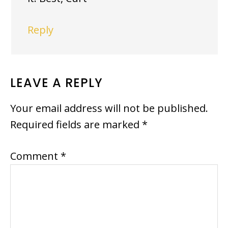
Reply
LEAVE A REPLY
Your email address will not be published.
Required fields are marked
*
Comment
*