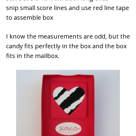
snip small score lines and use red line tape
to assemble box
I know the measurements are odd, but the
candy fits perfectly in the box and the box
fits in the mailbox.