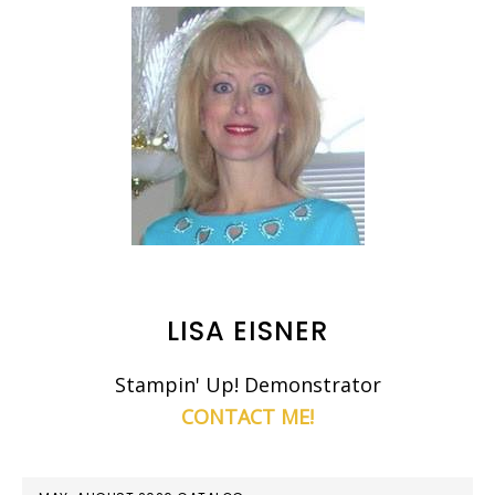
LISA EISNER
Stampin' Up! Demonstrator
CONTACT ME!