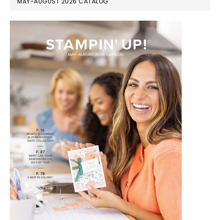
MAY-AUGUST 2026 CATALOG