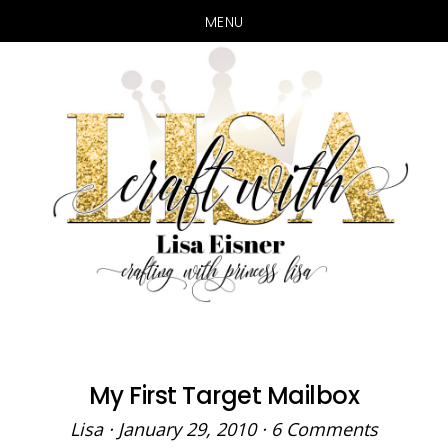
MENU
Skip
Skip
to
to
main
primary
content
sidebar
My First Target Mailbox
Lisa
·
January 29, 2010
·
6 Comments