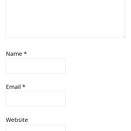
Name
*
Email
*
Website