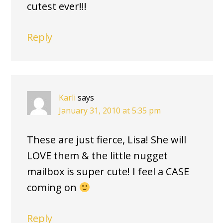
cutest ever!!!
Reply
Karli
says
January 31, 2010 at 5:35 pm
These are just fierce, Lisa! She will
LOVE them & the little nugget
mailbox is super cute! I feel a CASE
coming on
Reply