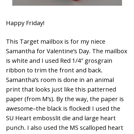
Happy Friday!
This Target mailbox is for my niece
Samantha for Valentine’s Day. The mailbox
is white and I used Red 1/4″ grosgrain
ribbon to trim the front and back.
Samantha’s room is done in an animal
print that looks just like this patterned
paper (from M’s). By the way, the paper is
awesome–the black is flocked! I used the
SU Heart embosslit die and large heart
punch. I also used the MS scalloped heart