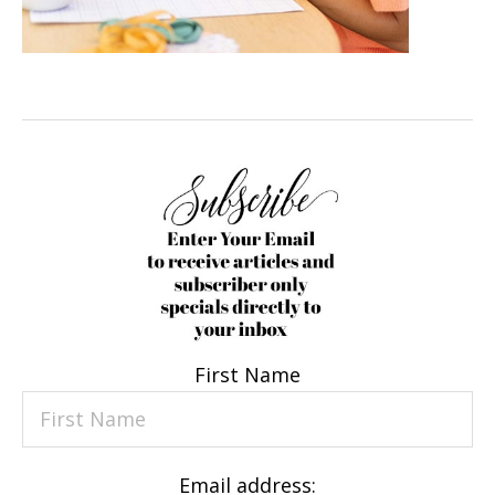
First Name
Email address: