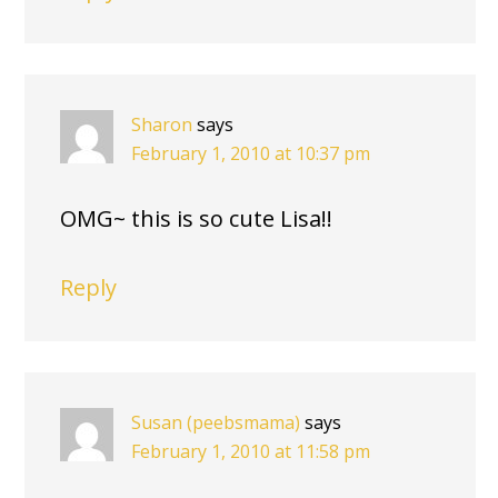
Sharon
says
February 1, 2010 at 10:37 pm
OMG~ this is so cute Lisa!!
Reply
Susan (peebsmama)
says
February 1, 2010 at 11:58 pm