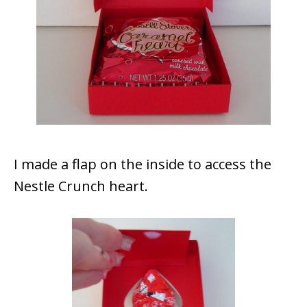
I made a flap on the inside to access the
Nestle Crunch heart.