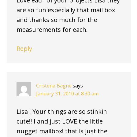
Love each of your projects Lisa they
are so fun especially that mail box
and thanks so much for the
measurements for each.
Reply
Cristena Bagne
says
January 31, 2010 at 8:30 am
Lisa ! Your things are so stinkin
cute!! I and just LOVE the little
nugget mailbox! that is just the