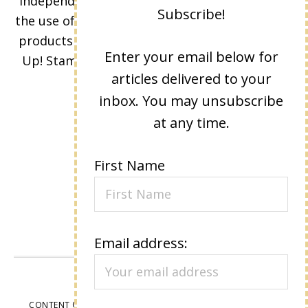
Independent Stampin' Up! Demonstrator and
Subscribe!
the use of its content, classes, services, and/or
products offered is not endorsed by Stampin'
Enter your email below for
Up! Stamped images are copyright Stampin'
articles delivered to your
Up!
inbox. You may unsubscribe
at any time.
First Name
Email address:
VIEW OUR
PRIVACY POLICY
CONTENT © LISA EISNER, ALL RIGHTS RESERVED.
WORDPRESS