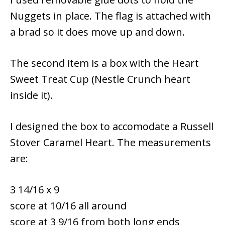
Nuggets in place. The flag is attached with
a brad so it does move up and down.
The second item is a box with the Heart
Sweet Treat Cup (Nestle Crunch heart
inside it).
I designed the box to accomodate a Russell
Stover Caramel Heart. The measurements
are:
3 14/16 x 9
score at 10/16 all around
score at 3 9/16 from both long ends