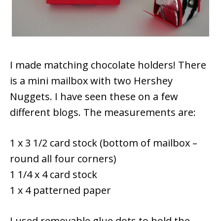
I made matching chocolate holders! There
is a mini mailbox with two Hershey
Nuggets. I have seen these on a few
different blogs. The measurements are:
1 x 3 1/2 card stock (bottom of mailbox –
round all four corners)
1 1/4 x 4 card stock
1 x 4 patterned paper
I used removable glue dots to hold the