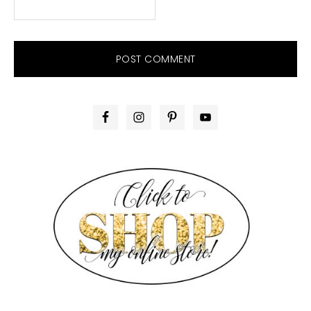
PRIMARY
SIDEBAR