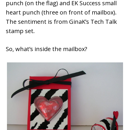
punch (on the flag) and EK Success small
heart punch (three on front of mailbox).
The sentiment is from GinaK’s Tech Talk
stamp set.
So, what’s inside the mailbox?