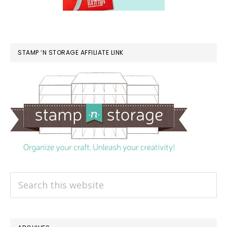
STAMP ‘N STORAGE AFFILIATE LINK
Search
this
website