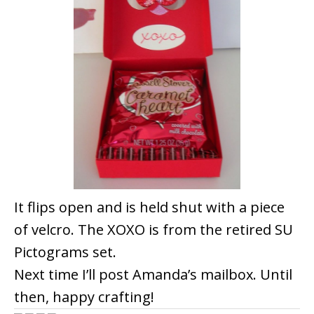
It flips open and is held shut with a piece
of velcro. The XOXO is from the retired SU
Pictograms set.
Next time I’ll post Amanda’s mailbox. Until
then, happy crafting!