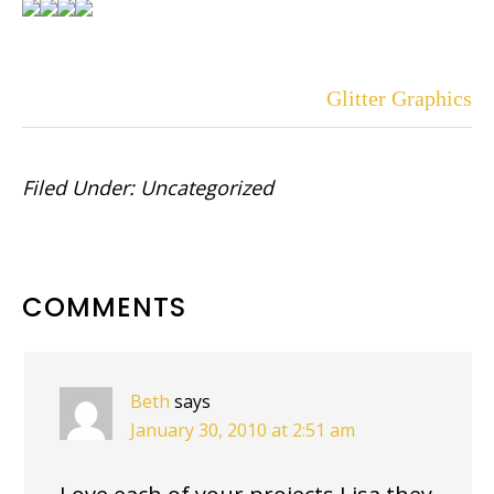
Glitter Graphics
Filed Under:
Uncategorized
READER
COMMENTS
INTERACTIONS
Beth
says
January 30, 2010 at 2:51 am