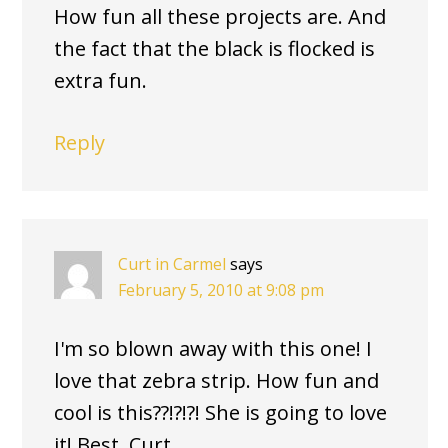
How fun all these projects are. And
the fact that the black is flocked is
extra fun.
Reply
Curt in Carmel
says
February 5, 2010 at 9:08 pm
I'm so blown away with this one! I
love that zebra strip. How fun and
cool is this??!?!?! She is going to love
it! Best, Curt