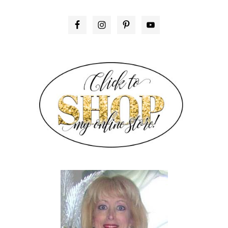
PRIMARY
SIDEBAR