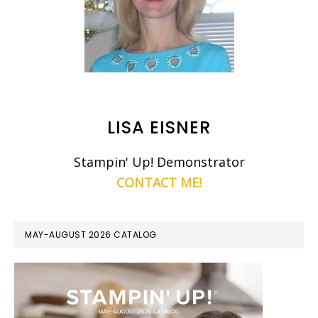
LISA EISNER
Stampin' Up! Demonstrator
CONTACT ME!
MAY-AUGUST 2026 CATALOG