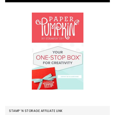
STAMP ‘N STORAGE AFFILIATE LINK