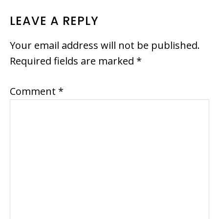
READER
LEAVE A REPLY
INTERACTIONS
Your email address will not be published.
Required fields are marked
*
Comment
*