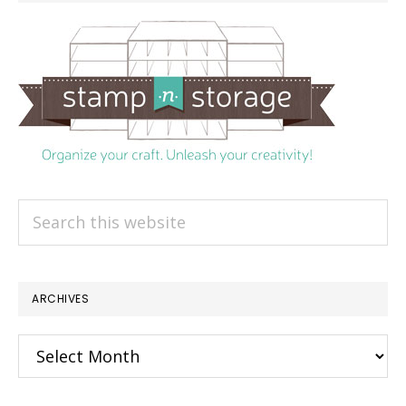
Search
this
website
ARCHIVES
Archives