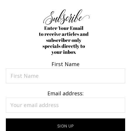
First Name
Email address: