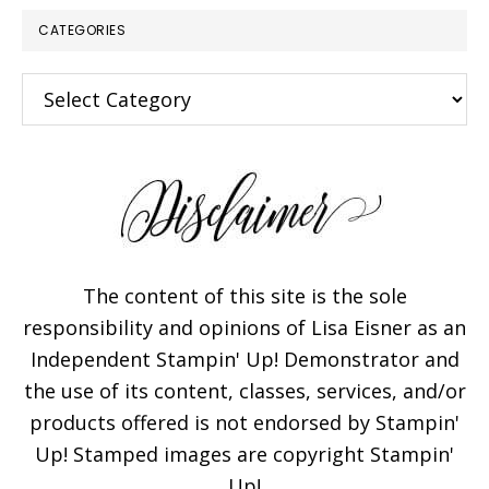
CATEGORIES
Categories
The content of this site is the sole
responsibility and opinions of Lisa Eisner as an
Independent Stampin' Up! Demonstrator and
the use of its content, classes, services, and/or
products offered is not endorsed by Stampin'
Up! Stamped images are copyright Stampin'
Up!