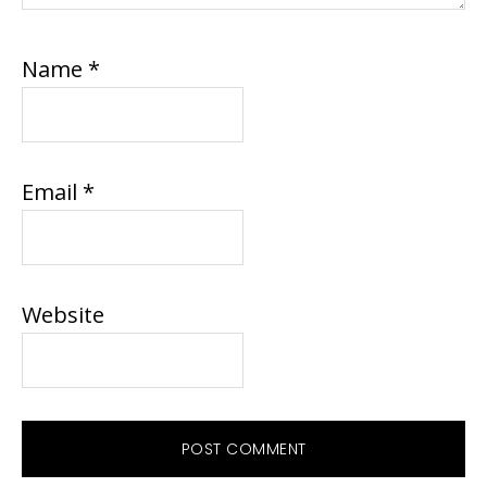
Name
*
Email
*
Website