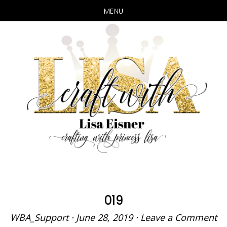
MENU
Skip
Skip
to
to
main
primary
content
sidebar
019
WBA_Support
·
June 28, 2019
·
Leave a Comment