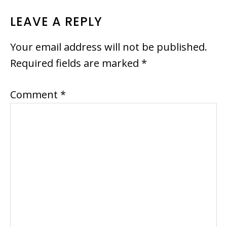
READER
LEAVE A REPLY
INTERACTIONS
Your email address will not be published.
Required fields are marked
*
Comment
*