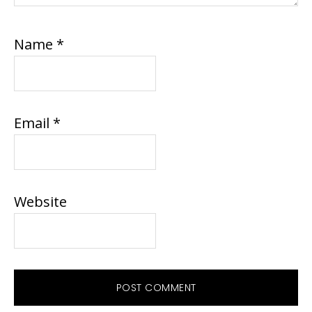
Name
*
Email
*
Website