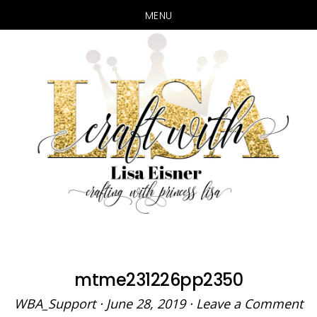
MENU
Skip
Skip
to
to
main
primary
content
sidebar
mtme231226pp2350
WBA_Support
·
June 28, 2019
·
Leave a Comment