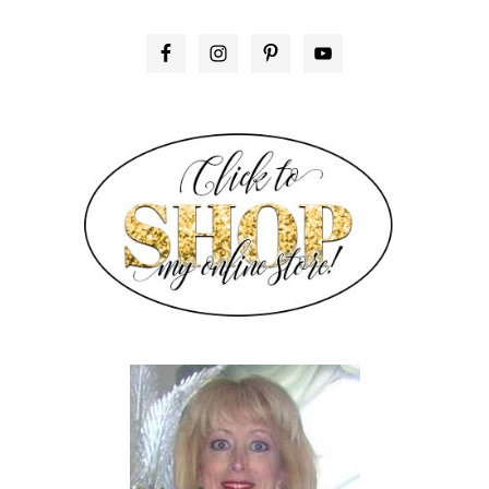
PRIMARY
SIDEBAR