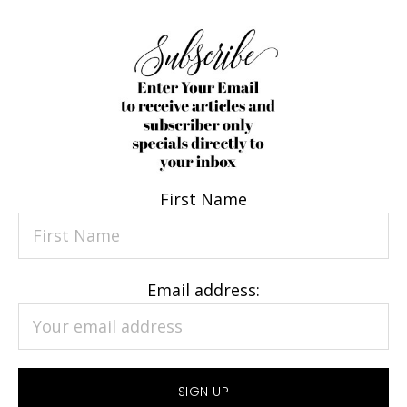
First Name
Email address: