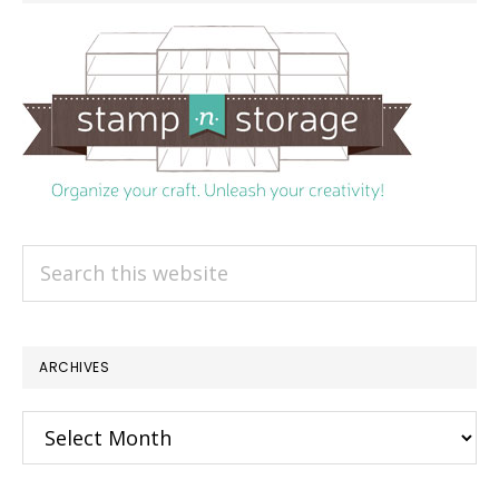
Search
this
website
ARCHIVES
Archives