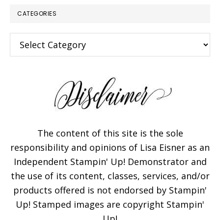
CATEGORIES
Categories
The content of this site is the sole
responsibility and opinions of Lisa Eisner as an
Independent Stampin' Up! Demonstrator and
the use of its content, classes, services, and/or
products offered is not endorsed by Stampin'
Up! Stamped images are copyright Stampin'
Up!