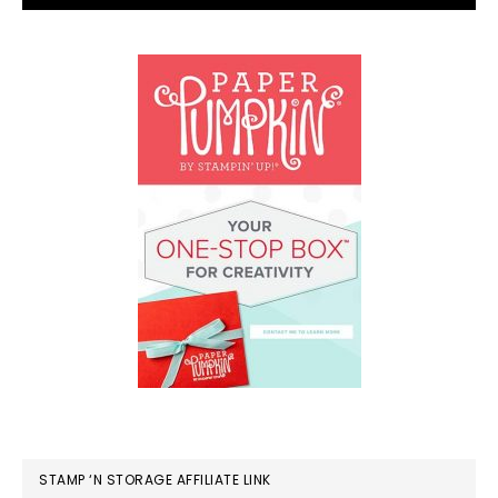
STAMP ‘N STORAGE AFFILIATE LINK