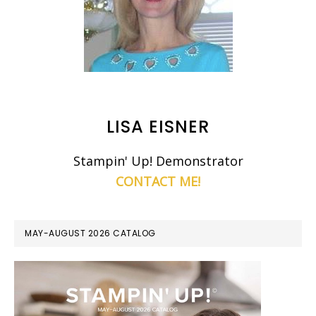
LISA EISNER
Stampin' Up! Demonstrator
CONTACT ME!
MAY-AUGUST 2026 CATALOG