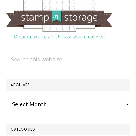
Search
this
website
ARCHIVES
Archives
CATEGORIES