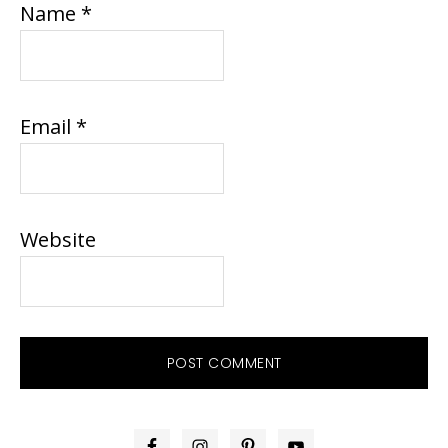
Name
*
Email
*
Website
PRIMARY