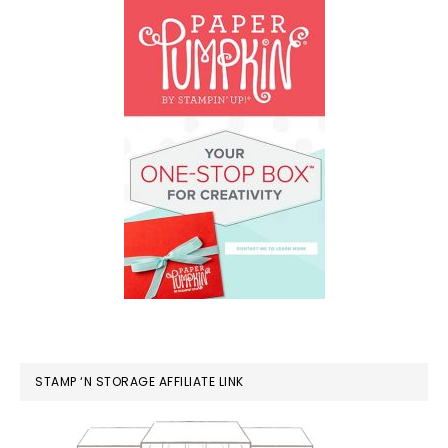
STAMP ‘N STORAGE AFFILIATE LINK