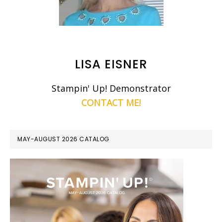
LISA EISNER
Stampin' Up! Demonstrator
CONTACT ME!
MAY-AUGUST 2026 CATALOG