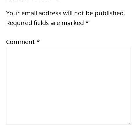
INTERACTIONS
Your email address will not be published.
Required fields are marked
*
Comment
*