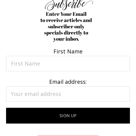
First Name
Email address: