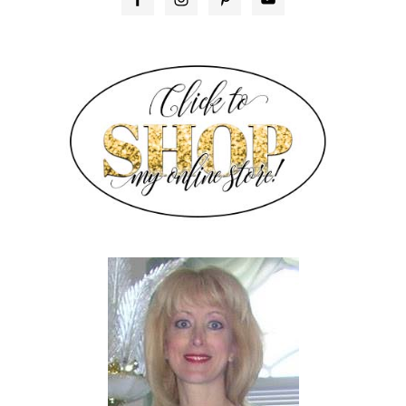
SIDEBAR