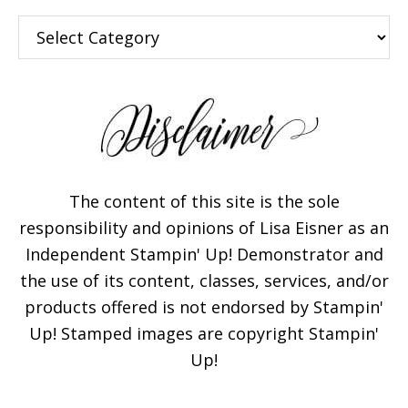
Categories
The content of this site is the sole
responsibility and opinions of Lisa Eisner as an
Independent Stampin' Up! Demonstrator and
the use of its content, classes, services, and/or
products offered is not endorsed by Stampin'
Up! Stamped images are copyright Stampin'
Up!