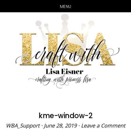
MENU
Skip
Skip
to
to
main
primary
content
sidebar
kme-window-2
WBA_Support
·
June 28, 2019
·
Leave a Comment