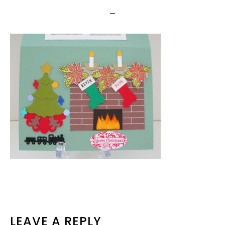
READER
LEAVE A REPLY